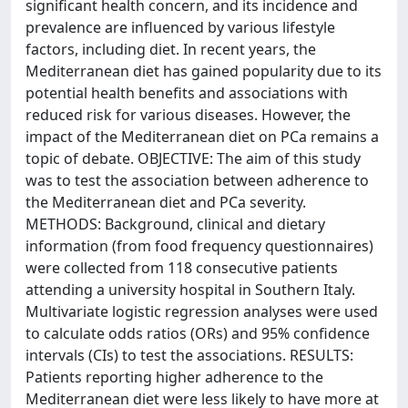
significant health concern, and its incidence and
prevalence are influenced by various lifestyle
factors, including diet. In recent years, the
Mediterranean diet has gained popularity due to its
potential health benefits and associations with
reduced risk for various diseases. However, the
impact of the Mediterranean diet on PCa remains a
topic of debate. OBJECTIVE: The aim of this study
was to test the association between adherence to
the Mediterranean diet and PCa severity.
METHODS: Background, clinical and dietary
information (from food frequency questionnaires)
were collected from 118 consecutive patients
attending a university hospital in Southern Italy.
Multivariate logistic regression analyses were used
to calculate odds ratios (ORs) and 95% confidence
intervals (CIs) to test the associations. RESULTS:
Patients reporting higher adherence to the
Mediterranean diet were less likely to have more at