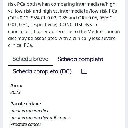
risk PCa both when comparing intermediate/high
vs. low risk and high vs. intermediate /low risk PCa
(OR = 0.12, 95% CI: 0.02, 0.85 and OR = 0.05, 95% CI:
0.01, 0.31, respectively). CONCLUSIONS: In
conclusion, higher adherence to the Mediterranean
diet may be associated with a clinically less severe
clinical PCa.
Scheda breve
Scheda completa
Scheda completa (DC)
Anno
2023
Parole chiave
mediterranean diet
mediterranean diet adherence
Prostate cancer