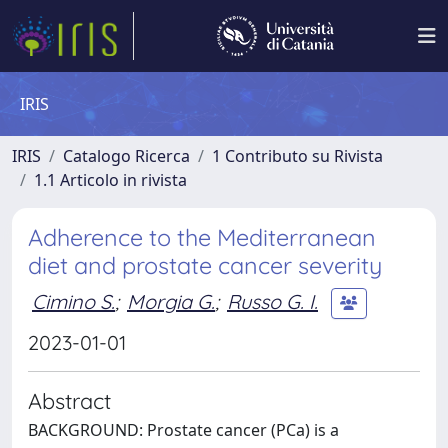
IRIS
IRIS
Catalogo Ricerca
1 Contributo su Rivista
1.1 Articolo in rivista
Adherence to the Mediterranean
diet and prostate cancer severity
Cimino S.
;
Morgia G.
;
Russo G. I.
2023-01-01
Abstract
BACKGROUND: Prostate cancer (PCa) is a