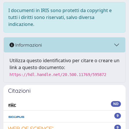
I documenti in IRIS sono protetti da copyright e
tutti i diritti sono riservati, salvo diversa
indicazione.
Informazioni
Utilizza questo identificativo per citare o creare un
link a questo documento:
https://hdl.handle.net/20.500.11769/595872
Citazioni
ND
9
9