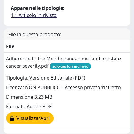
Appare nelle tipologie:
1.1 Articolo in rivista
File in questo prodotto:
File
Adherence to the Mediterranean diet and prostate
cancer severity.pdf
solo gestori archivio
Tipologia: Versione Editoriale (PDF)
Licenza: NON PUBBLICO - Accesso privato/ristretto
Dimensione 3.23 MB
Formato Adobe PDF
Visualizza/Apri