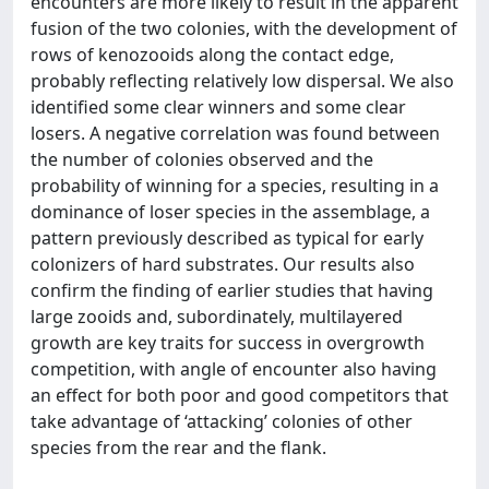
encounters are more likely to result in the apparent
fusion of the two colonies, with the development of
rows of kenozooids along the contact edge,
probably reflecting relatively low dispersal. We also
identified some clear winners and some clear
losers. A negative correlation was found between
the number of colonies observed and the
probability of winning for a species, resulting in a
dominance of loser species in the assemblage, a
pattern previously described as typical for early
colonizers of hard substrates. Our results also
confirm the finding of earlier studies that having
large zooids and, subordinately, multilayered
growth are key traits for success in overgrowth
competition, with angle of encounter also having
an effect for both poor and good competitors that
take advantage of ‘attacking’ colonies of other
species from the rear and the flank.