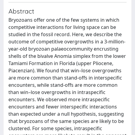
Abstract
Bryozoans offer one of the few systems in which
competitive interactions for living space can be
studied in the fossil record. Here, we describe the
outcome of competitive overgrowths in a 3-million-
year-old bryozoan palaeocommunity encrusting
shells of the bivalve Anomia simplex from the lower
Tamiami Formation in Florida (upper Pliocene,
Piacenzian). We found that win–lose overgrowths
are more common than stand-offs in interspecific
encounters, while stand-offs are more common
than win–lose overgrowths in intraspecific
encounters. We observed more intraspecific
encounters and fewer interspecific interactions
than expected under a null hypothesis, suggesting
that bryozoans of the same species are likely to be
clustered. For some species, intraspecific