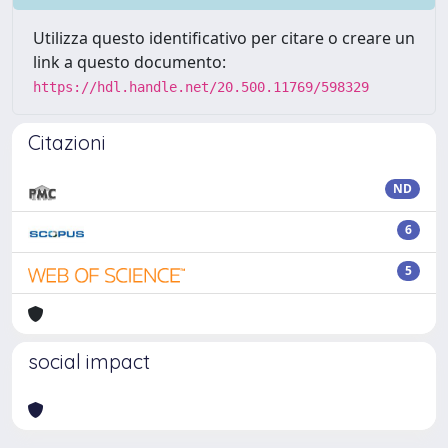
Utilizza questo identificativo per citare o creare un
link a questo documento:
https://hdl.handle.net/20.500.11769/598329
Citazioni
ND
6
5
social impact