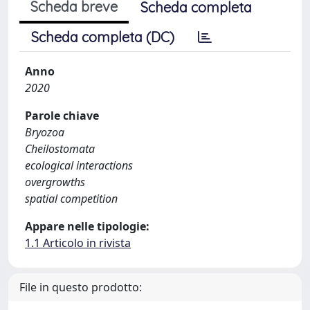
Scheda breve
Scheda completa
Scheda completa (DC)
Anno
2020
Parole chiave
Bryozoa
Cheilostomata
ecological interactions
overgrowths
spatial competition
Appare nelle tipologie:
1.1 Articolo in rivista
File in questo prodotto: