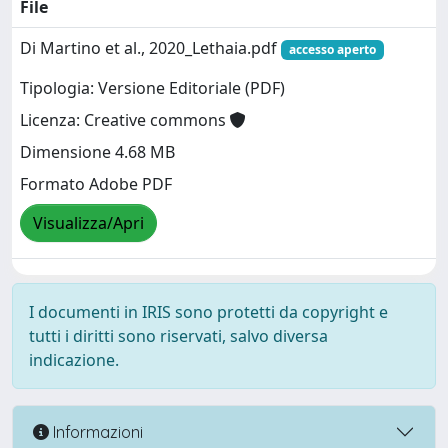
File
Di Martino et al., 2020_Lethaia.pdf
accesso aperto
Tipologia: Versione Editoriale (PDF)
Licenza: Creative commons
Dimensione 4.68 MB
Formato Adobe PDF
Visualizza/Apri
I documenti in IRIS sono protetti da copyright e
tutti i diritti sono riservati, salvo diversa
indicazione.
Informazioni