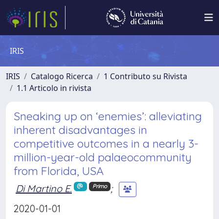
IRIS
IRIS
Catalogo Ricerca
1 Contributo su Rivista
1.1 Articolo in rivista
Sneaking up on ‘enemies’: alleviating
inherent disadvantages in
competitive outcomes in a nearly 3-
million-year-old palaeocommunity
from Florida, USA
Di Martino E.
;
Primo
2020-01-01