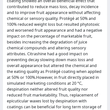
coating showed an overall beneficial effect that
contributed to reduce mass loss, decay incidence
and to improve fruit appearance without affecting
chemical or sensory quality. Protégé at 50% and
100% reduced weight loss but resulted phytotoxic
and worsened fruit appearance and had a negative
impact on the percentage of marketable fruit,
besides increasing the degradation of juice
chemical compounds and altering sensory
attributes. Citrashine had a good impact on
preventing decay slowing down mass loss and
overall appearance but altered the chemical and
the eating quality as Protégé coating when applied
at 50% or 100%.However, in fruit directly placed in
simulated marketing conditions at 20 °C,
despination neither altered fruit quality nor
reduced fruit marketability. Thus, replacement of
epicuticular waxes lost by despination with
coatings can be beneficial for long term storage of