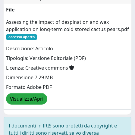
File
Assessing the impact of despination and wax
application on long-term cold stored cactus pears.pdf
accesso aperto
Descrizione: Articolo
Tipologia: Versione Editoriale (PDF)
Licenza: Creative commons
Dimensione 7.29 MB
Formato Adobe PDF
Visualizza/Apri
I documenti in IRIS sono protetti da copyright e
tutti i diritti sono riservati, salvo diversa