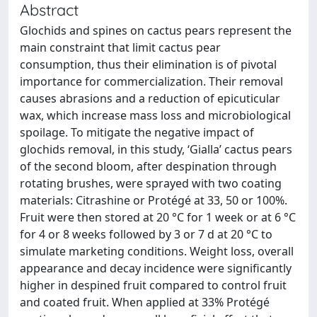
Abstract
Glochids and spines on cactus pears represent the
main constraint that limit cactus pear
consumption, thus their elimination is of pivotal
importance for commercialization. Their removal
causes abrasions and a reduction of epicuticular
wax, which increase mass loss and microbiological
spoilage. To mitigate the negative impact of
glochids removal, in this study, ‘Gialla’ cactus pears
of the second bloom, after despination through
rotating brushes, were sprayed with two coating
materials: Citrashine or Protégé at 33, 50 or 100%.
Fruit were then stored at 20 °C for 1 week or at 6 °C
for 4 or 8 weeks followed by 3 or 7 d at 20 °C to
simulate marketing conditions. Weight loss, overall
appearance and decay incidence were significantly
higher in despined fruit compared to control fruit
and coated fruit. When applied at 33% Protégé