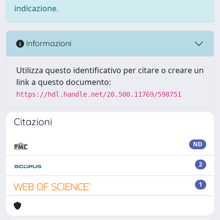
indicazione.
Informazioni
Utilizza questo identificativo per citare o creare un
link a questo documento:
https://hdl.handle.net/20.500.11769/598751
Citazioni
ND
2
1