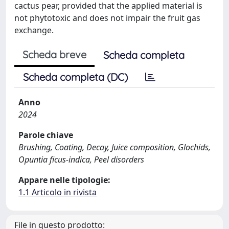
cactus pear, provided that the applied material is
not phytotoxic and does not impair the fruit gas
exchange.
Scheda breve
Scheda completa
Scheda completa (DC)
Anno
2024
Parole chiave
Brushing, Coating, Decay, Juice composition, Glochids,
Opuntia ficus-indica, Peel disorders
Appare nelle tipologie:
1.1 Articolo in rivista
File in questo prodotto: