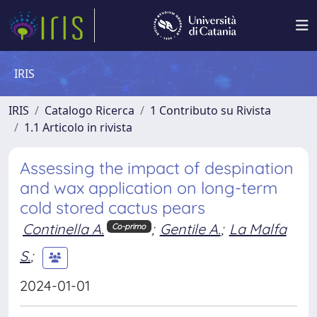
IRIS
IRIS
Catalogo Ricerca
1 Contributo su Rivista
1.1 Articolo in rivista
Assessing the impact of despination
and wax application on long-term
cold stored cactus pears
Continella A.
;
Gentile A.
;
La Malfa
Co-primo
S.
;
2024-01-01