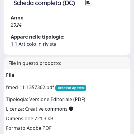
Scheda completa (DC)
Anno
2024
Appare nelle tipologie:
1.1 Articolo in rivista
File in questo prodotto:
File
fmed-11-1357362.pdf
accesso aperto
Tipologia: Versione Editoriale (PDF)
Licenza: Creative commons
Dimensione 721.3 kB
Formato Adobe PDF