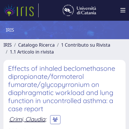
IRIS
IRIS
Catalogo Ricerca
1 Contributo su Rivista
1.1 Articolo in rivista
Effects of inhaled beclomethasone
dipropionate/formoterol
fumarate/glycopyrronium on
diaphragmatic workload and lung
function in uncontrolled asthma: a
case report
Crimi, Claudia
;