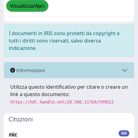
Visualizza/Apri
I documenti in IRIS sono protetti da copyright e
tutti i diritti sono riservati, salvo diversa
indicazione.
Informazioni
Utilizza questo identificativo per citare o creare un
link a questo documento:
https://hdl.handle.net/20.500.11769/599012
Citazioni
ND