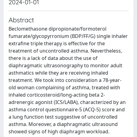
2024-01-01
Abstract
Beclomethasone dipropionate/formoterol
fumarate/glycopyrronium (BDP/FF/G) single inhaler
extrafine triple therapy is effective for the
treatment of uncontrolled asthma. Nevertheless,
there is a lack of data about the use of
diaphragmatic ultrasonography to monitor adult
asthmatics while they are receiving inhaled
treatment. We took into consideration a 78-year-
old woman complaining of asthma, treated with
inhaled corticosteroid/long-acting beta 2-
adrenergic agonist (ICS/LABA), characterized by an
asthma control questionnaire-5 (ACQ-5) score and
a lung function test suggestive of uncontrolled
asthma. Moreover, a diaphragmatic ultrasound
showed signs of high diaphragm workload.