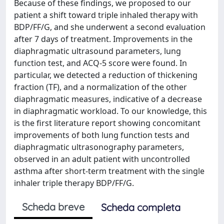
Because of these findings, we proposed to our
patient a shift toward triple inhaled therapy with
BDP/FF/G, and she underwent a second evaluation
after 7 days of treatment. Improvements in the
diaphragmatic ultrasound parameters, lung
function test, and ACQ-5 score were found. In
particular, we detected a reduction of thickening
fraction (TF), and a normalization of the other
diaphragmatic measures, indicative of a decrease
in diaphragmatic workload. To our knowledge, this
is the first literature report showing concomitant
improvements of both lung function tests and
diaphragmatic ultrasonography parameters,
observed in an adult patient with uncontrolled
asthma after short-term treatment with the single
inhaler triple therapy BDP/FF/G.
Scheda breve
Scheda completa