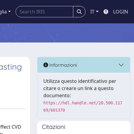
glia
IT
LOGIN
asting
Informazioni
Utilizza questo identificativo per
citare o creare un link a questo
documento:
https://hdl.handle.net/20.500.117
69/601370
Citazioni
affect CVD