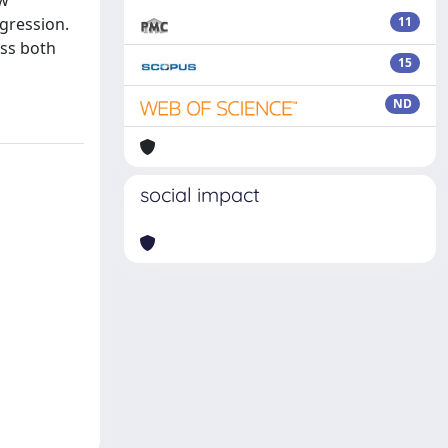
ew
gression.
11
uss both
15
ND
social impact