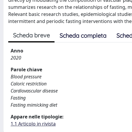
directly by modulating the composition of vascular plaqu
summarizes research on the relationships of fasting, 
Relevant basic research studies, epidemiological studies,
intermittent and periodic fasting interventions with the
Scheda breve
Scheda completa
Sched
Anno
2020
Parole chiave
Blood pressure
Caloric restriction
Cardiovascular disease
Fasting
Fasting mimicking diet
Appare nelle tipologie:
1.1 Articolo in rivista