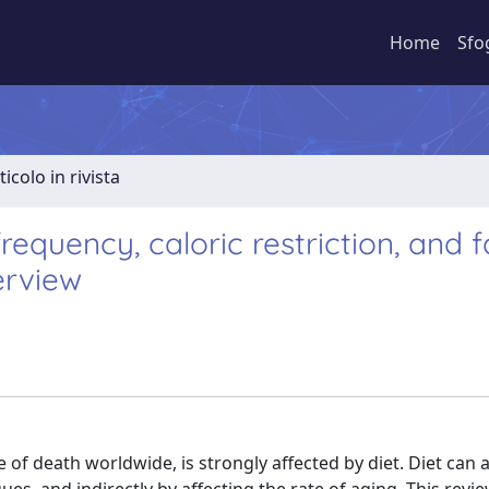
Home
Sfo
ticolo in rivista
equency, caloric restriction, and f
erview
 of death worldwide, is strongly affected by diet. Diet can 