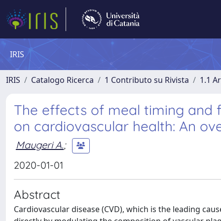
IRIS
IRIS
Catalogo Ricerca
1 Contributo su Rivista
1.1 Ar
The effects of meal timing and fr
on cardiovascular health: An ov
Maugeri A.
;
2020-01-01
Abstract
Cardiovascular disease (CVD), which is the leading cause