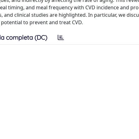
es, and indirectly by affecting the rate of aging. This revi
meal timing, and meal frequency with CVD incidence and pro
 and clinical studies are highlighted. In particular, we disc
 potential to prevent and treat CVD.
a completa (DC)