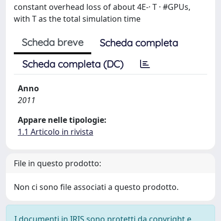
constant overhead loss of about 4E-· T · #GPUs,
with T as the total simulation time
Scheda breve
Scheda completa
Scheda completa (DC)
Anno
2011
Appare nelle tipologie:
1.1 Articolo in rivista
File in questo prodotto:
Non ci sono file associati a questo prodotto.
I documenti in IRIS sono protetti da copyright e