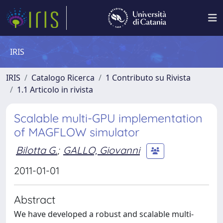
IRIS
IRIS
Catalogo Ricerca
1 Contributo su Rivista
1.1 Articolo in rivista
Scalable multi-GPU implementation
of MAGFLOW simulator
Bilotta G.
;
GALLO, Giovanni
2011-01-01
Abstract
We have developed a robust and scalable multi-