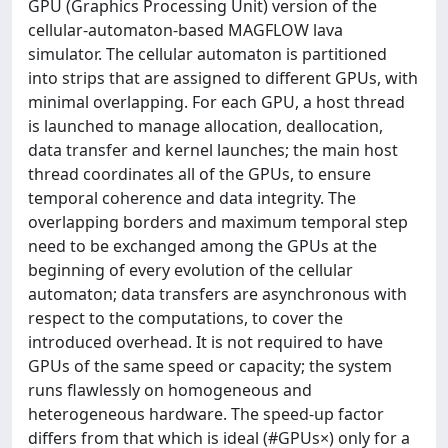
GPU (Graphics Processing Unit) version of the
cellular-automaton-based MAGFLOW lava
simulator. The cellular automaton is partitioned
into strips that are assigned to different GPUs, with
minimal overlapping. For each GPU, a host thread
is launched to manage allocation, deallocation,
data transfer and kernel launches; the main host
thread coordinates all of the GPUs, to ensure
temporal coherence and data integrity. The
overlapping borders and maximum temporal step
need to be exchanged among the GPUs at the
beginning of every evolution of the cellular
automaton; data transfers are asynchronous with
respect to the computations, to cover the
introduced overhead. It is not required to have
GPUs of the same speed or capacity; the system
runs flawlessly on homogeneous and
heterogeneous hardware. The speed-up factor
differs from that which is ideal (#GPUs×) only for a