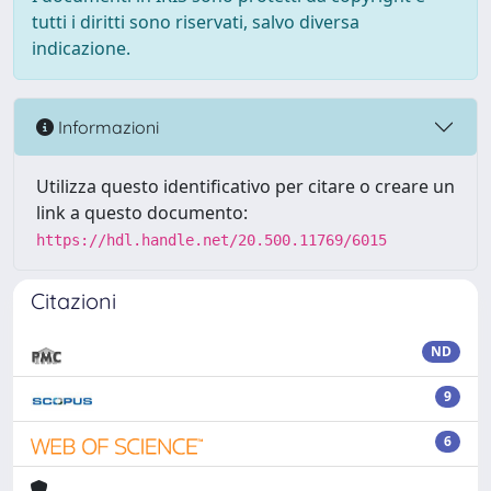
tutti i diritti sono riservati, salvo diversa
indicazione.
Informazioni
Utilizza questo identificativo per citare o creare un
link a questo documento:
https://hdl.handle.net/20.500.11769/6015
Citazioni
ND
9
6