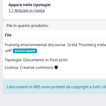
Appare nelle tipologie:
1.1 Articolo in rivista
File in questo prodotto:
File
Framing environmental discourse. Greta Thunberg meta
.pdf
accesso aperto
Tipologia: Documento in Post-print
Licenza: Creative commons
I documenti in IRIS sono protetti da copyright e tutti i di