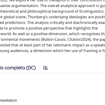
 2022. We explore her use of metaphors, their contribution t
uasive argumentation. The overall analytical approach is gu
 theoretical and philosophical background of Ecolinguistics.
t global scene, Thunberg’s underlying ideologies are positi
ed predictions. The analysis critically and diachronically ex
ute to promote a positive perspective that highlights the
world. As well as a positive dimension, which recognises t
ronmental movements (Bullon-Cassis, Citation2024), the pa
ggested that at least part of her talismanic impact as a speak
 young audiences, a dimension which her use of framing is 
a completa (DC)
nmentalism