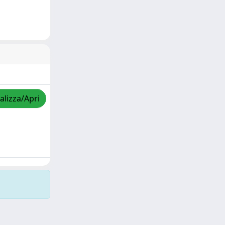
alizza/Apri