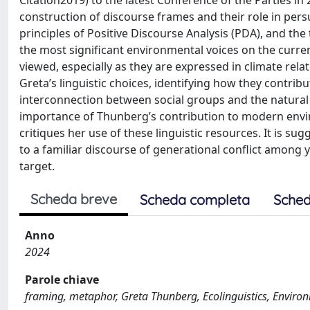
Citation2019) to the latest Conference of the Parties in
construction of discourse frames and their role in pers
principles of Positive Discourse Analysis (PDA), and the
the most significant environmental voices on the curren
viewed, especially as they are expressed in climate relat
Greta’s linguistic choices, identifying how they contrib
interconnection between social groups and the natural 
importance of Thunberg’s contribution to modern envi
critiques her use of these linguistic resources. It is su
to a familiar discourse of generational conflict among
target.
Scheda breve
Scheda completa
Sched
Anno
2024
Parole chiave
framing, metaphor, Greta Thunberg, Ecolinguistics, Enviro