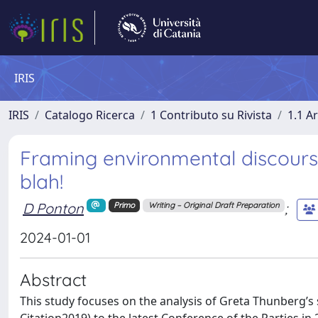
IRIS
IRIS
Catalogo Ricerca
1 Contributo su Rivista
1.1 Ar
Framing environmental discours
blah!
D Ponton
;
Primo
Writing – Original Draft Preparation
2024-01-01
Abstract
This study focuses on the analysis of Greta Thunberg’s 