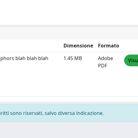
Dimensione
Formato
phors blah blah blah
1.45 MB
Adobe
Visu
PDF
ritti sono riservati, salvo diversa indicazione.