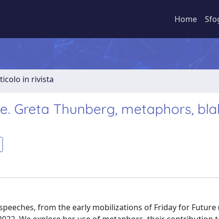
Home
Sfo
ticolo in rivista
e. Greta Thunberg, metaphors, bla
speeches, from the early mobilizations of Friday for Future