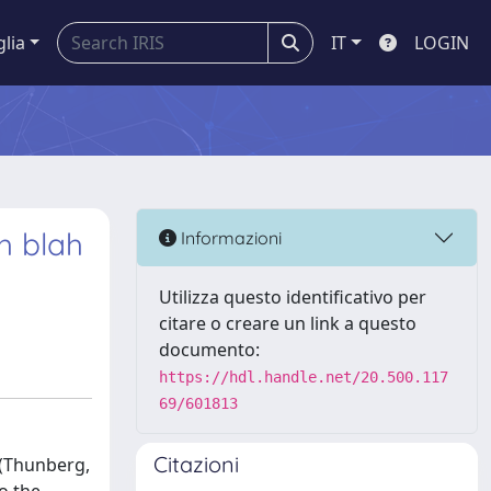
glia
IT
LOGIN
h blah
Informazioni
Utilizza questo identificativo per
citare o creare un link a questo
documento:
https://hdl.handle.net/20.500.117
69/601813
Citazioni
 (Thunberg,