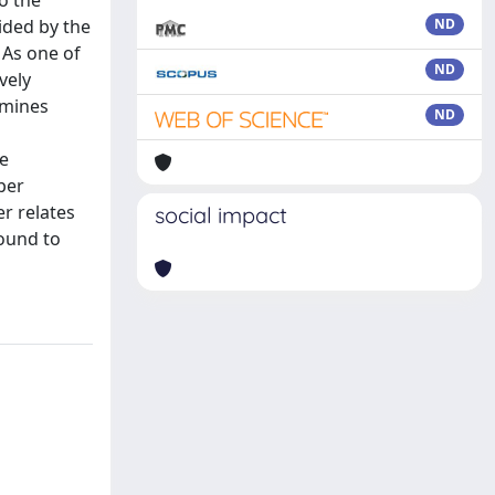
o the
ided by the
ND
 As one of
ND
vely
amines
ND
he
per
er relates
social impact
found to