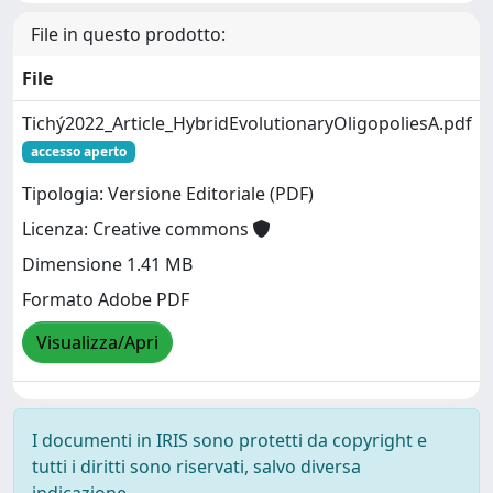
File in questo prodotto:
File
Tichý2022_Article_HybridEvolutionaryOligopoliesA.pdf
accesso aperto
Tipologia: Versione Editoriale (PDF)
Licenza: Creative commons
Dimensione 1.41 MB
Formato Adobe PDF
Visualizza/Apri
I documenti in IRIS sono protetti da copyright e
tutti i diritti sono riservati, salvo diversa