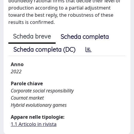
boundedly rational firms that decide their level of
production according to a partial adjustment
toward the best reply, the robustness of these
results is confirmed.
Scheda breve
Scheda completa
Scheda completa (DC)
Anno
2022
Parole chiave
Corporate social responsibility
Cournot market
Hybrid evolutionary games
Appare nelle tipologie:
1.1 Articolo in rivista