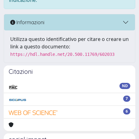
indicazione.
Informazioni
Utilizza questo identificativo per citare o creare un
link a questo documento:
https://hdl.handle.net/20.500.11769/602033
Citazioni
ND
7
6