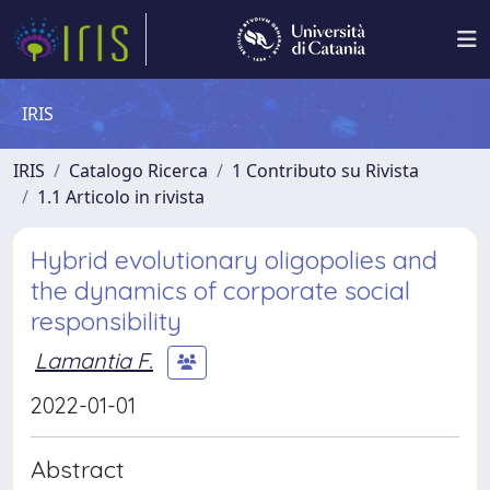
IRIS
IRIS
Catalogo Ricerca
1 Contributo su Rivista
1.1 Articolo in rivista
Hybrid evolutionary oligopolies and
the dynamics of corporate social
responsibility
Lamantia F.
2022-01-01
Abstract