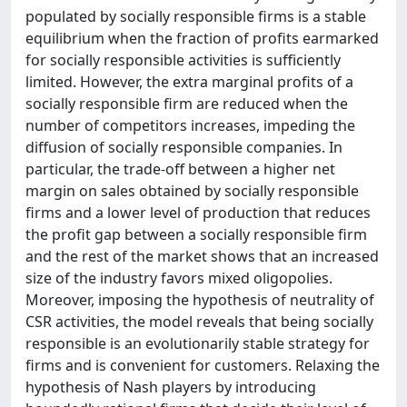
populated by socially responsible firms is a stable
equilibrium when the fraction of profits earmarked
for socially responsible activities is sufficiently
limited. However, the extra marginal profits of a
socially responsible firm are reduced when the
number of competitors increases, impeding the
diffusion of socially responsible companies. In
particular, the trade-off between a higher net
margin on sales obtained by socially responsible
firms and a lower level of production that reduces
the profit gap between a socially responsible firm
and the rest of the market shows that an increased
size of the industry favors mixed oligopolies.
Moreover, imposing the hypothesis of neutrality of
CSR activities, the model reveals that being socially
responsible is an evolutionarily stable strategy for
firms and is convenient for customers. Relaxing the
hypothesis of Nash players by introducing