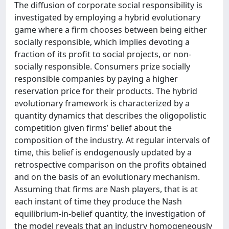
The diffusion of corporate social responsibility is
investigated by employing a hybrid evolutionary
game where a firm chooses between being either
socially responsible, which implies devoting a
fraction of its profit to social projects, or non-
socially responsible. Consumers prize socially
responsible companies by paying a higher
reservation price for their products. The hybrid
evolutionary framework is characterized by a
quantity dynamics that describes the oligopolistic
competition given firms’ belief about the
composition of the industry. At regular intervals of
time, this belief is endogenously updated by a
retrospective comparison on the profits obtained
and on the basis of an evolutionary mechanism.
Assuming that firms are Nash players, that is at
each instant of time they produce the Nash
equilibrium-in-belief quantity, the investigation of
the model reveals that an industry homogeneously