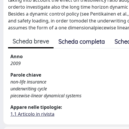
taking into account the effect on thesolvency ratio ad
orderto investigate also the long time horizon dynamic 
Besides a dynamic control policy (see Pentikainen et al.
and safety loading, in order tomodel the underwriting cy
assumes the form of a one dimensionalpiecewise linear 
Scheda breve
Scheda completa
Sche
Anno
2009
Parole chiave
non-life insurance
underwriting cycle
piecewise-linear dynamical systems
Appare nelle tipologie:
1.1 Articolo in rivista