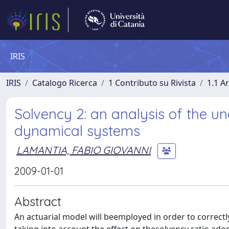
IRIS
IRIS
Catalogo Ricerca
1 Contributo su Rivista
1.1 Ar
Solvency 2: an analysis of the un
dynamical systems
LAMANTIA, FABIO GIOVANNI
2009-01-01
Abstract
An actuarial model will beemployed in order to correctl