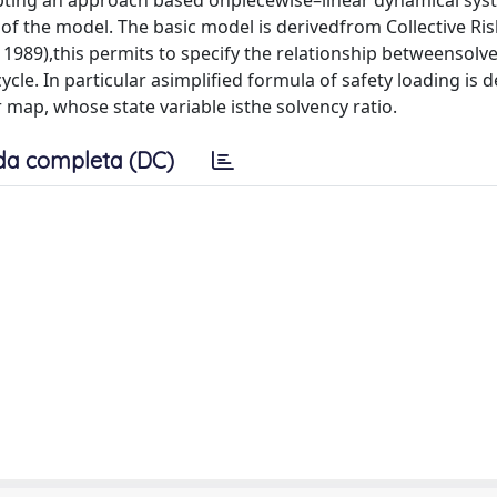
opting an approach based onpiecewise–linear dynamical syst
of the model. The basic model is derivedfrom Collective Ris
, 1989),this permits to specify the relationship betweensolv
cle. In particular asimplified formula of safety loading is 
map, whose state variable isthe solvency ratio.
da completa (DC)