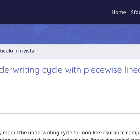
Home
Sfo
ticolo in rivista
derwriting cycle with piecewise line
y model the underwriting cycle for non-life insurance comp