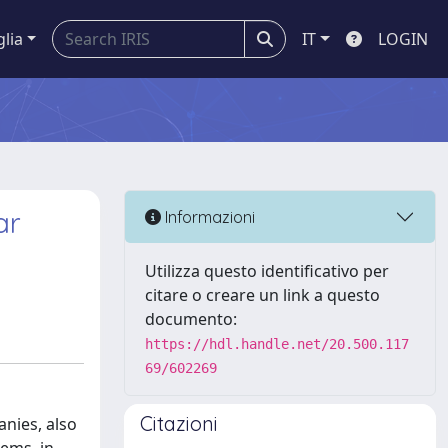
glia
IT
LOGIN
ar
Informazioni
Utilizza questo identificativo per
citare o creare un link a questo
documento:
https://hdl.handle.net/20.500.117
69/602269
Citazioni
anies, also