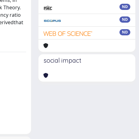
ems, in
k Theory.
ND
ency ratio
ND
derivedthat
ND
social impact