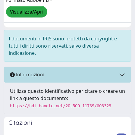
Formato Adobe PDF
Visualizza/Apri
I documenti in IRIS sono protetti da copyright e
tutti i diritti sono riservati, salvo diversa
indicazione.
Informazioni
Utilizza questo identificativo per citare o creare un
link a questo documento:
https://hdl.handle.net/20.500.11769/603329
Citazioni