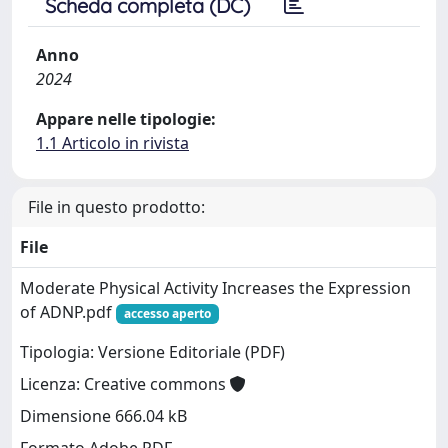
Scheda completa (DC)
Anno
2024
Appare nelle tipologie:
1.1 Articolo in rivista
File in questo prodotto:
File
Moderate Physical Activity Increases the Expression
of ADNP.pdf
accesso aperto
Tipologia: Versione Editoriale (PDF)
Licenza: Creative commons
Dimensione 666.04 kB