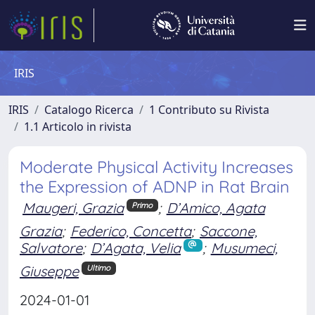
IRIS
IRIS
Catalogo Ricerca
1 Contributo su Rivista
1.1 Articolo in rivista
Moderate Physical Activity Increases
the Expression of ADNP in Rat Brain
Maugeri, Grazia
;
D’Amico, Agata
Primo
Grazia
;
Federico, Concetta
;
Saccone,
Salvatore
;
D’Agata, Velia
;
Musumeci,
Giuseppe
Ultimo
2024-01-01