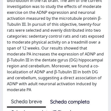
distribution in the rat brain. The aim of the current
investigation was to study the effects of moderate
exercise on the ADNP expression and neuronal
activation measured by the microtubule protein β-
Tubulin III. In pursuit of this objective, twenty-four
rats were selected and evenly distributed into two
categories: sedentary control rats and rats exposed
to moderate physical activity on a treadmill over a
span of 12 weeks. Our results showed that
moderate PA increases the expression of ADNP and
β-Tubulin III in the dentate gyrus (DG) hippocampal
region and cerebellum. Moreover, we found a co-
localization of ADNP and β-Tubulin III in both DG
and cerebellum, suggesting a direct association of
ADNP with adult neuronal activation induced by
moderate PA
Scheda breve
Scheda completa