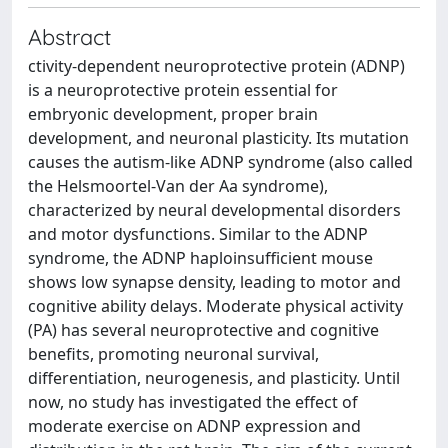
Abstract
ctivity-dependent neuroprotective protein (ADNP)
is a neuroprotective protein essential for
embryonic development, proper brain
development, and neuronal plasticity. Its mutation
causes the autism-like ADNP syndrome (also called
the Helsmoortel-Van der Aa syndrome),
characterized by neural developmental disorders
and motor dysfunctions. Similar to the ADNP
syndrome, the ADNP haploinsufficient mouse
shows low synapse density, leading to motor and
cognitive ability delays. Moderate physical activity
(PA) has several neuroprotective and cognitive
benefits, promoting neuronal survival,
differentiation, neurogenesis, and plasticity. Until
now, no study has investigated the effect of
moderate exercise on ADNP expression and