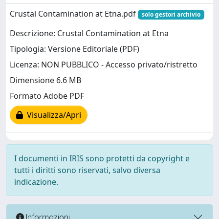
Crustal Contamination at Etna.pdf
solo gestori archivio
Descrizione: Crustal Contamination at Etna
Tipologia: Versione Editoriale (PDF)
Licenza: NON PUBBLICO - Accesso privato/ristretto
Dimensione 6.6 MB
Formato Adobe PDF
Visualizza/Apri
I documenti in IRIS sono protetti da copyright e
tutti i diritti sono riservati, salvo diversa
indicazione.
Informazioni