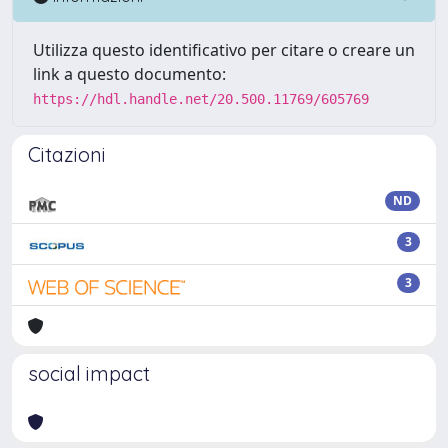
Utilizza questo identificativo per citare o creare un
link a questo documento:
https://hdl.handle.net/20.500.11769/605769
Citazioni
ND
3
3
social impact