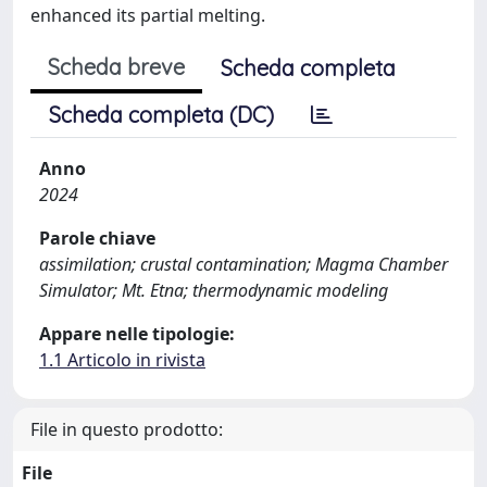
enhanced its partial melting.
Scheda breve
Scheda completa
Scheda completa (DC)
Anno
2024
Parole chiave
assimilation; crustal contamination; Magma Chamber
Simulator; Mt. Etna; thermodynamic modeling
Appare nelle tipologie:
1.1 Articolo in rivista
File in questo prodotto:
File