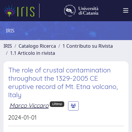
IRIS
IRIS
Catalogo Ricerca
1 Contributo su Rivista
1.1 Articolo in rivista
The role of crustal contamination
throughout the 1329-2005 CE
eruptive record of Mt. Etna volcano,
Italy
Marco Viccaro
Ultimo
2024-01-01