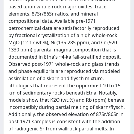
based upon whole-rock major oxides, trace
elements, 87Sr/86Sr ratios, and mineral
compositional data. Available pre-1971
petrochemical data are satisfactorily reproduced
by fractional crystallization of a high whole-rock
MgO (12-17 wt.%), Ni (135-285 ppm), and Cr (920-
1330 ppm) parental magma composition that is
documented in Etna's ~4-ka fall-stratified deposit.
Observed post-1971 whole-rock and glass trends
and phase equilibria are reproduced via modeled
assimilation of a skarn and flysch mixture,
lithologies that represent the uppermost 10 to 15
km of sedimentary rocks beneath Etna. Notably,
models show that K2O (wt.%) and Rb (ppm) behave
incompatibly during partial melting of skarn/flysch.
Additionally, the observed elevation of 87Sr/86Sr in
post-1971 samples is consistent with the addition
of radiogenic Sr from wallrock partial melts. In