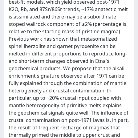
best-fit models, which yield observed post-1971
K2O, Rb, and 87Sr/86Sr trends, ~17% anatectic melt
is assimilated and there may be a subordinate
stoped wallrock component of ≤2% (percentage is
relative to the starting mass of pristine magma).
Previous work has shown that metasomatized
spinel lherzolite and garnet pyroxenite can be
melted in different proportions to reproduce long-
and short-term changes observed in Etna's
geochemical products. We propose that the alkali
enrichment signature observed after 1971 can be
fully explained through the combination of mantle
heterogeneity and crustal contamination. In
particular, up to ~20% crustal input coupled with
mantle heterogeneity of primitive melts explains
the geochemical signals quite well. The influence of
crustal contamination on post-1971 lavas is, in part,
the result of frequent recharge of magmas that
thermally primed the middle to upper crust and