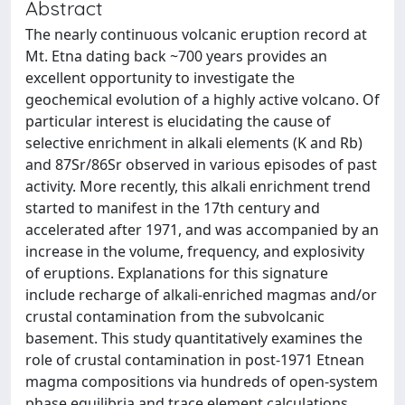
Abstract
The nearly continuous volcanic eruption record at
Mt. Etna dating back ~700 years provides an
excellent opportunity to investigate the
geochemical evolution of a highly active volcano. Of
particular interest is elucidating the cause of
selective enrichment in alkali elements (K and Rb)
and 87Sr/86Sr observed in various episodes of past
activity. More recently, this alkali enrichment trend
started to manifest in the 17th century and
accelerated after 1971, and was accompanied by an
increase in the volume, frequency, and explosivity
of eruptions. Explanations for this signature
include recharge of alkali-enriched magmas and/or
crustal contamination from the subvolcanic
basement. This study quantitatively examines the
role of crustal contamination in post-1971 Etnean
magma compositions via hundreds of open-system
phase equilibria and trace element calculations