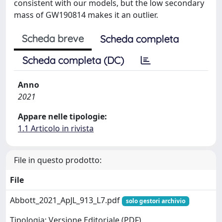
consistent with our models, but the low secondary
mass of GW190814 makes it an outlier.
Scheda breve
Scheda completa
Scheda completa (DC)
Anno
2021
Appare nelle tipologie:
1.1 Articolo in rivista
File in questo prodotto:
File
Abbott_2021_ApJL_913_L7.pdf
solo gestori archivio
Tipologia: Versione Editoriale (PDF)