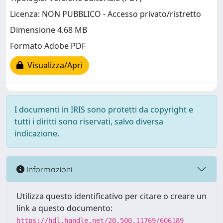
Licenza: NON PUBBLICO - Accesso privato/ristretto
Dimensione 4.68 MB
Formato Adobe PDF
Visualizza/Apri
I documenti in IRIS sono protetti da copyright e
tutti i diritti sono riservati, salvo diversa
indicazione.
Informazioni
Utilizza questo identificativo per citare o creare un
link a questo documento:
https://hdl.handle.net/20.500.11769/606189