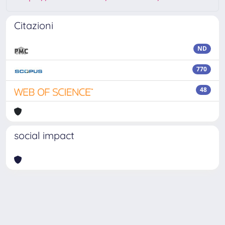
Citazioni
ND
770
48
social impact
Powered by
IRIS
-
about IRIS
-