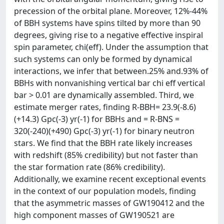
precession of the orbital plane. Moreover, 12%-44%
of BBH systems have spins tilted by more than 90
degrees, giving rise to a negative effective inspiral
spin parameter, chi(eff). Under the assumption that
such systems can only be formed by dynamical
interactions, we infer that between.25% and.93% of
BBHs with nonvanishing vertical bar chi eff vertical
bar > 0.01 are dynamically assembled. Third, we
estimate merger rates, finding R-BBH= 23.9(-8.6)
(+14.3) Gpc(-3) yr(-1) for BBHs and = R-BNS =
320(-240)(+490) Gpc(-3) yr(-1) for binary neutron
stars. We find that the BBH rate likely increases
with redshift (85% credibility) but not faster than
the star formation rate (86% credibility).
Additionally, we examine recent exceptional events
in the context of our population models, finding
that the asymmetric masses of GW190412 and the
high component masses of GW190521 are