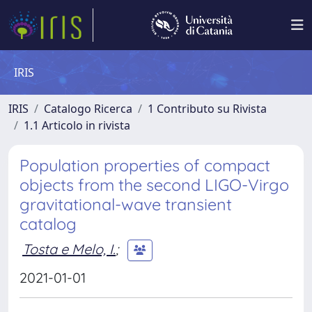
IRIS
IRIS
Catalogo Ricerca
1 Contributo su Rivista
1.1 Articolo in rivista
Population properties of compact
objects from the second LIGO-Virgo
gravitational-wave transient
catalog
Tosta e Melo, I.
;
2021-01-01