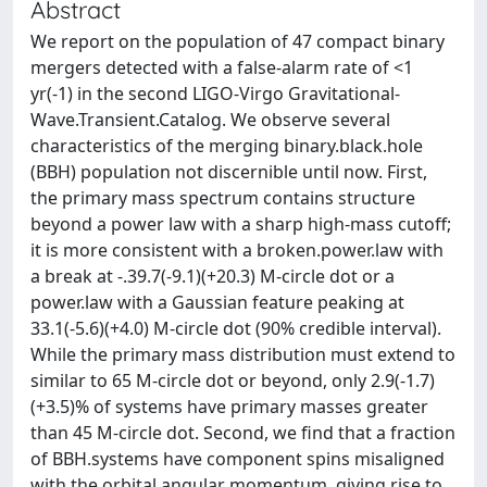
Abstract
We report on the population of 47 compact binary
mergers detected with a false-alarm rate of <1
yr(-1) in the second LIGO-Virgo Gravitational-
Wave.Transient.Catalog. We observe several
characteristics of the merging binary.black.hole
(BBH) population not discernible until now. First,
the primary mass spectrum contains structure
beyond a power law with a sharp high-mass cutoff;
it is more consistent with a broken.power.law with
a break at -.39.7(-9.1)(+20.3) M-circle dot or a
power.law with a Gaussian feature peaking at
33.1(-5.6)(+4.0) M-circle dot (90% credible interval).
While the primary mass distribution must extend to
similar to 65 M-circle dot or beyond, only 2.9(-1.7)
(+3.5)% of systems have primary masses greater
than 45 M-circle dot. Second, we find that a fraction
of BBH.systems have component spins misaligned
with the orbital angular momentum, giving rise to