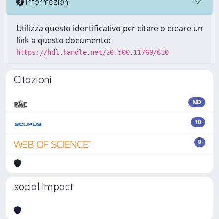
Informazioni
Utilizza questo identificativo per citare o creare un
link a questo documento:
https://hdl.handle.net/20.500.11769/610
Citazioni
ND
10
9
social impact