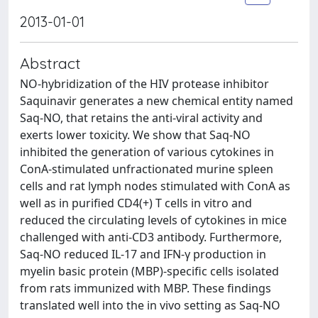
2013-01-01
Abstract
NO-hybridization of the HIV protease inhibitor
Saquinavir generates a new chemical entity named
Saq-NO, that retains the anti-viral activity and
exerts lower toxicity. We show that Saq-NO
inhibited the generation of various cytokines in
ConA-stimulated unfractionated murine spleen
cells and rat lymph nodes stimulated with ConA as
well as in purified CD4(+) T cells in vitro and
reduced the circulating levels of cytokines in mice
challenged with anti-CD3 antibody. Furthermore,
Saq-NO reduced IL-17 and IFN-γ production in
myelin basic protein (MBP)-specific cells isolated
from rats immunized with MBP. These findings
translated well into the in vivo setting as Saq-NO