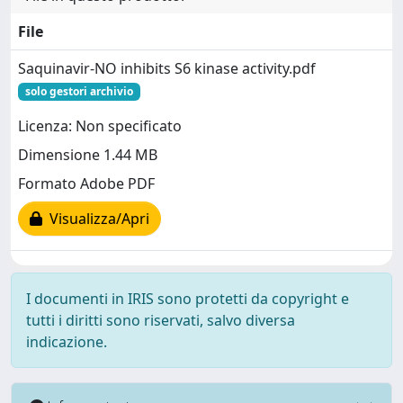
File
Saquinavir-NO inhibits S6 kinase activity.pdf
solo gestori archivio
Licenza: Non specificato
Dimensione 1.44 MB
Formato Adobe PDF
Visualizza/Apri
I documenti in IRIS sono protetti da copyright e
tutti i diritti sono riservati, salvo diversa
indicazione.