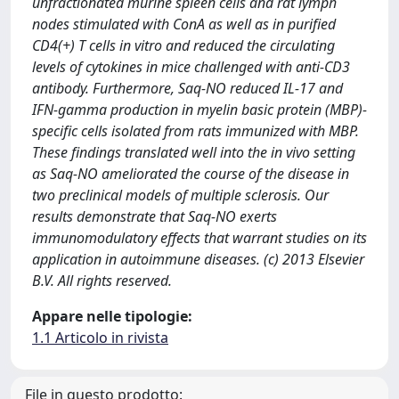
unfractionated murine spleen cells and rat lymph
nodes stimulated with ConA as well as in purified
CD4(+) T cells in vitro and reduced the circulating
levels of cytokines in mice challenged with anti-CD3
antibody. Furthermore, Saq-NO reduced IL-17 and
IFN-gamma production in myelin basic protein (MBP)-
specific cells isolated from rats immunized with MBP.
These findings translated well into the in vivo setting
as Saq-NO ameliorated the course of the disease in
two preclinical models of multiple sclerosis. Our
results demonstrate that Saq-NO exerts
immunomodulatory effects that warrant studies on its
application in autoimmune diseases. (c) 2013 Elsevier
B.V. All rights reserved.
Appare nelle tipologie:
1.1 Articolo in rivista
File in questo prodotto: