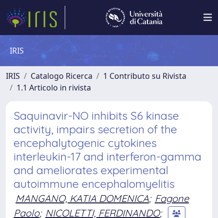
IRIS
IRIS
Catalogo Ricerca
1 Contributo su Rivista
1.1 Articolo in rivista
Saquinavir-NO inhibits S6 kinase
activity, impairs secretion of the
encephalytogenic cytokines
interleukin-17 and interferon-gamma
and ameliorates experimental
autoimmune encephalomyelitis
MANGANO, KATIA DOMENICA
;
Fagone
Paolo
;
NICOLETTI, FERDINANDO
;