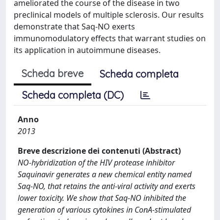
ameliorated the course of the disease in two
preclinical models of multiple sclerosis. Our results
demonstrate that Saq-NO exerts
immunomodulatory effects that warrant studies on
its application in autoimmune diseases.
Scheda breve
Scheda completa
Scheda completa (DC)
Anno
2013
Breve descrizione dei contenuti (Abstract)
NO-hybridization of the HIV protease inhibitor
Saquinavir generates a new chemical entity named
Saq-NO, that retains the anti-viral activity and exerts
lower toxicity. We show that Saq-NO inhibited the
generation of various cytokines in ConA-stimulated