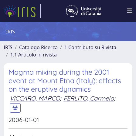
IRIS
IRIS
Catalogo Ricerca
1 Contributo su Rivista
1.1 Articolo in rivista
Magma mixing during the 2001
event at Mount Etna (Italy): effects
on the eruptive dynamics
VICCARO, MARCO
;
FERLITO, Carmelo
;
2006-01-01