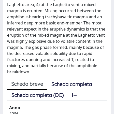
Laghetto area; 4) at the Laghetto vent a mixed
magma is erupted. Mixing occurred between the
amphibole-bearing trachybasaltic magma and an
inferred deep more basic end-member. The most
relevant aspect in the eruptive dynamics is that the
eruption of the mixed magma at the Laghetto vent
was highly explosive due to volatile content in the
magma. The gas phase formed, mainly because of
the decreased volatile solubility due to rapid
fractures opening and increased T, related to
mixing, and partially because of the amphibole
breakdown.
Scheda breve
Scheda completa
Scheda completa (DC)
Anno
2006