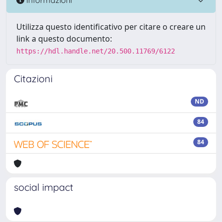
Utilizza questo identificativo per citare o creare un
link a questo documento:
https://hdl.handle.net/20.500.11769/6122
Citazioni
ND
84
84
social impact