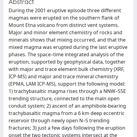
Abstract
During the 2001 eruptive episode three different
magmas were erupted on the southern flank of
Mount Etna volcano from distinct vent systems.
Major and minor element chemistry of rocks and
minerals shows that mixing occurred, and that the
mixed magma was erupted during the last eruptive
phases. The space–time integrated analysis of the
eruption, supported by geophysical data, together
with major and trace element bulk chemistry (XRF,
ICP-MS) and major and trace mineral chemistry
(EPMA, LAM ICP-MS), support the following model:
1) trachybasaltic magma rises through a NNW–SSE
trending structure, connected to the main open
conduit system; 2) ascent of an amphibole-bearing
trachybasaltic magma from a 6 km deep eccentric
reservoir through newly open N–S trending
fractures; 3) just a few days following the eruption
onset the two tectonic systems intersect at the