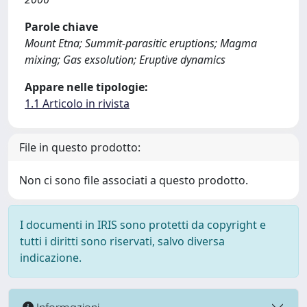
Parole chiave
Mount Etna; Summit-parasitic eruptions; Magma
mixing; Gas exsolution; Eruptive dynamics
Appare nelle tipologie:
1.1 Articolo in rivista
File in questo prodotto:
Non ci sono file associati a questo prodotto.
I documenti in IRIS sono protetti da copyright e
tutti i diritti sono riservati, salvo diversa
indicazione.
Informazioni