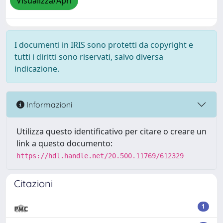
Visualizza/Apri
I documenti in IRIS sono protetti da copyright e
tutti i diritti sono riservati, salvo diversa
indicazione.
Informazioni
Utilizza questo identificativo per citare o creare un
link a questo documento:
https://hdl.handle.net/20.500.11769/612329
Citazioni
1