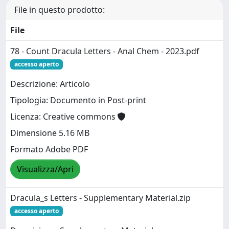
File in questo prodotto:
File
78 - Count Dracula Letters - Anal Chem - 2023.pdf
accesso aperto
Descrizione: Articolo
Tipologia: Documento in Post-print
Licenza: Creative commons
Dimensione 5.16 MB
Formato Adobe PDF
Visualizza/Apri
Dracula_s Letters - Supplementary Material.zip
accesso aperto