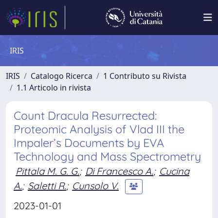
IRIS
IRIS
Catalogo Ricerca
1 Contributo su Rivista
1.1 Articolo in rivista
Count Dracula Resurrected:
Proteomic Analysis of Vlad III the
Impaler’s Documents by EVA
Technology and Mass Spectrometry
Pittala M. G. G.
;
Di Francesco A.
;
Cucina
A.
;
Saletti R.
;
Cunsolo V.
2023-01-01