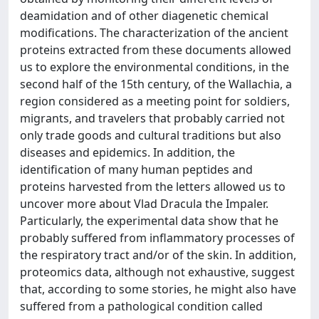
deamidation and of other diagenetic chemical
modifications. The characterization of the ancient
proteins extracted from these documents allowed
us to explore the environmental conditions, in the
second half of the 15th century, of the Wallachia, a
region considered as a meeting point for soldiers,
migrants, and travelers that probably carried not
only trade goods and cultural traditions but also
diseases and epidemics. In addition, the
identification of many human peptides and
proteins harvested from the letters allowed us to
uncover more about Vlad Dracula the Impaler.
Particularly, the experimental data show that he
probably suffered from inflammatory processes of
the respiratory tract and/or of the skin. In addition,
proteomics data, although not exhaustive, suggest
that, according to some stories, he might also have
suffered from a pathological condition called