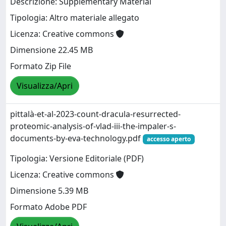
Descrizione: Supplementary Material
Tipologia: Altro materiale allegato
Licenza: Creative commons
Dimensione 22.45 MB
Formato Zip File
Visualizza/Apri
pittalà-et-al-2023-count-dracula-resurrected-
proteomic-analysis-of-vlad-iii-the-impaler-s-
documents-by-eva-technology.pdf
accesso aperto
Tipologia: Versione Editoriale (PDF)
Licenza: Creative commons
Dimensione 5.39 MB
Formato Adobe PDF