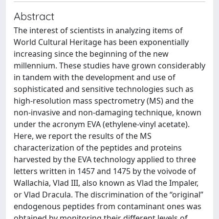
Abstract
The interest of scientists in analyzing items of
World Cultural Heritage has been exponentially
increasing since the beginning of the new
millennium. These studies have grown considerably
in tandem with the development and use of
sophisticated and sensitive technologies such as
high-resolution mass spectrometry (MS) and the
non-invasive and non-damaging technique, known
under the acronym EVA (ethylene-vinyl acetate).
Here, we report the results of the MS
characterization of the peptides and proteins
harvested by the EVA technology applied to three
letters written in 1457 and 1475 by the voivode of
Wallachia, Vlad III, also known as Vlad the Impaler,
or Vlad Dracula. The discrimination of the “original”
endogenous peptides from contaminant ones was
obtained by monitoring their different levels of