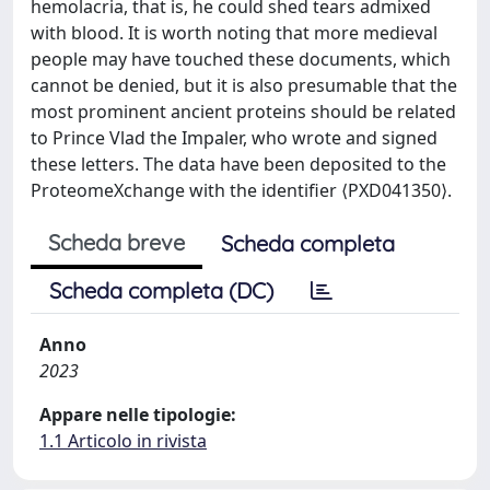
hemolacria, that is, he could shed tears admixed
with blood. It is worth noting that more medieval
people may have touched these documents, which
cannot be denied, but it is also presumable that the
most prominent ancient proteins should be related
to Prince Vlad the Impaler, who wrote and signed
these letters. The data have been deposited to the
ProteomeXchange with the identifier ⟨PXD041350⟩.
Scheda breve
Scheda completa
Scheda completa (DC)
Anno
2023
Appare nelle tipologie:
1.1 Articolo in rivista