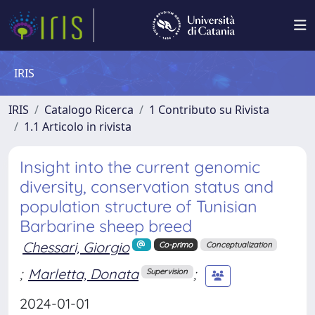
IRIS
IRIS
Catalogo Ricerca
1 Contributo su Rivista
1.1 Articolo in rivista
Insight into the current genomic
diversity, conservation status and
population structure of Tunisian
Barbarine sheep breed
Chessari, Giorgio
Co-primo
Conceptualization
;
Marletta, Donata
;
Supervision
2024-01-01