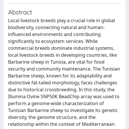
Abstract
Local livestock breeds play a crucial role in global
biodiversity, connecting natural and human-
influenced environments and contributing
significantly to ecosystem services. While
commercial breeds dominate industrial systems,
local livestock breeds in developing countries, like
Barbarine sheep in Tunisia, are vital for food
security and community maintenance. The Tunisian
Barbarine sheep, known for its adaptability and
distinctive fat-tailed morphology, faces challenges
due to historical crossbreeding. In this study, the
Illumina Ovine SNP50K BeadChip array was used to
perform a genome-wide characterization of
Tunisian Barbarine sheep to investigate its genetic
diversity, the genome structure, and the
relationship within the context of Mediterranean