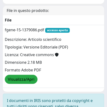
File in questo prodotto:
File
fgene-15-1379086.pdf
accesso aperto
Descrizione: Articolo scientifico
Tipologia: Versione Editoriale (PDF)
Licenza: Creative commons
Dimensione 2.18 MB
Formato Adobe PDF
Visualizza/Apri
I documenti in IRIS sono protetti da copyright e
tutti i diritti sono riservati, salvo diversa