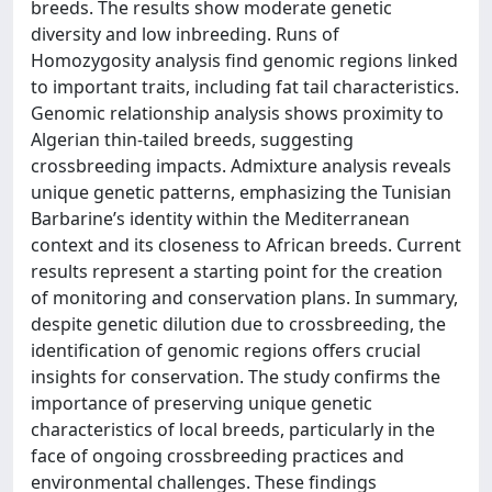
breeds. The results show moderate genetic
diversity and low inbreeding. Runs of
Homozygosity analysis find genomic regions linked
to important traits, including fat tail characteristics.
Genomic relationship analysis shows proximity to
Algerian thin-tailed breeds, suggesting
crossbreeding impacts. Admixture analysis reveals
unique genetic patterns, emphasizing the Tunisian
Barbarine’s identity within the Mediterranean
context and its closeness to African breeds. Current
results represent a starting point for the creation
of monitoring and conservation plans. In summary,
despite genetic dilution due to crossbreeding, the
identification of genomic regions offers crucial
insights for conservation. The study confirms the
importance of preserving unique genetic
characteristics of local breeds, particularly in the
face of ongoing crossbreeding practices and
environmental challenges. These findings