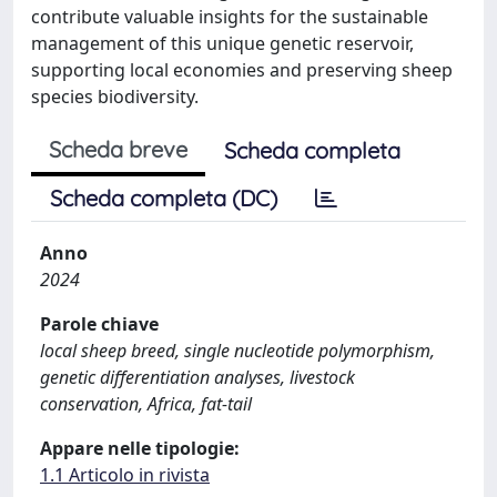
contribute valuable insights for the sustainable
management of this unique genetic reservoir,
supporting local economies and preserving sheep
species biodiversity.
Scheda breve
Scheda completa
Scheda completa (DC)
Anno
2024
Parole chiave
local sheep breed, single nucleotide polymorphism,
genetic differentiation analyses, livestock
conservation, Africa, fat-tail
Appare nelle tipologie:
1.1 Articolo in rivista