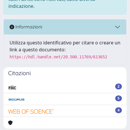
indicazione.
Informazioni
Utilizza questo identificativo per citare o creare un
link a questo documento:
https://hdl.handle.net/20.500.11769/613652
Citazioni
2
5
4