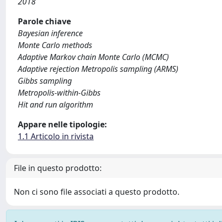
2018
Parole chiave
Bayesian inference
Monte Carlo methods
Adaptive Markov chain Monte Carlo (MCMC)
Adaptive rejection Metropolis sampling (ARMS)
Gibbs sampling
Metropolis-within-Gibbs
Hit and run algorithm
Appare nelle tipologie:
1.1 Articolo in rivista
File in questo prodotto:
Non ci sono file associati a questo prodotto.