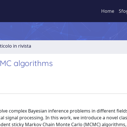
Home
Sfo
ticolo in rivista
CMC algorithms
ve complex Bayesian inference problems in different fields
al signal processing. In this work, we introduce a novel clas
ndent sticky Markov Chain Monte Carlo (MCMC) algorithms,