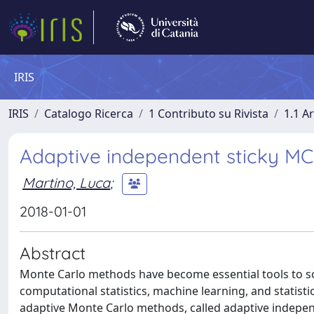
IRIS
IRIS
Catalogo Ricerca
1 Contributo su Rivista
1.1 Ar
Adaptive independent sticky M
Martino, Luca
;
2018-01-01
Abstract
Monte Carlo methods have become essential tools to sol
computational statistics, machine learning, and statistic
adaptive Monte Carlo methods, called adaptive indepe