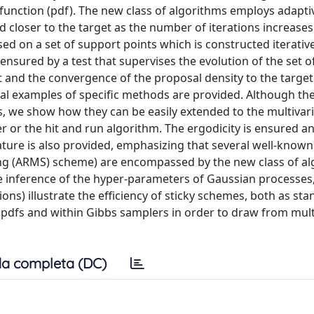
 function (pdf). The new class of algorithms employs adapti
 closer to the target as the number of iterations increases
sed on a set of support points which is constructed iterativ
ensured by a test that supervises the evolution of the set 
t and the convergence of the proposal density to the target
ral examples of specific methods are provided. Although th
s, we show how they can be easily extended to the multivar
 or the hit and run algorithm. The ergodicity is ensured a
ature is also provided, emphasizing that several well-known
ing (ARMS) scheme) are encompassed by the new class of a
e inference of the hyper-parameters of Gaussian processes,
ons) illustrate the efficiency of sticky schemes, both as st
dfs and within Gibbs samplers in order to draw from mult
a completa (DC)