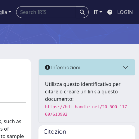
glia
IT
LOGIN
Informazioni
Utilizza questo identificativo per
citare o creare un link a questo
documento:
https://hdl.handle.net/20.500.117
69/613992
, such as
s of
Citazioni
 to sample