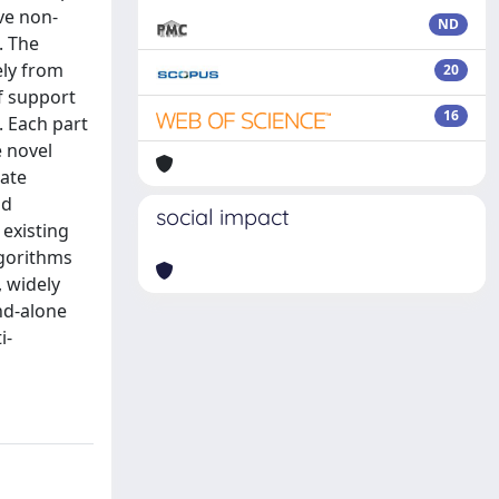
ve non-
ND
. The
ely from
20
of support
16
. Each part
e novel
iate
nd
social impact
 existing
lgorithms
 widely
and-alone
i-