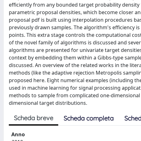
efficiently from any bounded target probability density
parametric proposal densities, which become closer and
proposal pdf is built using interpolation procedures ba
previously drawn samples. The algorithm's efficiency is 
points. This extra stage controls the computational cos
of the novel family of algorithms is discussed and seve
algorithms are presented for univariate target densitie
context by embedding them within a Gibbs-type sampler
discussed. An overview of the related works in the liter
methods (like the adaptive rejection Metropolis sampl
proposed here. Eight numerical examples (including th
used in machine learning for signal processing applicati
methods to sample from complicated one-dimensional p
dimensional target distributions.
Scheda breve
Scheda completa
Sched
Anno