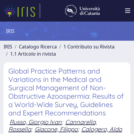
IRIS
IRIS
Catalogo Ricerca
1 Contributo su Rivista
1.1 Articolo in rivista
Global Practice Patterns and
Variations in the Medical and
Surgical Management of Non-
Obstructive Azoospermia: Results of
a World-Wide Survey, Guidelines
and Expert Recommendations
Russo, Giorgio Ivan
;
Cannarella,
Rossella
;
Giacone, Filippo
;
Calogero, Aldo