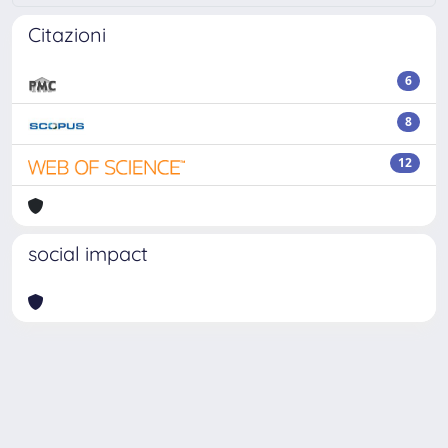
Citazioni
6
8
12
social impact
Powered by
IRIS
-
about IRIS
-
Utilizzo dei cookie
Copyright © 2026