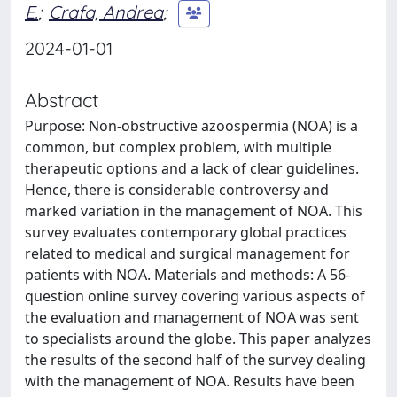
E.
;
Crafa, Andrea
;
2024-01-01
Abstract
Purpose: Non-obstructive azoospermia (NOA) is a
common, but complex problem, with multiple
therapeutic options and a lack of clear guidelines.
Hence, there is considerable controversy and
marked variation in the management of NOA. This
survey evaluates contemporary global practices
related to medical and surgical management for
patients with NOA. Materials and methods: A 56-
question online survey covering various aspects of
the evaluation and management of NOA was sent
to specialists around the globe. This paper analyzes
the results of the second half of the survey dealing
with the management of NOA. Results have been