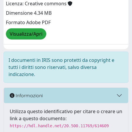
Licenza: Creative commons
Dimensione 4.34 MB
Formato Adobe PDF
Visualizza/Apri
I documenti in IRIS sono protetti da copyright e
tutti i diritti sono riservati, salvo diversa
indicazione.
Informazioni
Utilizza questo identificativo per citare o creare un
link a questo documento:
https://hdl.handle.net/20.500.11769/614609