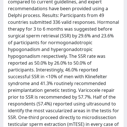
compared to current guidelines, and expert
recommendations have been provided using a
Delphi process. Results: Participants from 49
countries submitted 336 valid responses. Hormonal
therapy for 3 to 6 months was suggested before
surgical sperm retrieval (SSR) by 29.6% and 23.6%
of participants for normogonadotropic
hypogonadism and hypergonadotropic
hypogonadism respectively. The SSR rate was
reported as 50.0% by 26.0% to 50.0% of
participants. Interestingly, 46.0% reported
successful SSR in <10% of men with Klinefelter
syndrome and 41.3% routinely recommended
preimplantation genetic testing. Varicocele repair
prior to SSR is recommended by 57.7%. Half of the
respondents (57.4%) reported using ultrasound to
identify the most vascularized areas in the testis for
SSR. One-third proceed directly to microdissection
testicular sperm extraction (mTESE) in every case of