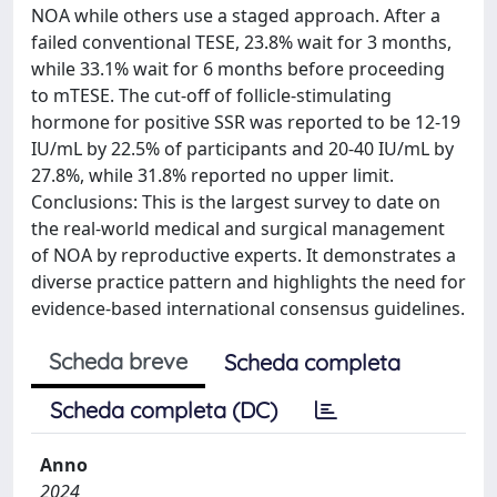
NOA while others use a staged approach. After a
failed conventional TESE, 23.8% wait for 3 months,
while 33.1% wait for 6 months before proceeding
to mTESE. The cut-off of follicle-stimulating
hormone for positive SSR was reported to be 12-19
IU/mL by 22.5% of participants and 20-40 IU/mL by
27.8%, while 31.8% reported no upper limit.
Conclusions: This is the largest survey to date on
the real-world medical and surgical management
of NOA by reproductive experts. It demonstrates a
diverse practice pattern and highlights the need for
evidence-based international consensus guidelines.
Scheda breve
Scheda completa
Scheda completa (DC)
Anno
2024