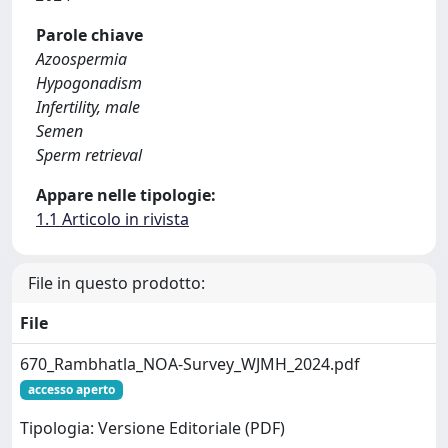
Parole chiave
Azoospermia
Hypogonadism
Infertility, male
Semen
Sperm retrieval
Appare nelle tipologie:
1.1 Articolo in rivista
File in questo prodotto:
File
670_Rambhatla_NOA-Survey_WJMH_2024.pdf
accesso aperto
Tipologia: Versione Editoriale (PDF)