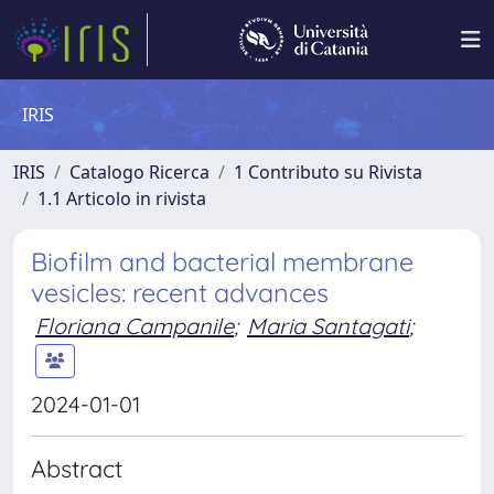
IRIS
IRIS
Catalogo Ricerca
1 Contributo su Rivista
1.1 Articolo in rivista
Biofilm and bacterial membrane
vesicles: recent advances
Floriana Campanile
;
Maria Santagati
;
2024-01-01
Abstract