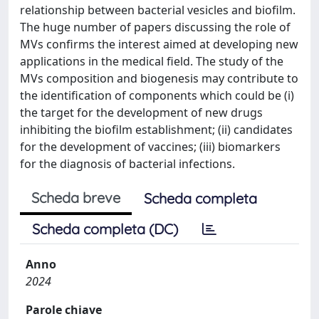
relationship between bacterial vesicles and biofilm.
The huge number of papers discussing the role of
MVs confirms the interest aimed at developing new
applications in the medical field. The study of the
MVs composition and biogenesis may contribute to
the identification of components which could be (i)
the target for the development of new drugs
inhibiting the biofilm establishment; (ii) candidates
for the development of vaccines; (iii) biomarkers
for the diagnosis of bacterial infections.
Scheda breve
Scheda completa
Scheda completa (DC)
Anno
2024
Parole chiave