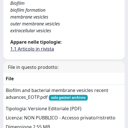
Biofilm
biofilm formation
membrane vesicles
outer membrane vesicles
extracellular vesicles
Appare nelle tipologie:
1.1 Articolo in rivista
File in questo prodotto:
File
Biofilm and bacterial membrane vesicles recent
advances_EOTP.pdf
solo gestori archivio
Tipologia: Versione Editoriale (PDF)
Licenza: NON PUBBLICO - Accesso privato/ristretto
Dimensione 2.55 MB