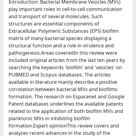
Introduction: Bacterial Membrane Vesicles (MVs)
play important roles in cell-to-cell communication
and transport of several molecules. Such
structures are essential components of
Extracellular Polymeric Substances (EPS) biofilm
matrix of many bacterial species displaying a
structural function and a role in virulence and
pathogenesis.Areas coveredIn this review were
included original articles from the last ten years by
searching the keywords 'biofilm' and 'vesicles' on
PUBMED and Scopus databases. The articles
available in literature mainly describe a positive
correlation between bacterial MVs and biofilms
formation. The research on Espacenet and Google
Patent databases underlines the available patents
related to the application of both biofilm MVs and
planktonic MVs in inhibiting biofilm
formation.Expert opinionThis review covers and
analyzes recent advances in the study of the