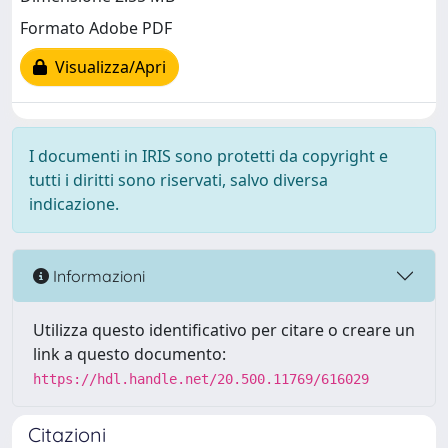
Formato Adobe PDF
Visualizza/Apri
I documenti in IRIS sono protetti da copyright e
tutti i diritti sono riservati, salvo diversa
indicazione.
Informazioni
Utilizza questo identificativo per citare o creare un
link a questo documento:
https://hdl.handle.net/20.500.11769/616029
Citazioni