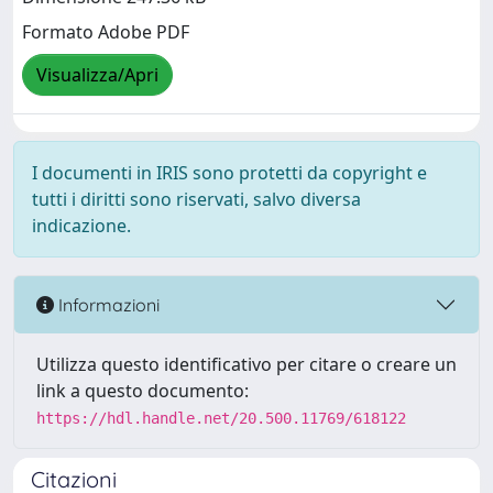
Formato Adobe PDF
Visualizza/Apri
I documenti in IRIS sono protetti da copyright e
tutti i diritti sono riservati, salvo diversa
indicazione.
Informazioni
Utilizza questo identificativo per citare o creare un
link a questo documento:
https://hdl.handle.net/20.500.11769/618122
Citazioni