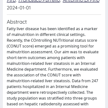
2024-01-01
Abstract
Fatty liver disease has been identified as a marker
of malnutrition in different clinical settings.
Recently, the COntrolling NUTritional status score
(CONUT score) emerged as a promising tool for
malnutrition assessment. Our aim was to evaluate
short-term outcomes among patients with
malnutrition-related liver steatosis in an Internal
Medicine department. Furthermore, we evaluated
the association of the CONUT score with
malnutrition-related liver steatosis. Data from 247
patients hospitalized in an Internal Medicine
department were retrospectively collected. The
study population was stratified into three groups
based on hepatic radiodensity assessed with