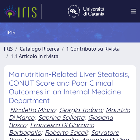
IRIS
IRIS
Catalogo Ricerca
1 Contributo su Rivista
1.1 Articolo in rivista
Malnutrition-Related Liver Steatosis,
CONUT Score and Poor Clinical
Outcomes in an Internal Medicine
Department
Nicoletta Miano
;
Giorgia Todaro
;
Maurizio
Di Marco
;
Sabrina Scilletta
;
Giosiana
Bosco
;
Francesco Di Giacomo
Barbagallo
;
Roberto Scicali
;
Salvatore
Piro
;
Francesco Purrello
;
Antonino Di Pino