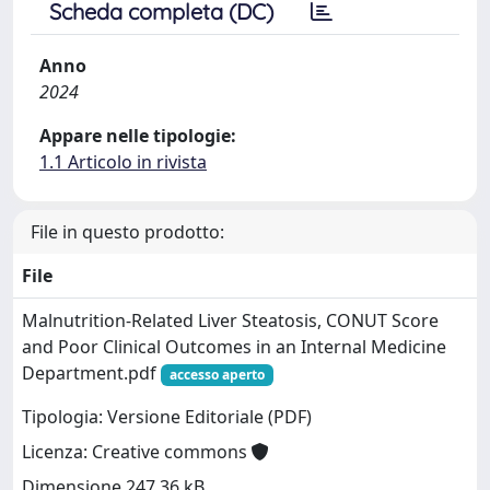
Scheda completa (DC)
Anno
2024
Appare nelle tipologie:
1.1 Articolo in rivista
File in questo prodotto:
File
Malnutrition-Related Liver Steatosis, CONUT Score
and Poor Clinical Outcomes in an Internal Medicine
Department.pdf
accesso aperto
Tipologia: Versione Editoriale (PDF)
Licenza: Creative commons
Dimensione 247.36 kB