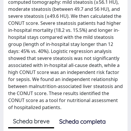
computed tomography: mild steatosis (≥56.1 HU),
moderate steatosis (between 49.7 and 56 HU), and
severe steatosis (≤49.6 HU). We then calculated the
CONUT score. Severe steatosis patients had higher
in-hospital mortality (18.2 vs. 15.5%) and longer in-
hospital stays compared with the mild steatosis
group (length of in-hospital stay longer than 12
days: 45% vs. 40%). Logistic regression analysis
showed that severe steatosis was not significantly
associated with in-hospital all-cause death, while a
high CONUT score was an independent risk factor
for sepsis. We found an independent relationship
between malnutrition-associated liver steatosis and
the CONUT score. These results identified the
CONUT score as a tool for nutritional assessment
of hospitalized patients.
Scheda breve
Scheda completa