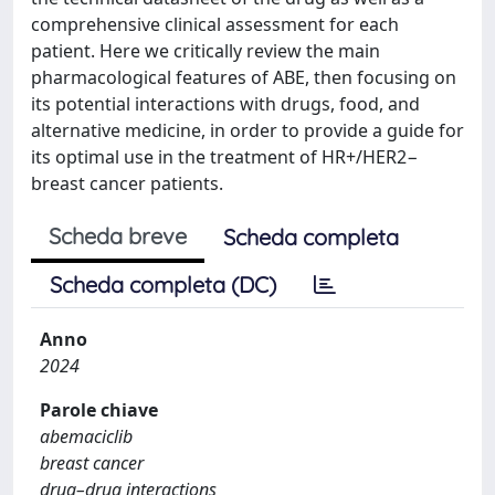
comprehensive clinical assessment for each
patient. Here we critically review the main
pharmacological features of ABE, then focusing on
its potential interactions with drugs, food, and
alternative medicine, in order to provide a guide for
its optimal use in the treatment of HR+/HER2−
breast cancer patients.
Scheda breve
Scheda completa
Scheda completa (DC)
Anno
2024
Parole chiave
abemaciclib
breast cancer
drug–drug interactions