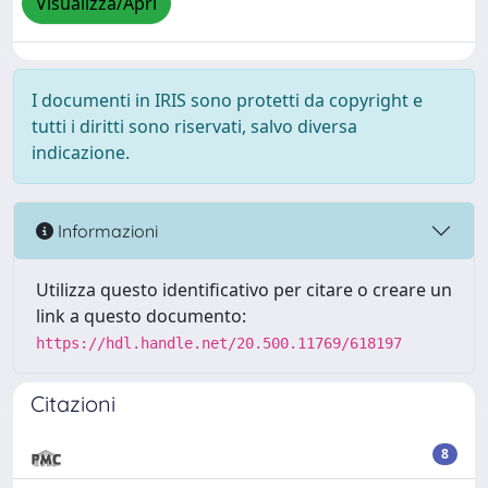
Visualizza/Apri
I documenti in IRIS sono protetti da copyright e
tutti i diritti sono riservati, salvo diversa
indicazione.
Informazioni
Utilizza questo identificativo per citare o creare un
link a questo documento:
https://hdl.handle.net/20.500.11769/618197
Citazioni
8