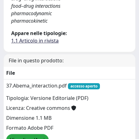
food–drug interactions
pharmacodynamic
pharmacokinetic
Appare nelle tipologie:
1.1 Articolo in rivista
File in questo prodotto:
File
37.Abema_interaction.pdf
accesso aperto
Tipologia: Versione Editoriale (PDF)
Licenza: Creative commons
Dimensione 1.1 MB
Formato Adobe PDF