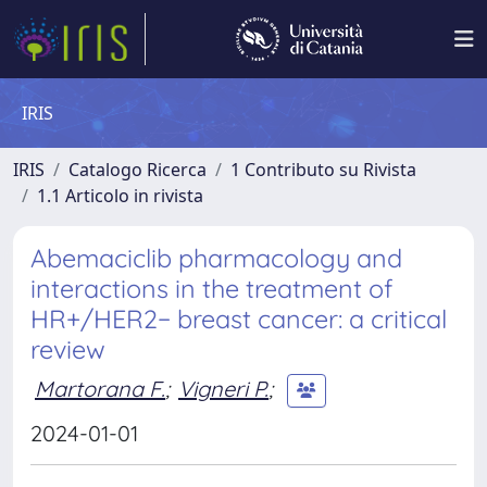
IRIS
IRIS
Catalogo Ricerca
1 Contributo su Rivista
1.1 Articolo in rivista
Abemaciclib pharmacology and
interactions in the treatment of
HR+/HER2− breast cancer: a critical
review
Martorana F.
;
Vigneri P.
;
2024-01-01