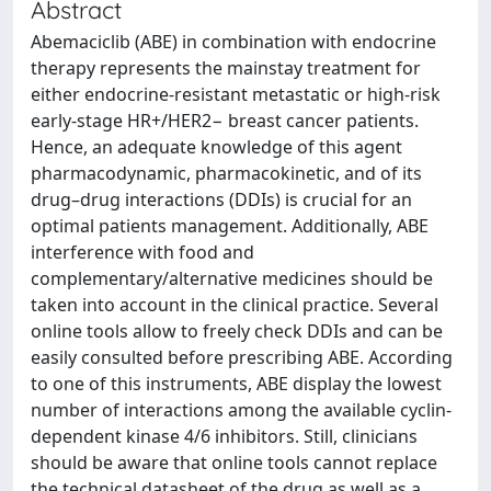
Abstract
Abemaciclib (ABE) in combination with endocrine
therapy represents the mainstay treatment for
either endocrine-resistant metastatic or high-risk
early-stage HR+/HER2− breast cancer patients.
Hence, an adequate knowledge of this agent
pharmacodynamic, pharmacokinetic, and of its
drug–drug interactions (DDIs) is crucial for an
optimal patients management. Additionally, ABE
interference with food and
complementary/alternative medicines should be
taken into account in the clinical practice. Several
online tools allow to freely check DDIs and can be
easily consulted before prescribing ABE. According
to one of this instruments, ABE display the lowest
number of interactions among the available cyclin-
dependent kinase 4/6 inhibitors. Still, clinicians
should be aware that online tools cannot replace
the technical datasheet of the drug as well as a