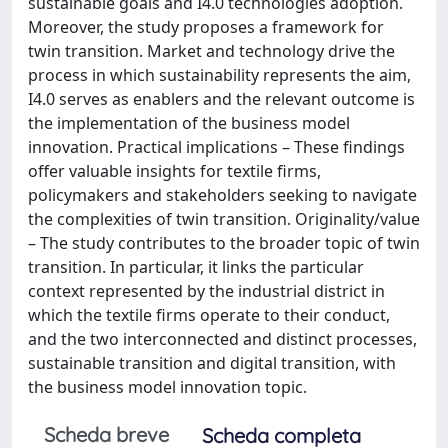
sustainable goals and I4.0 technologies adoption.
Moreover, the study proposes a framework for
twin transition. Market and technology drive the
process in which sustainability represents the aim,
I4.0 serves as enablers and the relevant outcome is
the implementation of the business model
innovation. Practical implications – These findings
offer valuable insights for textile firms,
policymakers and stakeholders seeking to navigate
the complexities of twin transition. Originality/value
– The study contributes to the broader topic of twin
transition. In particular, it links the particular
context represented by the industrial district in
which the textile firms operate to their conduct,
and the two interconnected and distinct processes,
sustainable transition and digital transition, with
the business model innovation topic.
Scheda breve
Scheda completa