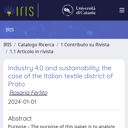
IRIS
IRIS
Catalogo Ricerca
1 Contributo su Rivista
1.1 Articolo in rivista
Industry 4.0 and sustainability: the
case of the Italian textile district of
Prato
Rosaria Ferlito
2024-01-01
Abstract
Purpose – The purpose of this paper is to analyze