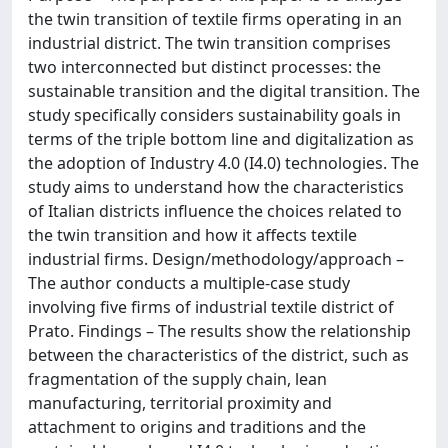
the twin transition of textile firms operating in an
industrial district. The twin transition comprises
two interconnected but distinct processes: the
sustainable transition and the digital transition. The
study specifically considers sustainability goals in
terms of the triple bottom line and digitalization as
the adoption of Industry 4.0 (I4.0) technologies. The
study aims to understand how the characteristics
of Italian districts influence the choices related to
the twin transition and how it affects textile
industrial firms. Design/methodology/approach –
The author conducts a multiple-case study
involving five firms of industrial textile district of
Prato. Findings – The results show the relationship
between the characteristics of the district, such as
fragmentation of the supply chain, lean
manufacturing, territorial proximity and
attachment to origins and traditions and the