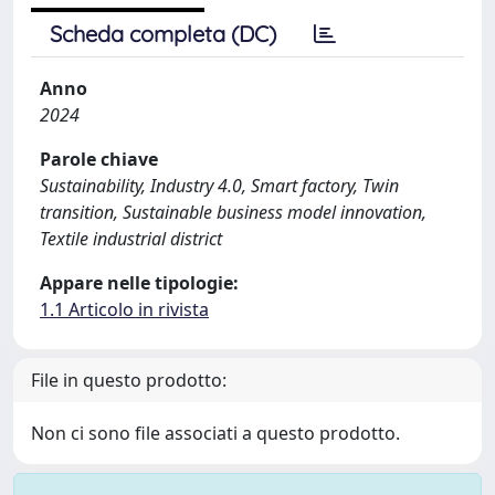
Scheda completa (DC)
Anno
2024
Parole chiave
Sustainability, Industry 4.0, Smart factory, Twin
transition, Sustainable business model innovation,
Textile industrial district
Appare nelle tipologie:
1.1 Articolo in rivista
File in questo prodotto:
Non ci sono file associati a questo prodotto.