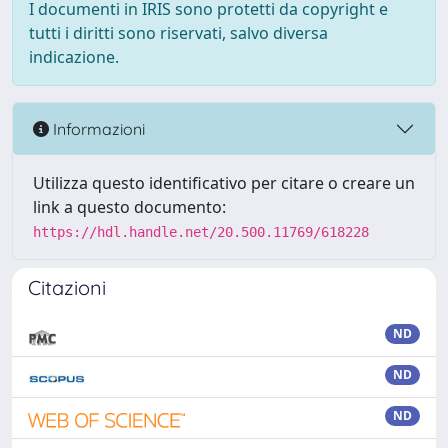
I documenti in IRIS sono protetti da copyright e
tutti i diritti sono riservati, salvo diversa
indicazione.
Informazioni
Utilizza questo identificativo per citare o creare un
link a questo documento:
https://hdl.handle.net/20.500.11769/618228
Citazioni
ND
ND
ND