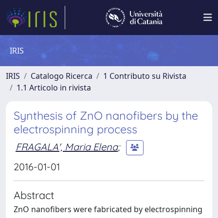
IRIS
IRIS
Catalogo Ricerca
1 Contributo su Rivista
1.1 Articolo in rivista
Synthesis of ZnO nanofibers by the
electrospinning process
FRAGALA', Maria Elena
;
2016-01-01
Abstract
ZnO nanofibers were fabricated by electrospinning