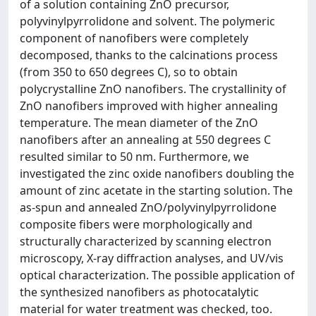
of a solution containing ZnO precursor,
polyvinylpyrrolidone and solvent. The polymeric
component of nanofibers were completely
decomposed, thanks to the calcinations process
(from 350 to 650 degrees C), so to obtain
polycrystalline ZnO nanofibers. The crystallinity of
ZnO nanofibers improved with higher annealing
temperature. The mean diameter of the ZnO
nanofibers after an annealing at 550 degrees C
resulted similar to 50 nm. Furthermore, we
investigated the zinc oxide nanofibers doubling the
amount of zinc acetate in the starting solution. The
as-spun and annealed ZnO/polyvinylpyrrolidone
composite fibers were morphologically and
structurally characterized by scanning electron
microscopy, X-ray diffraction analyses, and UV/vis
optical characterization. The possible application of
the synthesized nanofibers as photocatalytic
material for water treatment was checked, too.