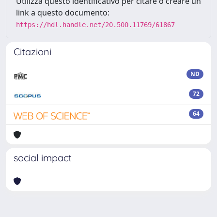
Utilizza questo identificativo per citare o creare un
link a questo documento:
https://hdl.handle.net/20.500.11769/61867
Citazioni
ND
72
64
social impact