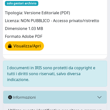
solo gestori archivio
Tipologia: Versione Editoriale (PDF)
Licenza: NON PUBBLICO - Accesso privato/ristretto
Dimensione 1.03 MB
Formato Adobe PDF
Visualizza/Apri
I documenti in IRIS sono protetti da copyright e
tutti i diritti sono riservati, salvo diversa
indicazione.
Informazioni