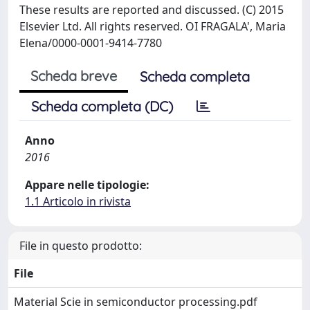
These results are reported and discussed. (C) 2015
Elsevier Ltd. All rights reserved. OI FRAGALA', Maria
Elena/0000-0001-9414-7780
Scheda breve
Scheda completa
Scheda completa (DC)
Anno
2016
Appare nelle tipologie:
1.1 Articolo in rivista
File in questo prodotto:
File
Material Scie in semiconductor processing.pdf