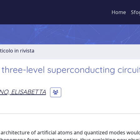
Home
Sfo
ticolo in rivista
three-level superconducting circui
NO, ELISABETTA
 architecture of artificial atoms and quantized modes woul