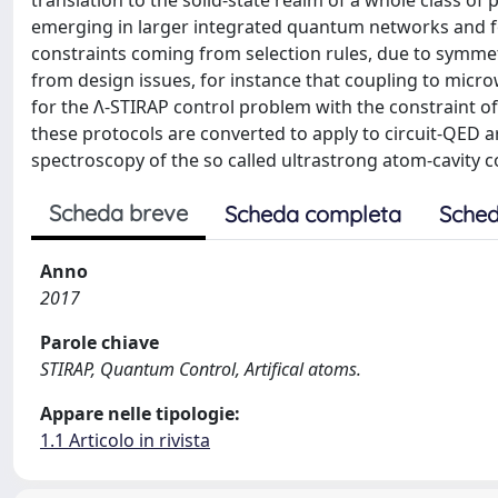
translation to the solid-state realm of a whole class 
emerging in larger integrated quantum networks and fo
constraints coming from selection rules, due to symme
from design issues, for instance that coupling to micr
for the Λ-STIRAP control problem with the constraint of
these protocols are converted to apply to circuit-QED ar
spectroscopy of the so called ultrastrong atom-cavity 
Scheda breve
Scheda completa
Sched
Anno
2017
Parole chiave
STIRAP, Quantum Control, Artifical atoms.
Appare nelle tipologie:
1.1 Articolo in rivista