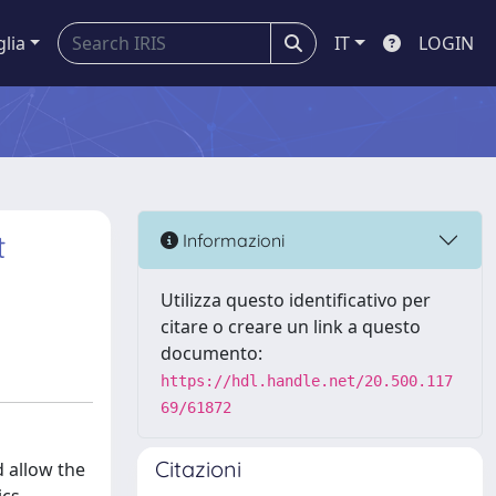
glia
IT
LOGIN
t
Informazioni
Utilizza questo identificativo per
citare o creare un link a questo
documento:
https://hdl.handle.net/20.500.117
69/61872
Citazioni
d allow the