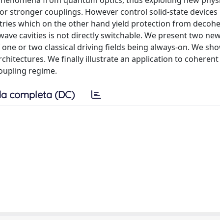
of phenomena from quantum optics, thus exploiting new phys
r stronger couplings. However control solid-state devices
tries which on the other hand yield protection from decoh
owave cavities is not directly switchable. We present two n
 one or two classical driving fields being always-on. We s
chitectures. We finally illustrate an application to coherent
coupling regime.
a completa (DC)