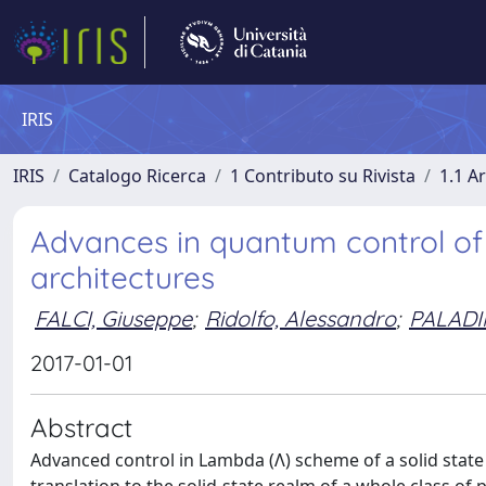
IRIS
IRIS
Catalogo Ricerca
1 Contributo su Rivista
1.1 Ar
Advances in quantum control of 
architectures
FALCI, Giuseppe
;
Ridolfo, Alessandro
;
PALADI
2017-01-01
Abstract
Advanced control in Lambda (Λ) scheme of a solid state