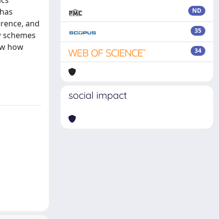
ics
 has
ND
erence, and
35
ew schemes
how how
34
social impact