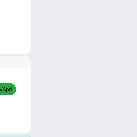
a/Apri