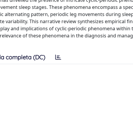
has unveiled the presence of intricate cyclic-periodic phe
ovement sleep stages. These phenomena encompass a spe
lic alternating pattern, periodic leg movements during sleep
e variability. This narrative review synthesizes empirical fi
rplay and implications of cyclic-periodic phenomena within 
cal relevance of these phenomena in the diagnosis and mana
a completa (DC)