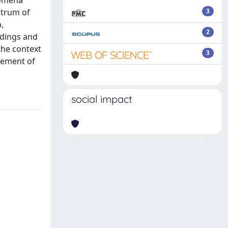
nomena
ctrum of
3
,
2
ndings and
the context
3
gement of
social impact