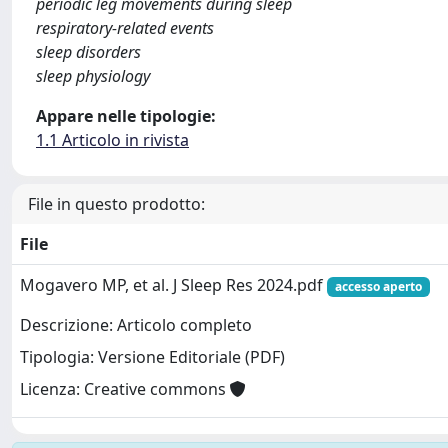
periodic leg movements during sleep
respiratory-related events
sleep disorders
sleep physiology
Appare nelle tipologie:
1.1 Articolo in rivista
File in questo prodotto:
File
Mogavero MP, et al. J Sleep Res 2024.pdf
accesso aperto
Descrizione: Articolo completo
Tipologia: Versione Editoriale (PDF)
Licenza: Creative commons