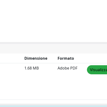
Dimensione
Formato
1.68 MB
Adobe PDF
Visualizz