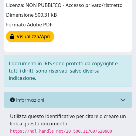
Licenza: NON PUBBLICO - Accesso privato/ristretto
Dimensione 500.31 kB
Formato Adobe PDF
Visualizza/Apri
I documenti in IRIS sono protetti da copyright e
tutti i diritti sono riservati, salvo diversa
indicazione.
Informazioni
Utilizza questo identificativo per citare o creare un
link a questo documento:
https://hdl.handle.net/20.500.11769/620880