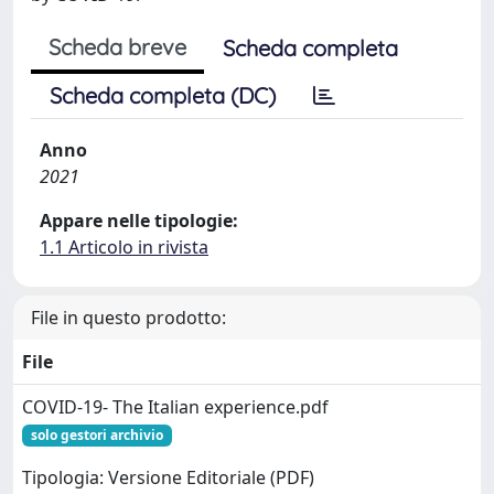
Scheda breve
Scheda completa
Scheda completa (DC)
Anno
2021
Appare nelle tipologie:
1.1 Articolo in rivista
File in questo prodotto:
File
COVID-19- The Italian experience.pdf
solo gestori archivio
Tipologia: Versione Editoriale (PDF)