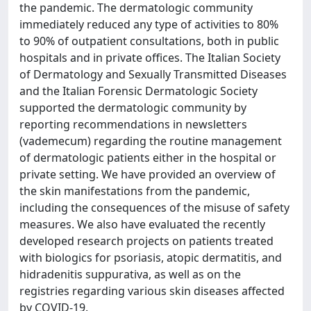
the pandemic. The dermatologic community
immediately reduced any type of activities to 80%
to 90% of outpatient consultations, both in public
hospitals and in private offices. The Italian Society
of Dermatology and Sexually Transmitted Diseases
and the Italian Forensic Dermatologic Society
supported the dermatologic community by
reporting recommendations in newsletters
(vademecum) regarding the routine management
of dermatologic patients either in the hospital or
private setting. We have provided an overview of
the skin manifestations from the pandemic,
including the consequences of the misuse of safety
measures. We also have evaluated the recently
developed research projects on patients treated
with biologics for psoriasis, atopic dermatitis, and
hidradenitis suppurativa, as well as on the
registries regarding various skin diseases affected
by COVID-19.