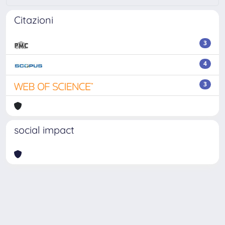
Citazioni
3
4
3
social impact
Powered by
IRIS
-
about IRIS
-
Utilizzo dei cookie
Copyright © 2026