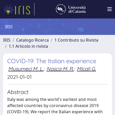
IRIS
IRIS
Catalogo Ricerca
1 Contributo su Rivista
1.1 Articolo in rivista
COVID-19: The Italian experience
Musumeci M. L.
;
Nasca M. R.
;
Micali G.
2021-01-01
Abstract
Italy was among the world's earliest and most
affected countries by coronavirus disease 2019
(COVID-19). We report the Italian experience with