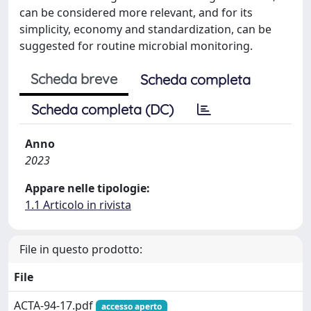
can be considered more relevant, and for its
simplicity, economy and standardization, can be
suggested for routine microbial monitoring.
Scheda breve
Scheda completa
Scheda completa (DC)
Anno
2023
Appare nelle tipologie:
1.1 Articolo in rivista
File in questo prodotto:
File
ACTA-94-17.pdf
accesso aperto