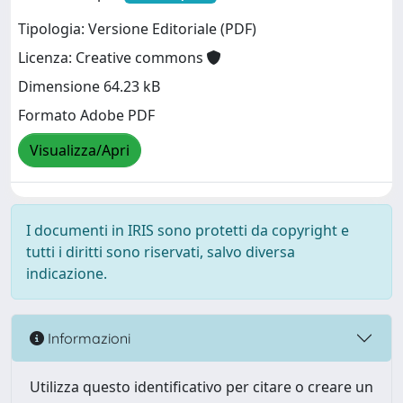
Tipologia: Versione Editoriale (PDF)
Licenza: Creative commons
Dimensione 64.23 kB
Formato Adobe PDF
Visualizza/Apri
I documenti in IRIS sono protetti da copyright e
tutti i diritti sono riservati, salvo diversa
indicazione.
Informazioni
Utilizza questo identificativo per citare o creare un