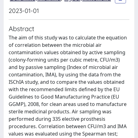
2023-01-01
Abstract
The aim of this study was to calculate the equation
of correlation between the microbial air
contamination values obtained by active sampling
(colony-forming units per cubic metre, CFU/m3)
and by passive sampling (Index of microbial air
contamination, IMA), by using the data from the
ISChIA study, and to compare the values obtained
with the recommended limits defined by the EU
Guidelines to Good Manufacturing Practice (EU
GGMP), 2008, for clean areas used to manufacture
sterile medicinal products. Air sampling was
performed during 335 elective prosthesis
procedures. Correlation between CFU/m3 and IMA
values was evaluated using the Spearman test;