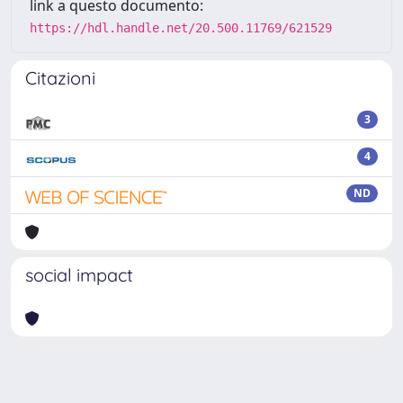
link a questo documento:
https://hdl.handle.net/20.500.11769/621529
Citazioni
3
4
ND
social impact