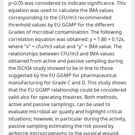
p<0.05 was considered to indicate significance. This
equation was used to calculate the IMA values
corresponding to the CFU/m3 recommended
threshold values by EU GGMP for the different
Grades of microbial contamination. The following
correlation equation was obtained: y = 1.86 + 0.12x,
where "x" = cfu/m3 value and "y" = IMA value. The
relationships between CFU/m3 and IMA values
obtained from active and passive sampling during
the ISChIA study showed to be in line to those
suggested by the EU GGMP for pharmaceutical
manufacturing for Grade C and D. This study shows
that the EU GGMP relationship could be considered
valid also for operating theatres. Both methods,
active and passive samplings, can be used to
evaluate microbial air quality and highlight critical
situations; however, in particular during the activity,
passive sampling estimating the risk posed by
airborne microorganisms to the surgical wound,