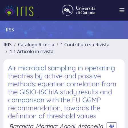
IRIS
IRIS
Catalogo Ricerca
1 Contributo su Rivista
1.1 Articolo in rivista
Air microbial sampling in operating
theatres by active and passive
methods: equation correlation from
the GISIO-ISChIA study results and
comparison with the EU GGMP
recommendation, towards the
definition of threshold values
Barchitta, Martina
;
Agodi, Antonella