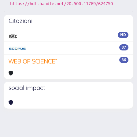
https://hdl.handle.net/20.500.11769/624750
Citazioni
ND
37
36
social impact