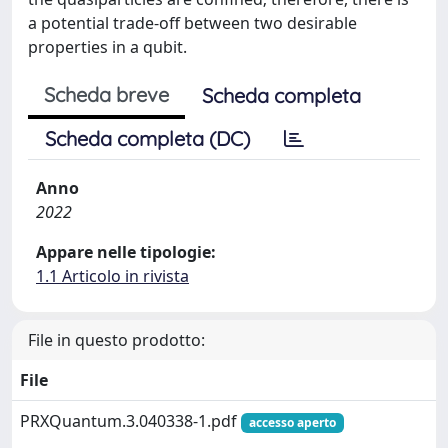
a potential trade-off between two desirable
properties in a qubit.
Scheda breve
Scheda completa
Scheda completa (DC)
Anno
2022
Appare nelle tipologie:
1.1 Articolo in rivista
File in questo prodotto:
File
PRXQuantum.3.040338-1.pdf
accesso aperto