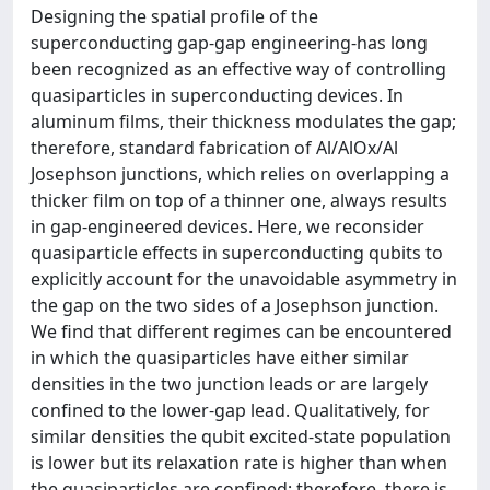
Designing the spatial profile of the
superconducting gap-gap engineering-has long
been recognized as an effective way of controlling
quasiparticles in superconducting devices. In
aluminum films, their thickness modulates the gap;
therefore, standard fabrication of Al/AlOx/Al
Josephson junctions, which relies on overlapping a
thicker film on top of a thinner one, always results
in gap-engineered devices. Here, we reconsider
quasiparticle effects in superconducting qubits to
explicitly account for the unavoidable asymmetry in
the gap on the two sides of a Josephson junction.
We find that different regimes can be encountered
in which the quasiparticles have either similar
densities in the two junction leads or are largely
confined to the lower-gap lead. Qualitatively, for
similar densities the qubit excited-state population
is lower but its relaxation rate is higher than when
the quasiparticles are confined; therefore, there is