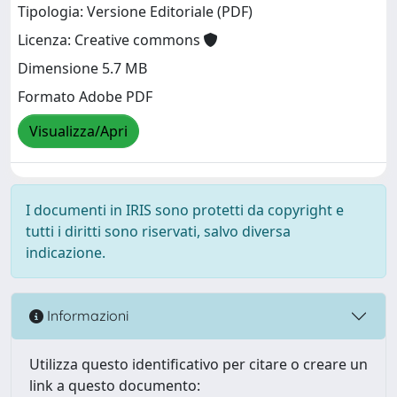
Tipologia: Versione Editoriale (PDF)
Licenza: Creative commons
Dimensione 5.7 MB
Formato Adobe PDF
Visualizza/Apri
I documenti in IRIS sono protetti da copyright e
tutti i diritti sono riservati, salvo diversa
indicazione.
Informazioni
Utilizza questo identificativo per citare o creare un
link a questo documento: