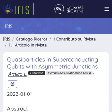
IRIS
IRIS
Catalogo Ricerca
1 Contributo su Rivista
1.1 Articolo in rivista
Quasiparticles in Superconducting
Qubits with Asymmetric Junctions
Amico L.
;
Penultimo
Membro del Collaboration Group
2022-01-01
Abstract