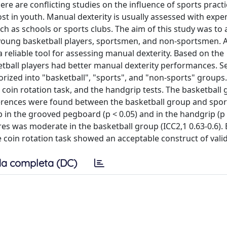
ere are conflicting studies on the influence of sports practi
most in youth. Manual dexterity is usually assessed with exp
uch as schools or sports clubs. The aim of this study was to
young basketball players, sportsmen, and non-sportsmen. A
 reliable tool for assessing manual dexterity. Based on the
ketball players had better manual dexterity performances. S
orized into "basketball", "sports", and "non-sports" group
coin rotation task, and the handgrip tests. The basketball
fferences were found between the basketball group and spo
n the grooved pegboard (p < 0.05) and in the handgrip (p 
scores was moderate in the basketball group (ICC2,1 0.63-0.6).
e coin rotation task showed an acceptable construct of valid
a completa (DC)