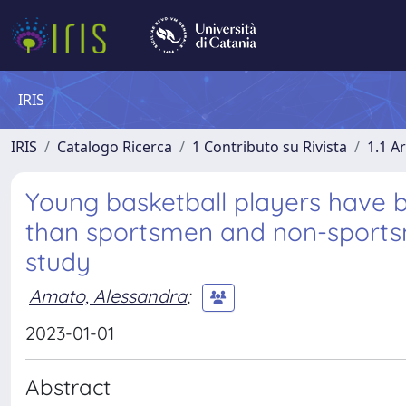
IRIS
IRIS
Catalogo Ricerca
1 Contributo su Rivista
1.1 Ar
Young basketball players have 
than sportsmen and non-sportsm
study
Amato, Alessandra
;
2023-01-01
Abstract