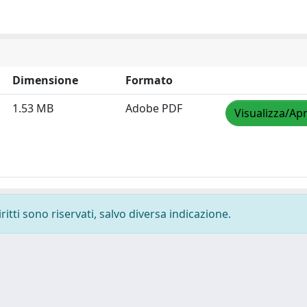
Dimensione
Formato
1.53 MB
Adobe PDF
Visualizza/Apr
ritti sono riservati, salvo diversa indicazione.