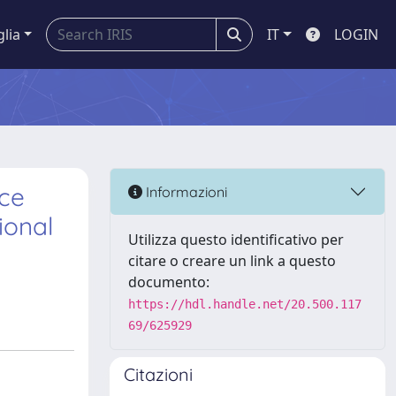
glia
IT
LOGIN
nce
Informazioni
ional
Utilizza questo identificativo per
citare o creare un link a questo
documento:
https://hdl.handle.net/20.500.117
69/625929
Citazioni