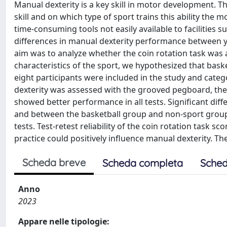
Manual dexterity is a key skill in motor development. Th
skill and on which type of sport trains this ability the 
time-consuming tools not easily available to facilities s
differences in manual dexterity performance between 
aim was to analyze whether the coin rotation task was a
characteristics of the sport, we hypothesized that bas
eight participants were included in the study and categ
dexterity was assessed with the grooved pegboard, the 
showed better performance in all tests. Significant di
and between the basketball group and non-sport group i
tests. Test-retest reliability of the coin rotation task 
practice could positively influence manual dexterity. Th
Scheda breve
Scheda completa
Sched
Anno
2023
Appare nelle tipologie: