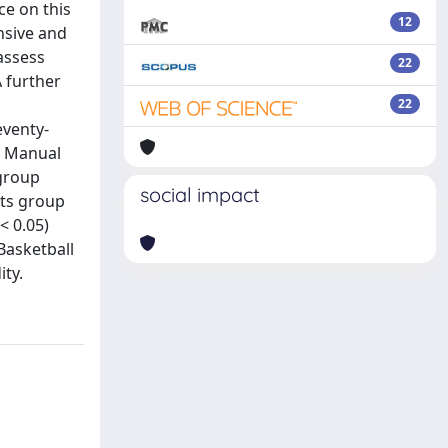
ce on this
12
ensive and
 assess
22
 further
22
eventy-
s. Manual
 group
social impact
rts group
< 0.05)
 Basketball
ity.