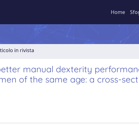
Home
Sfo
ticolo in rivista
better manual dexterity performa
en of the same age: a cross-sect