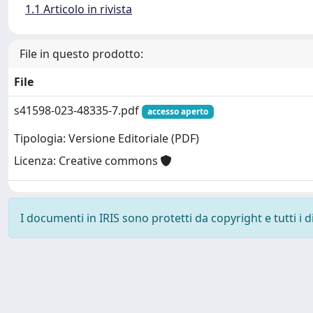
1.1 Articolo in rivista
File in questo prodotto:
File
s41598-023-48335-7.pdf
accesso aperto
Tipologia: Versione Editoriale (PDF)
Licenza: Creative commons
I documenti in IRIS sono protetti da copyright e tutti i di
Powered by
IRIS
-
about IRIS
-
Utilizzo dei cookie