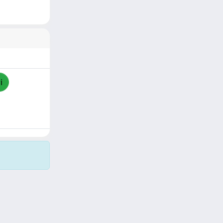
i
Copyright © 2026