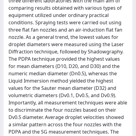
three different laboratories with the main aim of
comparing results obtained with various types of
equipment utilized under ordinary practical
conditions. Spraying tests were carried out using
three flat fan nozzles and an air-induction flat fan
nozzle. As a general trend, the lowest values for
droplet diameters were measured using the Laser
Diffraction technique, followed by Shadowgraphy.
The PDPA technique provided the highest values
for mean diameters (D10, D20, and D30) and the
numeric median diameter (Dn0.5), whereas the
Liquid Immersion method yielded the highest
values for the Sauter mean diameter (D32) and
volumetric diameters (Dv0.1, Dv0.5, and Dv0.9).
Importantly, all measurement techniques were able
to discriminate the four nozzles based on their
Dv0.5 diameter. Average droplet velocities showed
a similar pattern across the four nozzles with the
PDPA and the SG measurement techniques. The