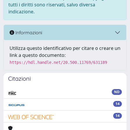
tutti i diritti sono riservati, salvo diversa
indicazione.
Informazioni
Utilizza questo identificativo per citare o creare un
link a questo documento:
https://hdl.handle.net/20.500.11769/631189
Citazioni
ND
14
14