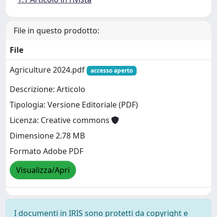
File in questo prodotto:
File
Agriculture 2024.pdf
accesso aperto
Descrizione: Articolo
Tipologia: Versione Editoriale (PDF)
Licenza: Creative commons
Dimensione 2.78 MB
Formato Adobe PDF
Visualizza/Apri
I documenti in IRIS sono protetti da copyright e