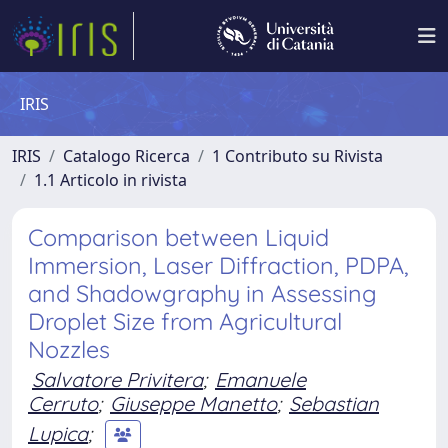
IRIS
IRIS
Catalogo Ricerca
1 Contributo su Rivista
1.1 Articolo in rivista
Comparison between Liquid
Immersion, Laser Diffraction, PDPA,
and Shadowgraphy in Assessing
Droplet Size from Agricultural
Nozzles
Salvatore Privitera
;
Emanuele
Cerruto
;
Giuseppe Manetto
;
Sebastian
Lupica
;