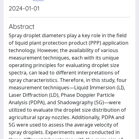
2024-01-01
Abstract
Spray droplet diameters play a key role in the field
of liquid plant protection product (PPP) application
technology. However, the availability of various
measurement techniques, each with its unique
operating principles for evaluating droplet size
spectra, can lead to different interpretations of
spray characteristics. Therefore, in this study, four
measurement techniques—Liquid Immersion (LI),
Laser Diffraction (LD), Phase Doppler Particle
Analysis (PDPA), and Shadowgraphy (SG)—were
utilized to evaluate the droplet size distribution of
agricultural spray nozzles. Additionally, PDPA and
SG were used to assess the average velocity of
spray droplets. Experiments were conducted in