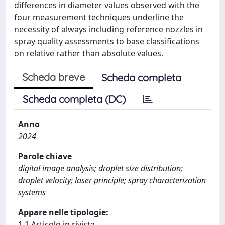
differences in diameter values observed with the
four measurement techniques underline the
necessity of always including reference nozzles in
spray quality assessments to base classifications
on relative rather than absolute values.
Scheda breve
Scheda completa
Scheda completa (DC)
Anno
2024
Parole chiave
digital image analysis; droplet size distribution;
droplet velocity; laser principle; spray characterization
systems
Appare nelle tipologie:
1.1 Articolo in rivista