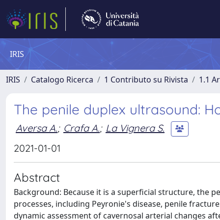
IRIS
IRIS
Catalogo Ricerca
1 Contributo su Rivista
1.1 Ar
The penile duplex ultrasound: H
Aversa A.
;
Crafa A.
;
La Vignera S.
2021-01-01
Abstract
Background: Because it is a superficial structure, the p
processes, including Peyronie's disease, penile fracture
dynamic assessment of cavernosal arterial changes aft