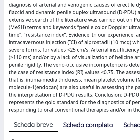
diagnosis of arterial and venogenic causes of erectile d
flaccid and dynamic penile duplex ultrasound (D-PDU) 
extensive search of the literature was carried out on 
(MeSH) terms and keywords “penile color Doppler ultrasou
time”, “resistance index”. Evidence: In our experience, ar
intracavernous injection (ICI) of alprostadil (10 mcg) wh
severe forms, for values <25 cm/s. Arterial insufficiency
(>110 ms) and/or by a lack of visualization of helicin
penile rigidity. The veno-occlusive incompetence is det
the case of resistance index (RI) values <0.75. The ass
that is, intima-media thickness, mean platelet volume (MP
molecule-1(endocan) are also useful in assessing the pati
the interpretation of D-PDU results. Conclusion: D-PDU 
represents the gold standard for the diagnostics of p
responding to oral conventional therapies and/or in thos
Scheda breve
Scheda completa
Sched