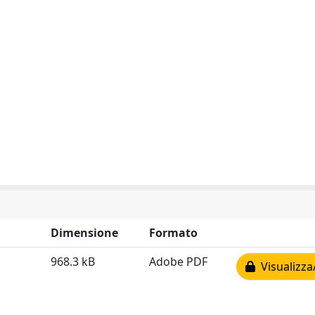
Dimensione
Formato
968.3 kB
Adobe PDF
Visualizza