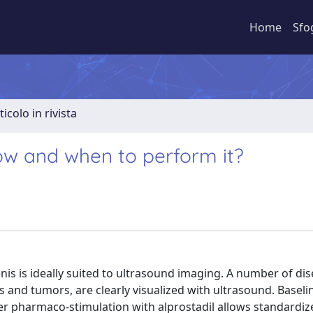
Home
Sfo
ticolo in rivista
ow and when to perform it?
enis is ideally suited to ultrasound imaging. A number of di
s and tumors, are clearly visualized with ultrasound. Basel
er pharmaco-stimulation with alprostadil allows standardiz