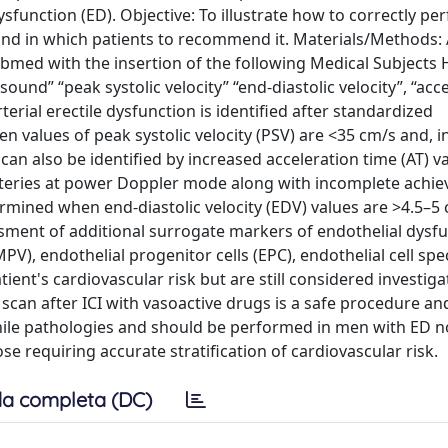
ysfunction (ED). Objective: To illustrate how to correctly pe
and in which patients to recommend it. Materials/Methods:
Pubmed with the insertion of the following Medical Subjects
nd” “peak systolic velocity” “end-diastolic velocity”, “acc
terial erectile dysfunction is identified after standardized
en values of peak systolic velocity (PSV) are <35 cm/s and, 
 can also be identified by increased acceleration time (AT) v
e arteries at power Doppler mode along with incomplete achi
ermined when end-diastolic velocity (EDV) values are >4.5–5 
essment of additional surrogate markers of endothelial dysfu
V), endothelial progenitor cells (EPC), endothelial cell spec
ent's cardiovascular risk but are still considered investiga
scan after ICI with vasoactive drugs is a safe procedure an
enile pathologies and should be performed in men with ED n
e requiring accurate stratification of cardiovascular risk.
a completa (DC)