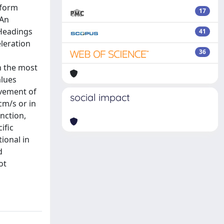
rform
17
 An
 Headings
41
eleration
36
in the most
alues
evement of
social impact
cm/s or in
nction,
ific
tional in
d
ot