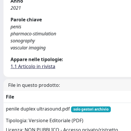
Anno
2021
Parole chiave
penis
pharmaco-stimulation
sonography
vascular imaging
Appare nelle tipologie:
1.1 Articolo in rivista
File in questo prodotto:
File
penile duplex ultrasound.pdf
solo gestori archivio
Tipologia: Versione Editoriale (PDF)
Licenza: NON PUBBLICO - Accesso privato/ristretto