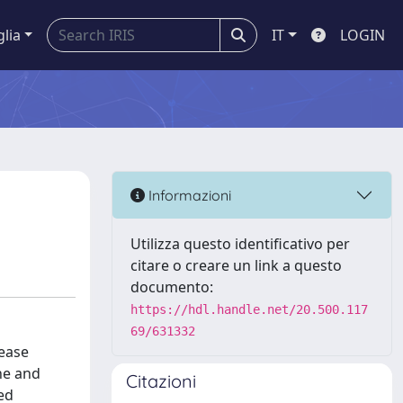
glia
IT
LOGIN
Informazioni
Utilizza questo identificativo per
citare o creare un link a questo
documento:
https://hdl.handle.net/20.500.117
69/631332
sease
ine and
Citazioni
ed