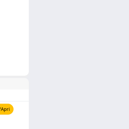
/Apri