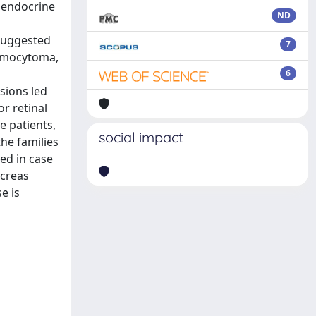
 endocrine
ND
suggested
7
hromocytoma,
6
sions led
r retinal
e patients,
social impact
the families
ed in case
ncreas
e is