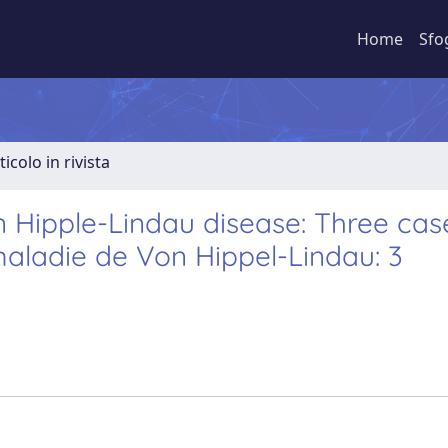
Home
Sfo
ticolo in rivista
Hipple-Lindau disease: Three cas
aladie de Von Hippel-Lindau: 3