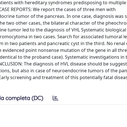
ents with hereditary syndromes predisposing to multiple
 CASE REPORTS: We report the cases of three men with
crine tumor of the pancreas. In one case, diagnosis was 
In the two other cases, the bilateral character of the pheoc
ne tumor led to the diagnosis of VHL Systematic biological
hromocytoma in two cases. Search for associated tumoral le
in two patients and pancreatic cyst in the third. No renal o
 evidenced point nonsense mutation of the gene in all thre
dentical to the proband case). Systematic investigations in 
NCLUSION: The diagnosis of HVL disease should be suggest
tions, but also in case of neuroendocrine tumors of the pa
arly screening and treatment of this potentially fatal diseas
a completa (DC)