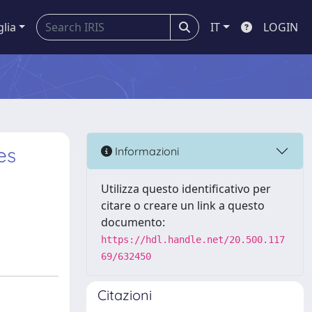
glia
IT
LOGIN
es
Informazioni
Utilizza questo identificativo per
citare o creare un link a questo
documento:
https://hdl.handle.net/20.500.117
69/632450
Citazioni