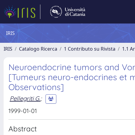
IRIS
IRIS
Catalogo Ricerca
1 Contributo su Rivista
1.1 Ar
Neuroendocrine tumors and Von 
[Tumeurs neuro-endocrines et m
Observations]
Pellegriti G.
;
1999-01-01
Abstract