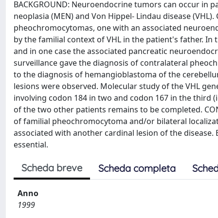
BACKGROUND: Neuroendocrine tumors can occur in pati
neoplasia (MEN) and Von Hippel- Lindau disease (VHL).
pheochromocytomas, one with an associated neuroendo
by the familial context of VHL in the patient's father. 
and in one case the associated pancreatic neuroendocri
surveillance gave the diagnosis of contralateral pheoc
to the diagnosis of hemangioblastoma of the cerebellum 
lesions were observed. Molecular study of the VHL gene
involving codon 184 in two and codon 167 in the third (i
of the two other patients remains to be completed. CO
of familial pheochromocytoma and/or bilateral localiza
associated with another cardinal lesion of the disease. E
essential.
Scheda breve
Scheda completa
Sched
Anno
1999