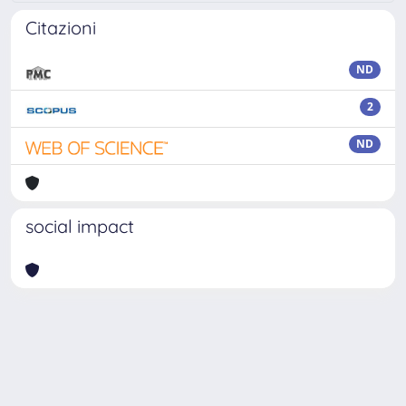
Citazioni
ND
2
ND
social impact
Powered by
IRIS
-
about IRIS
-
Utilizzo dei cookie
Copyright © 2026