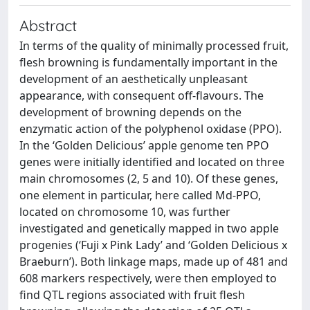
Abstract
In terms of the quality of minimally processed fruit,
flesh browning is fundamentally important in the
development of an aesthetically unpleasant
appearance, with consequent off-flavours. The
development of browning depends on the
enzymatic action of the polyphenol oxidase (PPO).
In the ‘Golden Delicious’ apple genome ten PPO
genes were initially identified and located on three
main chromosomes (2, 5 and 10). Of these genes,
one element in particular, here called Md-PPO,
located on chromosome 10, was further
investigated and genetically mapped in two apple
progenies (‘Fuji x Pink Lady’ and ‘Golden Delicious x
Braeburn’). Both linkage maps, made up of 481 and
608 markers respectively, were then employed to
find QTL regions associated with fruit flesh