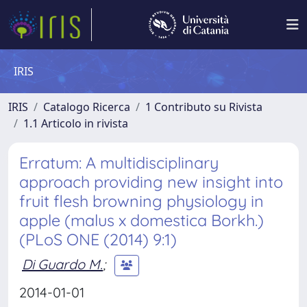
IRIS
IRIS
Catalogo Ricerca
1 Contributo su Rivista
1.1 Articolo in rivista
Erratum: A multidisciplinary
approach providing new insight into
fruit flesh browning physiology in
apple (malus x domestica Borkh.)
(PLoS ONE (2014) 9:1)
Di Guardo M.
;
2014-01-01