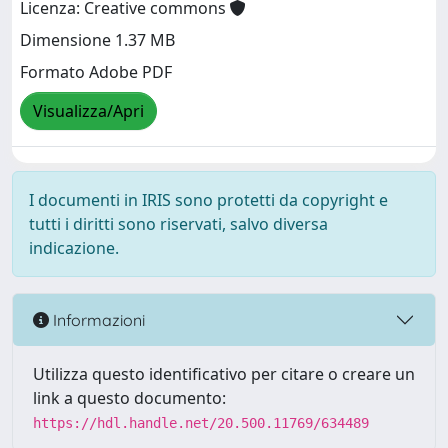
Licenza: Creative commons
Dimensione 1.37 MB
Formato Adobe PDF
Visualizza/Apri
I documenti in IRIS sono protetti da copyright e
tutti i diritti sono riservati, salvo diversa
indicazione.
Informazioni
Utilizza questo identificativo per citare o creare un
link a questo documento:
https://hdl.handle.net/20.500.11769/634489