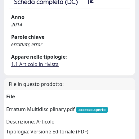
Scheda completa (DC)
Anno
2014
Parole chiave
erratum; error
Appare nelle tipologie:
1.1 Articolo in rivista
File in questo prodotto:
File
Erratum Multidisciplinary.pdf
accesso aperto
Descrizione: Articolo
Tipologia: Versione Editoriale (PDF)