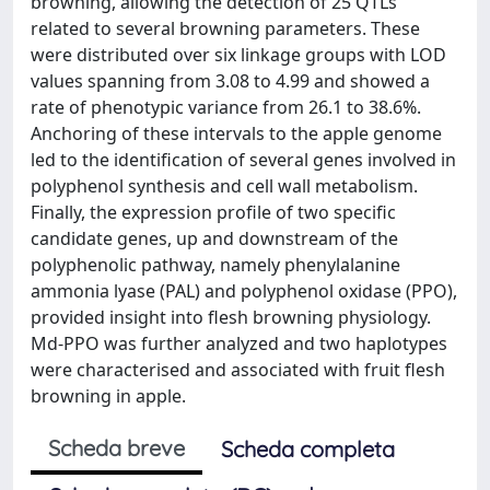
browning, allowing the detection of 25 QTLs
related to several browning parameters. These
were distributed over six linkage groups with LOD
values spanning from 3.08 to 4.99 and showed a
rate of phenotypic variance from 26.1 to 38.6%.
Anchoring of these intervals to the apple genome
led to the identification of several genes involved in
polyphenol synthesis and cell wall metabolism.
Finally, the expression profile of two specific
candidate genes, up and downstream of the
polyphenolic pathway, namely phenylalanine
ammonia lyase (PAL) and polyphenol oxidase (PPO),
provided insight into flesh browning physiology.
Md-PPO was further analyzed and two haplotypes
were characterised and associated with fruit flesh
browning in apple.
Scheda breve
Scheda completa