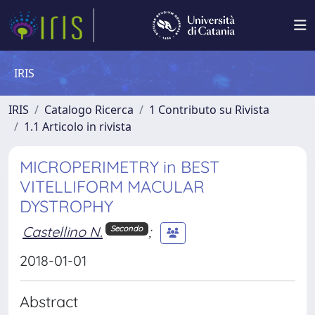
IRIS
IRIS
Catalogo Ricerca
1 Contributo su Rivista
1.1 Articolo in rivista
MICROPERIMETRY in BEST
VITELLIFORM MACULAR
DYSTROPHY
Castellino N.
;
Secondo
2018-01-01
Abstract