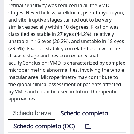
retinal sensitivity was reduced in all the VMD
stages. Nevertheless, vitelliform, pseudohypopyon,
and vitelliruptive stages turned out to be very
similar, especially within 10 degrees. Fixation was
classified as stable in 27 eyes (44.2%), relatively
unstable in 16 eyes (26.2%), and unstable in 18 eyes
(29.5%). Fixation stability correlated both with the
disease stage and best-corrected visual
acuity.Conclusion: VMD is characterized by complex
microperimetric abnormalities, involving the whole
macular area. Microperimetry may contribute to
the global clinical assessment of patients affected
by VMD and could be used in future therapeutic
approaches.
Scheda breve
Scheda completa
Scheda completa (DC)