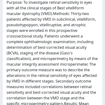
Purpose: To investigate retinal sensitivity in eyes
with all the clinical stages of Best vitelliform
macular dystrophy (VMD).Methods: Thirty-two
patients affected by VMD in subclinical, vitelliform,
pseudohypopyon, vitelliruptive, and atrophic
stages were enrolled in this prospective
crosssectional study. Patients underwent a
complete ophthalmologic examination, including
determination of best-corrected visual acuity
(BCVA), staging of the disease (Gass's
classification), and microperimetry by means of the
macular integrity assessment microperimeter. The
primary outcome measure was to describe the
alterations in the retinal sensitivity of eyes affected
by VMD in different stages. Secondary outcome
measures included correlations between retinal
sensitivity and best-corrected visual acuity and the
correlation between the VMD stage and the
specific microperimetry pattern.Results: Mean