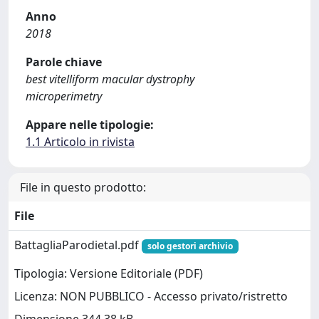
Anno
2018
Parole chiave
best vitelliform macular dystrophy
microperimetry
Appare nelle tipologie:
1.1 Articolo in rivista
File in questo prodotto:
File
BattagliaParodietal.pdf
solo gestori archivio
Tipologia: Versione Editoriale (PDF)
Licenza: NON PUBBLICO - Accesso privato/ristretto