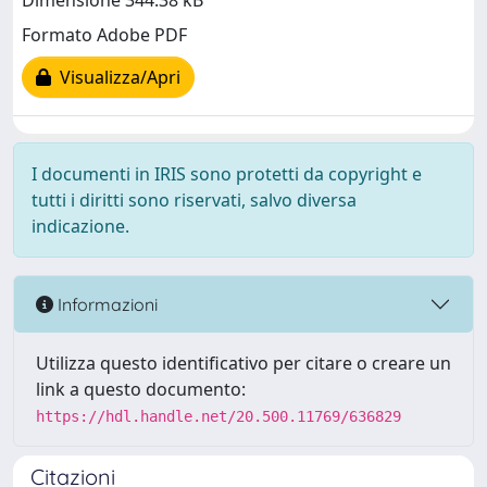
Dimensione 344.38 kB
Formato Adobe PDF
Visualizza/Apri
I documenti in IRIS sono protetti da copyright e
tutti i diritti sono riservati, salvo diversa
indicazione.
Informazioni
Utilizza questo identificativo per citare o creare un
link a questo documento:
https://hdl.handle.net/20.500.11769/636829
Citazioni