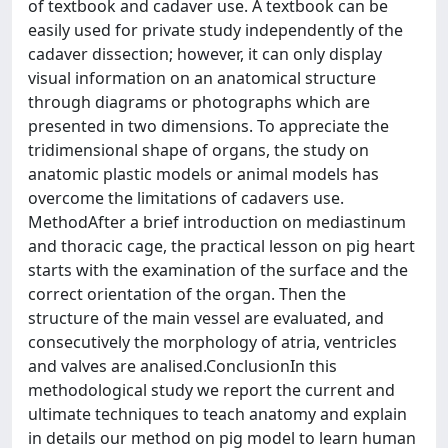
of textbook and cadaver use. A textbook can be
easily used for private study independently of the
cadaver dissection; however, it can only display
visual information on an anatomical structure
through diagrams or photographs which are
presented in two dimensions. To appreciate the
tridimensional shape of organs, the study on
anatomic plastic models or animal models has
overcome the limitations of cadavers use.
MethodAfter a brief introduction on mediastinum
and thoracic cage, the practical lesson on pig heart
starts with the examination of the surface and the
correct orientation of the organ. Then the
structure of the main vessel are evaluated, and
consecutively the morphology of atria, ventricles
and valves are analised.ConclusionIn this
methodological study we report the current and
ultimate techniques to teach anatomy and explain
in details our method on pig model to learn human