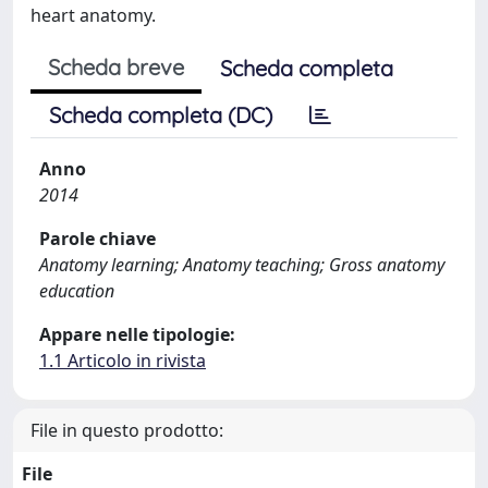
heart anatomy.
Scheda breve
Scheda completa
Scheda completa (DC)
Anno
2014
Parole chiave
Anatomy learning; Anatomy teaching; Gross anatomy
education
Appare nelle tipologie:
1.1 Articolo in rivista
File in questo prodotto:
File