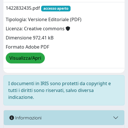
1422832435.pdf
accesso aperto
Tipologia: Versione Editoriale (PDF)
Licenza: Creative commons
Dimensione 972.41 kB
Formato Adobe PDF
Visualizza/Apri
I documenti in IRIS sono protetti da copyright e
tutti i diritti sono riservati, salvo diversa
indicazione.
Informazioni