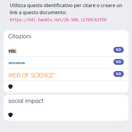
Utilizza questo identificativo per citare o creare un
link a questo documento:
https://hdl.handle.net/20.500.11769/63750
Citazioni
ND
ND
ND
social impact