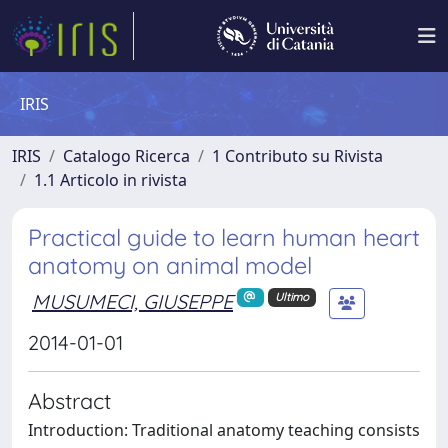
IRIS
IRIS
Catalogo Ricerca
1 Contributo su Rivista
1.1 Articolo in rivista
Practical guide to learn human heart
anatomy on animal model
MUSUMECI, GIUSEPPE
Ultimo
2014-01-01
Abstract
Introduction: Traditional anatomy teaching consists