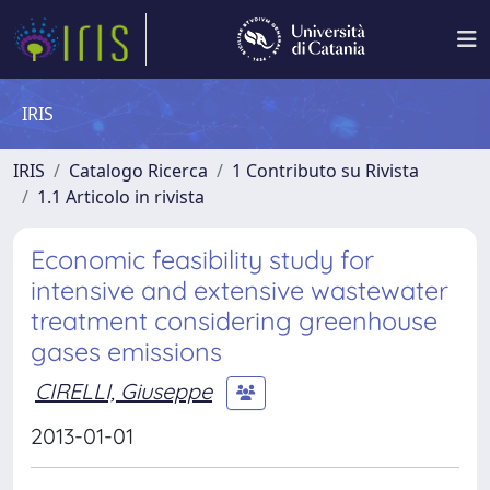
IRIS
IRIS
Catalogo Ricerca
1 Contributo su Rivista
1.1 Articolo in rivista
Economic feasibility study for
intensive and extensive wastewater
treatment considering greenhouse
gases emissions
CIRELLI, Giuseppe
2013-01-01