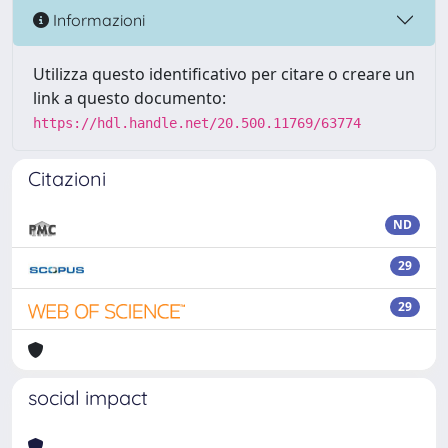
Informazioni
Utilizza questo identificativo per citare o creare un
link a questo documento:
https://hdl.handle.net/20.500.11769/63774
Citazioni
ND
29
29
social impact