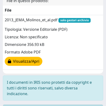
File in questo prodotto:
File
2013_JEMA_Molinos_et_al.pdf
solo gestori archivio
Tipologia: Versione Editoriale (PDF)
Licenza: Non specificato
Dimensione 356.93 kB
Formato Adobe PDF
Visualizza/Apri
I documenti in IRIS sono protetti da copyright e
tutti i diritti sono riservati, salvo diversa
indicazione.