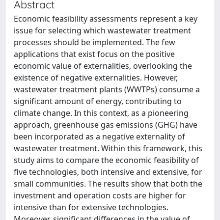
Abstract
Economic feasibility assessments represent a key
issue for selecting which wastewater treatment
processes should be implemented. The few
applications that exist focus on the positive
economic value of externalities, overlooking the
existence of negative externalities. However,
wastewater treatment plants (WWTPs) consume a
significant amount of energy, contributing to
climate change. In this context, as a pioneering
approach, greenhouse gas emissions (GHG) have
been incorporated as a negative externality of
wastewater treatment. Within this framework, this
study aims to compare the economic feasibility of
five technologies, both intensive and extensive, for
small communities. The results show that both the
investment and operation costs are higher for
intensive than for extensive technologies.
Moreover, significant differences in the value of