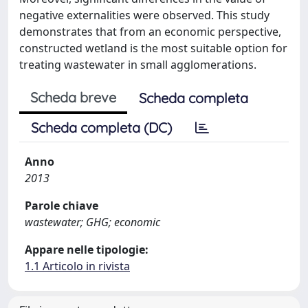
negative externalities were observed. This study
demonstrates that from an economic perspective,
constructed wetland is the most suitable option for
treating wastewater in small agglomerations.
Scheda breve
Scheda completa
Scheda completa (DC)
Anno
2013
Parole chiave
wastewater; GHG; economic
Appare nelle tipologie:
1.1 Articolo in rivista