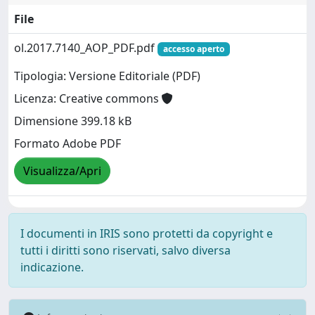
File
ol.2017.7140_AOP_PDF.pdf
accesso aperto
Tipologia: Versione Editoriale (PDF)
Licenza: Creative commons
Dimensione 399.18 kB
Formato Adobe PDF
Visualizza/Apri
I documenti in IRIS sono protetti da copyright e
tutti i diritti sono riservati, salvo diversa
indicazione.