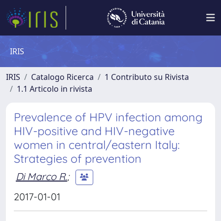
IRIS
IRIS
Catalogo Ricerca
1 Contributo su Rivista
1.1 Articolo in rivista
Prevalence of HPV infection among
HIV-positive and HIV-negative
women in central/eastern Italy:
Strategies of prevention
Di Marco R.
;
2017-01-01