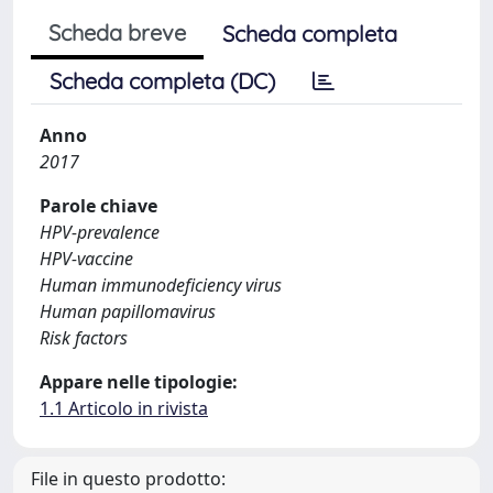
Scheda breve
Scheda completa
Scheda completa (DC)
Anno
2017
Parole chiave
HPV-prevalence
HPV-vaccine
Human immunodeficiency virus
Human papillomavirus
Risk factors
Appare nelle tipologie:
1.1 Articolo in rivista
File in questo prodotto: