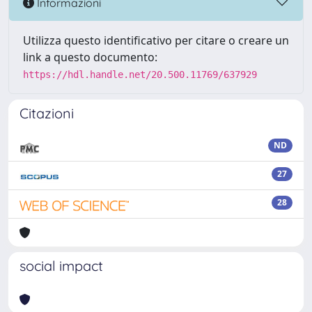
Informazioni
Utilizza questo identificativo per citare o creare un
link a questo documento:
https://hdl.handle.net/20.500.11769/637929
Citazioni
ND
27
28
social impact