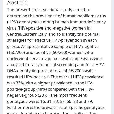
Abstract
The present cross-sectional-study aimed to
determine the prevalence of human papillomavirus
(HPV)-genotypes among human immunodeficiency
virus (HIV)-positive and -negative women in
Central/Eastern Italy, and to identify the optimal
strategies for effective HPV-prevention in each
group. A representative sample of HIV-negative
(150/200) and -positive (50/200) women, who
underwent cervico-vaginal-swabbing. Swabs were
analysed for a cytological screening and for a HPV-
DNA-genotyping-test. A total of 66/200 swabs
resulted HPV-positive. The overall HPV-prevalence
was 33% with a higher prevalence in the HIV-
positive-group (48%) compared with the HIV-
negative-group (28%). The most frequent
genotypes were: 16, 31, 52, 58, 66, 73 and 89.
Furthermore, the prevalence of specific genotypes
was different in each group. The results of the