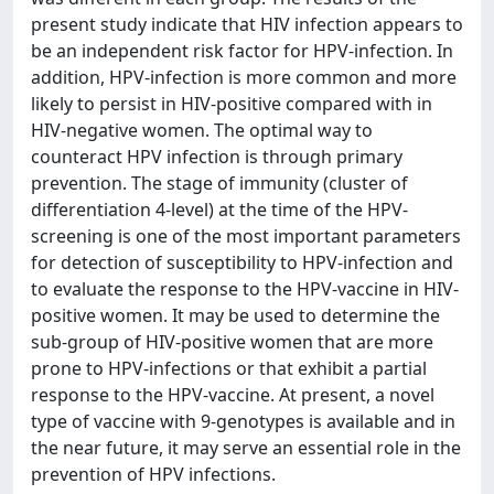
present study indicate that HIV infection appears to
be an independent risk factor for HPV-infection. In
addition, HPV-infection is more common and more
likely to persist in HIV-positive compared with in
HIV-negative women. The optimal way to
counteract HPV infection is through primary
prevention. The stage of immunity (cluster of
differentiation 4-level) at the time of the HPV-
screening is one of the most important parameters
for detection of susceptibility to HPV-infection and
to evaluate the response to the HPV-vaccine in HIV-
positive women. It may be used to determine the
sub-group of HIV-positive women that are more
prone to HPV-infections or that exhibit a partial
response to the HPV-vaccine. At present, a novel
type of vaccine with 9-genotypes is available and in
the near future, it may serve an essential role in the
prevention of HPV infections.