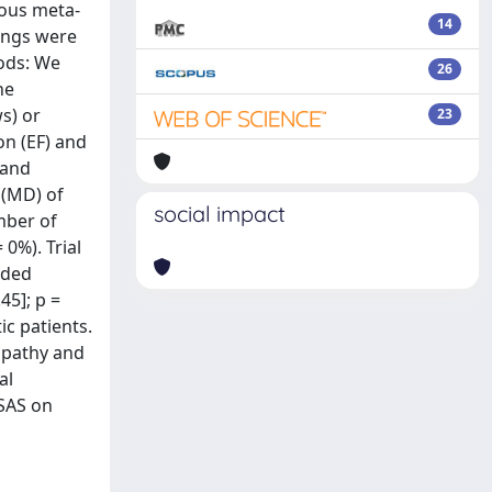
ious meta-
14
dings were
hods: We
26
he
s) or
23
on (EF) and
 and
 (MD) of
social impact
mber of
 0%). Trial
uded
45]; p =
ic patients.
opathy and
al
SAS on