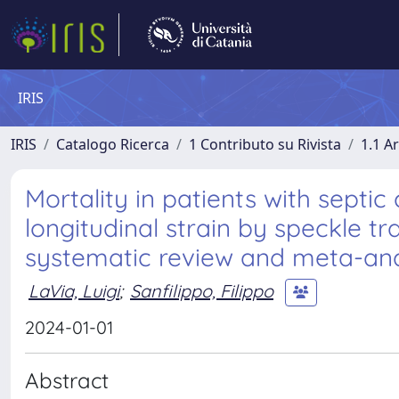
IRIS
IRIS
Catalogo Ricerca
1 Contributo su Rivista
1.1 Ar
Mortality in patients with septi
longitudinal strain by speckle 
systematic review and meta-analy
LaVia, Luigi
;
Sanfilippo, Filippo
2024-01-01
Abstract