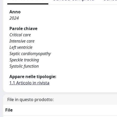
Anno
2024
Parole chiave
Critical care
Intensive care
Left ventricle
Septic cardiomyopathy
Speckle tracking
Systolic function
Appare nelle tipologie:
1.1 Articolo in rivista
File in questo prodotto:
File