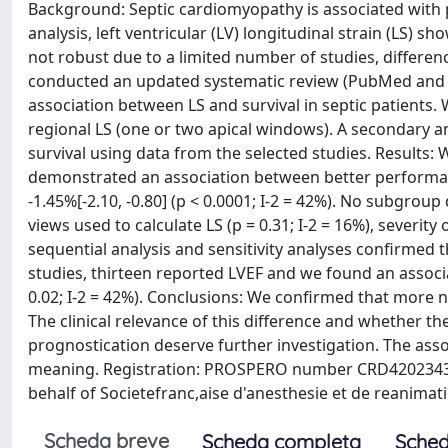
Background: Septic cardiomyopathy is associated with p
analysis, left ventricular (LV) longitudinal strain (LS) s
not robust due to a limited number of studies, differe
conducted an updated systematic review (PubMed and S
association between LS and survival in septic patients. 
regional LS (one or two apical windows). A secondary an
survival using data from the selected studies. Results: 
demonstrated an association between better performanc
-1.45%[-2.10, -0.80] (p < 0.0001; I-2 = 42%). No subgrou
views used to calculate LS (p = 0.31; I-2 = 16%), severity of
sequential analysis and sensitivity analyses confirmed 
studies, thirteen reported LVEF and we found an associa
0.02; I-2 = 42%). Conclusions: We confirmed that more ne
The clinical relevance of this difference and whether 
prognostication deserve further investigation. The assoc
meaning. Registration: PROSPERO number CRD420234323
behalf of Societefranc,aise d'anesthesie et de reanimati
Scheda breve
Scheda completa
Sched