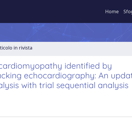
Home
Sfo
ticolo in rivista
c cardiomyopathy identified by
tracking echocardiography: An upda
sis with trial sequential analysis