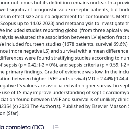
oor outcomes but its definition remains unclear. In a prev
howed significant prognostic value in septic patients, but fin
nces in effect size and no adjustment for confounders. Met
copus up to 14.02.2023) and metaanalysis to investigate t
We included studies reporting global (from three apical view
alysis evaluated the association between LV ejection fracti
We included fourteen studies (1678 patients, survival 69.6%)
e (more negative LS) and survival with a mean difference
p differences were found stratifying studies according to nu
 sepsis (p = 0.42; I-2 = 0%), and sepsis criteria (p = 0.59; I-2 =
the primary findings. Grade of evidence was low. In the incl
tion between higher LVEF and survival (MD = 2.44% [0.44,4.
gative LS values are associated with higher survival in sept
the use of LS may improve understanding of septic cardiomy
iation found between LVEF and survival is of unlikely clinic
54 (c) 2023 The Author(s). Published by Elsevier Masson 
on (Sfar).
a completa (DC)