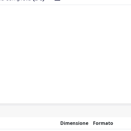
Dimensione
Formato