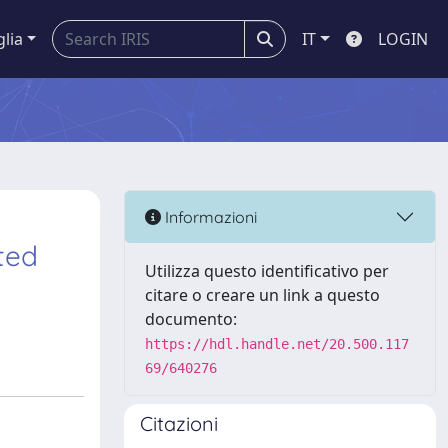
glia
IT
LOGIN
Informazioni
ted
Utilizza questo identificativo per
citare o creare un link a questo
documento:
https://hdl.handle.net/20.500.117
69/640276
Citazioni