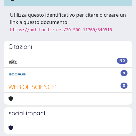
Utilizza questo identificativo per citare o creare un
link a questo documento:
https://hdl.handle.net/20.500.11769/640515
Citazioni
ND
9
8
social impact