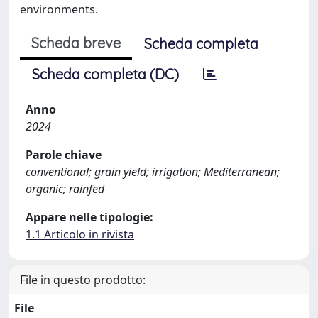
environments.
Scheda breve
Scheda completa
Scheda completa (DC)
Anno
2024
Parole chiave
conventional; grain yield; irrigation; Mediterranean;
organic; rainfed
Appare nelle tipologie:
1.1 Articolo in rivista
File in questo prodotto:
File