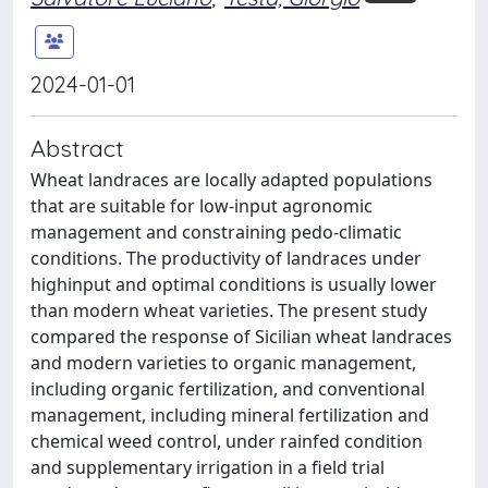
2024-01-01
Abstract
Wheat landraces are locally adapted populations
that are suitable for low-input agronomic
management and constraining pedo-climatic
conditions. The productivity of landraces under
highinput and optimal conditions is usually lower
than modern wheat varieties. The present study
compared the response of Sicilian wheat landraces
and modern varieties to organic management,
including organic fertilization, and conventional
management, including mineral fertilization and
chemical weed control, under rainfed condition
and supplementary irrigation in a field trial