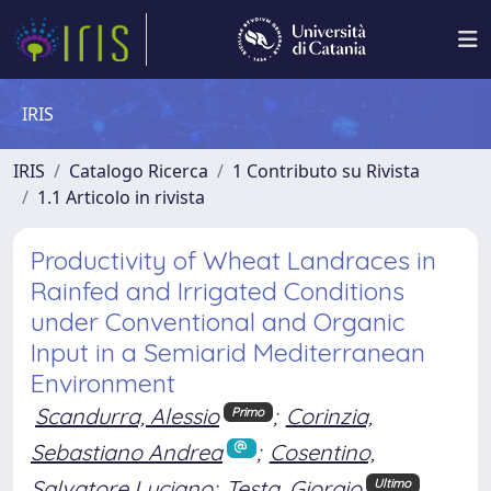
IRIS
IRIS
Catalogo Ricerca
1 Contributo su Rivista
1.1 Articolo in rivista
Productivity of Wheat Landraces in
Rainfed and Irrigated Conditions
under Conventional and Organic
Input in a Semiarid Mediterranean
Environment
Scandurra, Alessio
;
Corinzia,
Primo
Sebastiano Andrea
;
Cosentino,
Salvatore Luciano
;
Testa, Giorgio
Ultimo