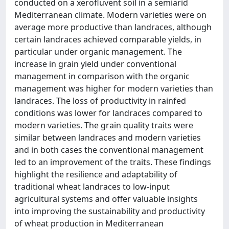
conducted on a xerofluvent soil in a semiarid
Mediterranean climate. Modern varieties were on
average more productive than landraces, although
certain landraces achieved comparable yields, in
particular under organic management. The
increase in grain yield under conventional
management in comparison with the organic
management was higher for modern varieties than
landraces. The loss of productivity in rainfed
conditions was lower for landraces compared to
modern varieties. The grain quality traits were
similar between landraces and modern varieties
and in both cases the conventional management
led to an improvement of the traits. These findings
highlight the resilience and adaptability of
traditional wheat landraces to low-input
agricultural systems and offer valuable insights
into improving the sustainability and productivity
of wheat production in Mediterranean