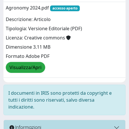
Agronomy 2024.pdf
accesso aperto
Descrizione: Articolo
Tipologia: Versione Editoriale (PDF)
Licenza: Creative commons
Dimensione 3.11 MB
Formato Adobe PDF
Visualizza/Apri
I documenti in IRIS sono protetti da copyright e
tutti i diritti sono riservati, salvo diversa
indicazione.
Informazioni