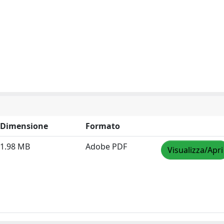
Dimensione
Formato
1.98 MB
Adobe PDF
Visualizza/Apri