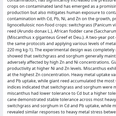
contamination, has significantly increased the pressure
crops on contaminated land has emerged as a promising 
production but also mitigates human exposure to conta
contamination with Cd, Pb, Ni, and Zn on the growth, pr
lignocellulosic non-food crops: switchgrass (Panicum 
reed (Arundo donax L.), African fodder cane (Saccharu
(Miscanthus x giganteus Greef et Deu.). A two-year pot
the same protocols and applying various levels of metals:
220 mg kg-1). The experimental design was completely r
showed that switchgrass and sorghum generally maintai
adversely affected by high Zn and Ni concentrations. 
productivity at higher Ni and Zn levels. Miscanthus exhi
at the highest Zn concentration. Heavy metal uptake 
and Pb uptake, while giant reed accumulated the most 
indices indicated that switchgrass and sorghum were m
miscanthus had lower tolerance to Cd but a higher tole
cane demonstrated stable tolerance across most heavy 
switchgrass and sorghum in Cd and Pb uptake, while mis
revealed similar responses to heavy metal stress betw