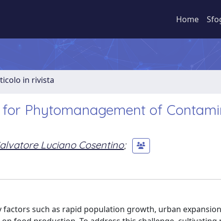
Home
Sfo
ticolo in rivista
ps for Phytomanagement of Contam
alvatore Luciano Cosentino
;
by factors such as rapid population growth, urban expansion