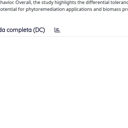
avior. Overall, the study highlights the differential toleran
 potential for phytoremediation applications and biomass pr
da completa (DC)