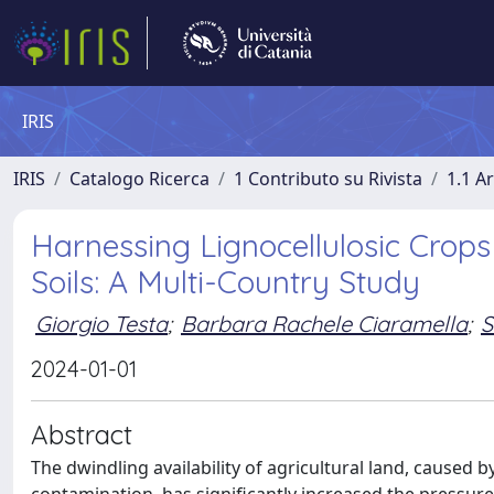
IRIS
IRIS
Catalogo Ricerca
1 Contributo su Rivista
1.1 Ar
Harnessing Lignocellulosic Cro
Soils: A Multi-Country Study
Giorgio Testa
;
Barbara Rachele Ciaramella
;
S
2024-01-01
Abstract
The dwindling availability of agricultural land, caused 