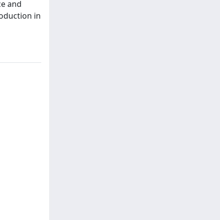
ce and
oduction in