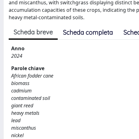
and miscanthus, with switchgrass displaying distinct beh
accumulation capacities of these crops, indicating the
heavy metal-contaminated soils.
Scheda breve
Scheda completa
Sche
Anno
2024
Parole chiave
African fodder cane
biomass
cadmium
contaminated soil
giant reed
heavy metals
lead
miscanthus
nickel