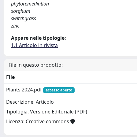
phytoremediation
sorghum
switchgrass
zinc
Appare nelle tipologie:
1.1 Articolo in rivista
File in questo prodotto:
File
Plants 2024.pdf
accesso aperto
Descrizione: Articolo
Tipologia: Versione Editoriale (PDF)
Licenza: Creative commons