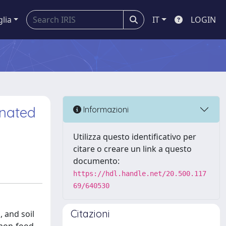
glia
IT
LOGIN
inated
Informazioni
Utilizza questo identificativo per
citare o creare un link a questo
documento:
https://hdl.handle.net/20.500.117
69/640530
Citazioni
, and soil