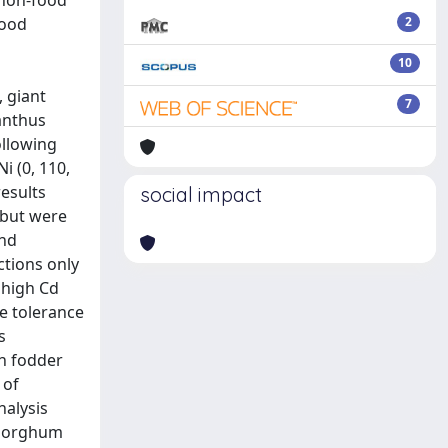
 non-food
food
2
10
 giant
7
anthus
ollowing
i (0, 110,
esults
social impact
 but were
and
ctions only
 high Cd
e tolerance
s
an fodder
 of
nalysis
n sorghum