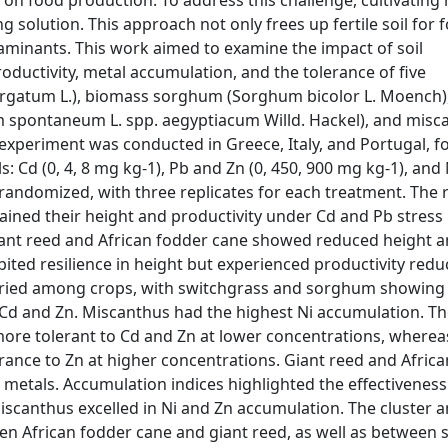
 on food production. To address this challenge, cultivating
solution. This approach not only frees up fertile soil for 
minants. This work aimed to examine the impact of soil
oductivity, metal accumulation, and the tolerance of five
virgatum L.), biomass sorghum (Sorghum bicolor L. Moench),
m spontaneum L. spp. aegyptiacum Willd. Hackel), and misc
 experiment was conducted in Greece, Italy, and Portugal, f
 Cd (0, 4, 8 mg kg-1), Pb and Zn (0, 450, 900 mg kg-1), and N
andomized, with three replicates for each treatment. The r
ned their height and productivity under Cd and Pb stress
Giant reed and African fodder cane showed reduced height 
bited resilience in height but experienced productivity redu
varied among crops, with switchgrass and sorghum showing
Cd and Zn. Miscanthus had the highest Ni accumulation. Th
ore tolerant to Cd and Zn at lower concentrations, wherea
rance to Zn at higher concentrations. Giant reed and Afric
metals. Accumulation indices highlighted the effectiveness
canthus excelled in Ni and Zn accumulation. The cluster a
een African fodder cane and giant reed, as well as betwee