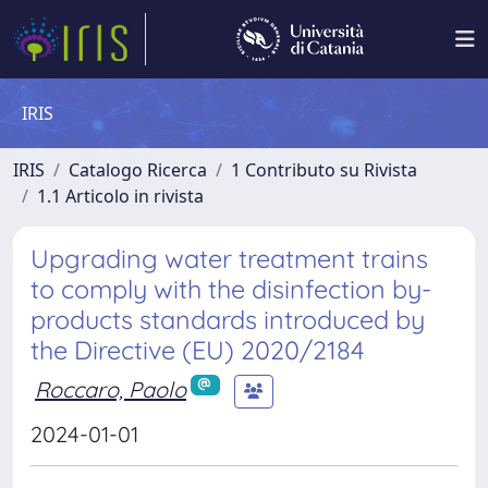
IRIS
IRIS
Catalogo Ricerca
1 Contributo su Rivista
1.1 Articolo in rivista
Upgrading water treatment trains
to comply with the disinfection by-
products standards introduced by
the Directive (EU) 2020/2184
Roccaro, Paolo
2024-01-01