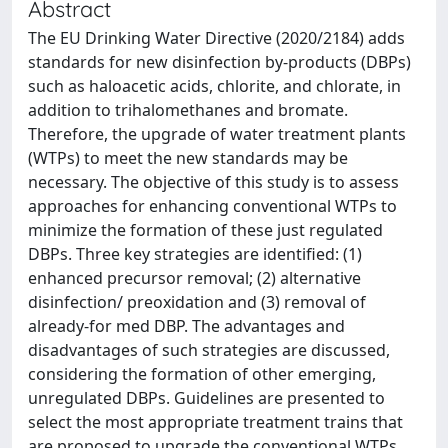
Abstract
The EU Drinking Water Directive (2020/2184) adds
standards for new disinfection by-products (DBPs)
such as haloacetic acids, chlorite, and chlorate, in
addition to trihalomethanes and bromate.
Therefore, the upgrade of water treatment plants
(WTPs) to meet the new standards may be
necessary. The objective of this study is to assess
approaches for enhancing conventional WTPs to
minimize the formation of these just regulated
DBPs. Three key strategies are identified: (1)
enhanced precursor removal; (2) alternative
disinfection/ preoxidation and (3) removal of
already-for med DBP. The advantages and
disadvantages of such strategies are discussed,
considering the formation of other emerging,
unregulated DBPs. Guidelines are presented to
select the most appropriate treatment trains that
are proposed to upgrade the conventional WTPs.