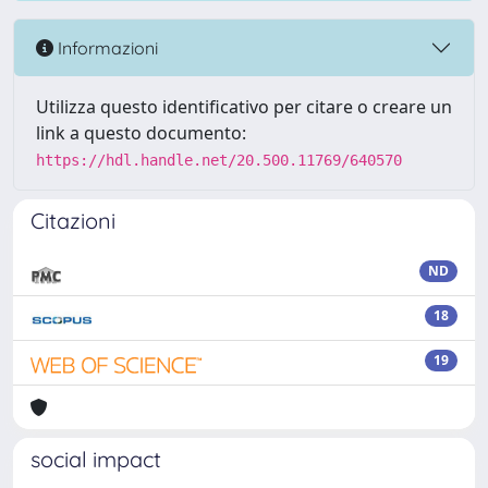
Informazioni
Utilizza questo identificativo per citare o creare un
link a questo documento:
https://hdl.handle.net/20.500.11769/640570
Citazioni
ND
18
19
social impact