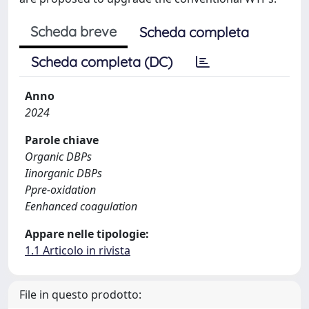
Scheda breve
Scheda completa
Scheda completa (DC)
Anno
2024
Parole chiave
Organic DBPs
Iinorganic DBPs
Ppre-oxidation
Eenhanced coagulation
Appare nelle tipologie:
1.1 Articolo in rivista
File in questo prodotto: