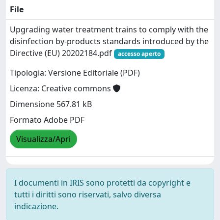
File
Upgrading water treatment trains to comply with the
disinfection by-products standards introduced by the
Directive (EU) 20202184.pdf
accesso aperto
Tipologia: Versione Editoriale (PDF)
Licenza: Creative commons
Dimensione 567.81 kB
Formato Adobe PDF
Visualizza/Apri
I documenti in IRIS sono protetti da copyright e
tutti i diritti sono riservati, salvo diversa
indicazione.