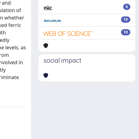
y and
6
lation of
 on whether
10
sed ferric
ith
10
edly
e levels, as
from
social impact
nvolved in
tly
riminate