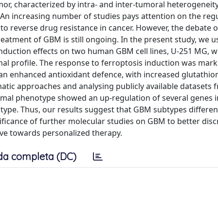
or, characterized by intra- and inter-tumoral heterogeneit
 An increasing number of studies pays attention on the regu
y to reverse drug resistance in cancer. However, the debate
eatment of GBM is still ongoing. In the present study, we u
induction effects on two human GBM cell lines, U-251 MG, w
al profile. The response to ferroptosis induction was mark
 an enhanced antioxidant defence, with increased glutathion
atic approaches and analysing publicly available datasets 
mal phenotype showed an up-regulation of several genes i
pe. Thus, our results suggest that GBM subtypes differen
ificance of further molecular studies on GBM to better disc
ve towards personalized therapy.
da completa (DC)