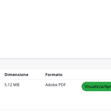
Dimensione
Formato
5.12 MB
Adobe PDF
Visualizza/Apr