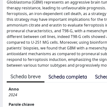
Glioblastoma (GBM) represents an aggressive brain tum
therapy resistance, leading to unfavourable prognosis.
ferroptosis, an iron-dependent cell death, as a strateg
this strategy may have important implications for the tr
ammonium citrate and erastin to evaluate ferroptosis 
proneural characteristics, and T98-G, with a mesenchym
different between cell lines, indeed T98-G cells showed
compared to U-251 MG cells. Moreover, using bioinform
patients' biopsies, we found that GBM with a mesenchy
antioxidant mechanisms as compared to proneural subty
respond to ferroptosis induction, emphasizing the sign
between various tumor subtypes and progressively mo
Scheda breve
Scheda completa
Sche
Anno
2024
Parole chiave