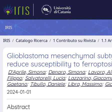
IRIS
IRIS
Catalogo Ricerca
1 Contributo su Rivista
1.1 Ar
Glioblastoma mesenchymal subty
reduce susceptibility to ferroptos
D'Aprile, Simona
;
Denaro, Simona
;
Lavoro, A
Filippo
;
Salvatorelli, Lucia
;
Lazzarino, Giacom
Gaetano
;
Tibullo, Daniele
;
Libra, Massimo
;
Gi
2024-01-01
Abstract