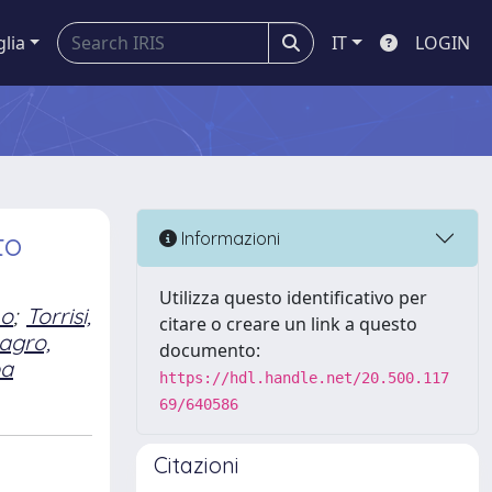
glia
IT
LOGIN
to
Informazioni
Utilizza questo identificativo per
no
;
Torrisi,
citare o creare un link a questo
agro,
documento:
ba
https://hdl.handle.net/20.500.117
69/640586
Citazioni