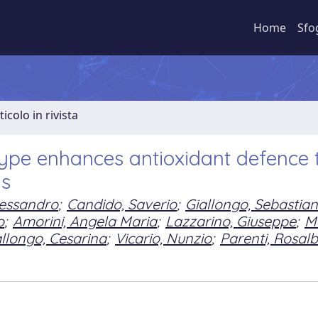
Home
Sfo
ticolo in rivista
pe enhances antioxidant defence 
is
lessandro
;
Candido, Saverio
;
Giallongo, Sebastia
o
;
Amorini, Angela Maria
;
Lazzarino, Giuseppe
;
M
allongo, Cesarina
;
Vicario, Nunzio
;
Parenti, Rosal