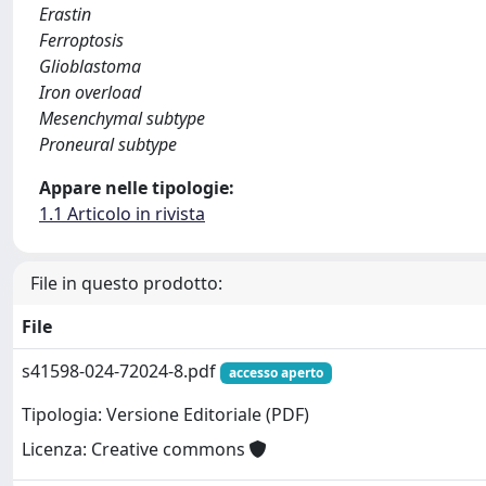
Erastin
Ferroptosis
Glioblastoma
Iron overload
Mesenchymal subtype
Proneural subtype
Appare nelle tipologie:
1.1 Articolo in rivista
File in questo prodotto:
File
s41598-024-72024-8.pdf
accesso aperto
Tipologia: Versione Editoriale (PDF)
Licenza: Creative commons