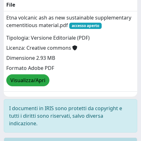
File
Etna volcanic ash as new sustainable supplementary
cementitious material.pdf
accesso aperto
Tipologia: Versione Editoriale (PDF)
Licenza: Creative commons
Dimensione 2.93 MB
Formato Adobe PDF
Visualizza/Apri
I documenti in IRIS sono protetti da copyright e
tutti i diritti sono riservati, salvo diversa
indicazione.