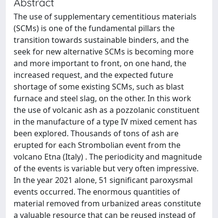
Abstract
The use of supplementary cementitious materials
(SCMs) is one of the fundamental pillars the
transition towards sustainable binders, and the
seek for new alternative SCMs is becoming more
and more important to front, on one hand, the
increased request, and the expected future
shortage of some existing SCMs, such as blast
furnace and steel slag, on the other. In this work
the use of volcanic ash as a pozzolanic constituent
in the manufacture of a type IV mixed cement has
been explored. Thousands of tons of ash are
erupted for each Strombolian event from the
volcano Etna (Italy) . The periodicity and magnitude
of the events is variable but very often impressive.
In the year 2021 alone, 51 significant paroxysmal
events occurred. The enormous quantities of
material removed from urbanized areas constitute
a valuable resource that can be reused instead of