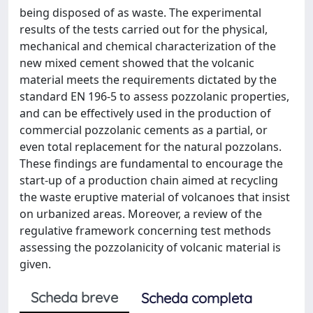
being disposed of as waste. The experimental
results of the tests carried out for the physical,
mechanical and chemical characterization of the
new mixed cement showed that the volcanic
material meets the requirements dictated by the
standard EN 196-5 to assess pozzolanic properties,
and can be effectively used in the production of
commercial pozzolanic cements as a partial, or
even total replacement for the natural pozzolans.
These findings are fundamental to encourage the
start-up of a production chain aimed at recycling
the waste eruptive material of volcanoes that insist
on urbanized areas. Moreover, a review of the
regulative framework concerning test methods
assessing the pozzolanicity of volcanic material is
given.
Scheda breve
Scheda completa