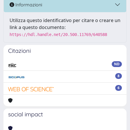
Informazioni
Utilizza questo identificativo per citare o creare un
link a questo documento:
https://hdl.handle.net/20.500.11769/640588
Citazioni
ND
8
6
social impact