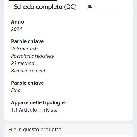
Scheda completa (DC)
Anno
2024
Parole chiave
Volcanic ash
Pozzolanic reactivity
R3 method
Blended cement
Parole chiave
Etna
Appare nelle tipologie:
1.1 Articolo in rivista
File in questo prodotto: