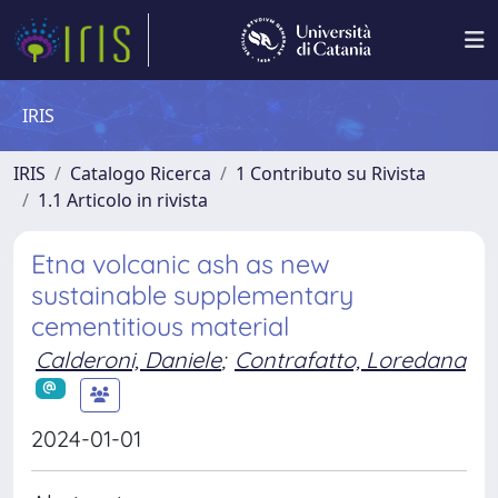
IRIS
IRIS
Catalogo Ricerca
1 Contributo su Rivista
1.1 Articolo in rivista
Etna volcanic ash as new
sustainable supplementary
cementitious material
Calderoni, Daniele
;
Contrafatto, Loredana
2024-01-01