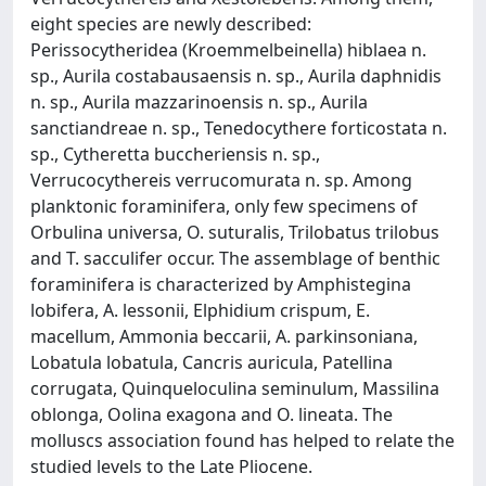
eight species are newly described:
Perissocytheridea (Kroemmelbeinella) hiblaea n.
sp., Aurila costabausaensis n. sp., Aurila daphnidis
n. sp., Aurila mazzarinoensis n. sp., Aurila
sanctiandreae n. sp., Tenedocythere forticostata n.
sp., Cytheretta buccheriensis n. sp.,
Verrucocythereis verrucomurata n. sp. Among
planktonic foraminifera, only few specimens of
Orbulina universa, O. suturalis, Trilobatus trilobus
and T. sacculifer occur. The assemblage of benthic
foraminifera is characterized by Amphistegina
lobifera, A. lessonii, Elphidium crispum, E.
macellum, Ammonia beccarii, A. parkinsoniana,
Lobatula lobatula, Cancris auricula, Patellina
corrugata, Quinqueloculina seminulum, Massilina
oblonga, Oolina exagona and O. lineata. The
molluscs association found has helped to relate the
studied levels to the Late Pliocene.