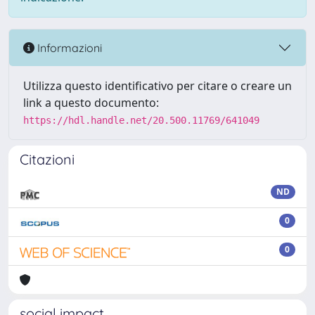
Informazioni
Utilizza questo identificativo per citare o creare un
link a questo documento:
https://hdl.handle.net/20.500.11769/641049
Citazioni
ND
0
0
social impact