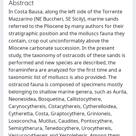
Abstract
In Costa Bausa, along the left side of the Torrente
Mazzarino (NE Buccheri, SE Sicily), marine sands
referred to the Pliocene by many authors for their
stratigraphic position and the molluscs fauna they
contain, crop out unconformably above the
Miocene carbonate succession. In the present
study, the taxonomy of ostracods of these sands is
performed and new species are described, the
foraminifera are analyzed for the first time and a
taxonomic list of molluscs is also provided. The
ostracod fauna is composed of specimens mostly
belonging to shallow marine genera, such as Aurila,
Neonesidea, Bosquetina, Callistocythere,
Carynocythereis, Cistacythereis, Cytherelloidea,
Cytheretta, Costa, Graptocythere, Grinioneis,
Loxoconcha, Mutilus, Caudites, Pontocythere,
Semicytherura, Tenedocythere, Urocythereis,
Verrucocythereis and Xestoleberis. Among them,