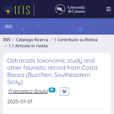
IRIS
IRIS
Catalogo Ricerca
1 Contributo su Rivista
1.1 Articolo in rivista
Ostracods taxonomic study and
other faunistic record from Costa
Bausa (Buccheri, Southeastern
Sicily)
Francesco Sciuto
;
2025-01-01