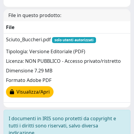
File in questo prodotto:
File
Sciuto_Buccheri.pdf
solo utenti autorizzati
Tipologia: Versione Editoriale (PDF)
Licenza: NON PUBBLICO - Accesso privato/ristretto
Dimensione 7.29 MB
Formato Adobe PDF
Visualizza/Apri
I documenti in IRIS sono protetti da copyright e
tutti i diritti sono riservati, salvo diversa
indicazione.