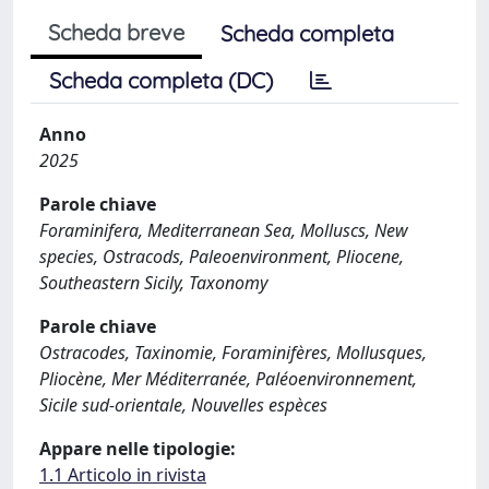
Scheda breve
Scheda completa
Scheda completa (DC)
Anno
2025
Parole chiave
Foraminifera, Mediterranean Sea, Molluscs, New
species, Ostracods, Paleoenvironment, Pliocene,
Southeastern Sicily, Taxonomy
Parole chiave
Ostracodes, Taxinomie, Foraminifères, Mollusques,
Pliocène, Mer Méditerranée, Paléoenvironnement,
Sicile sud-orientale, Nouvelles espèces
Appare nelle tipologie:
1.1 Articolo in rivista