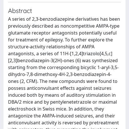
Abstract
A series of 2,3-benzodiazepine derivatives has been
previously described as noncompetitive AMPA-type
glutamate receptor antagonists potentially useful
for treatment of epilepsy. To further explore the
structure-activity relationships of AMPA
antagonists, a series of 11H-[1,2,4]triazolo[4,5,c]
[2,3]benzodiazepin-3(2H)-ones (6) was synthesized
starting from the corresponding bicyclic 1-aryl-3,5-
dihydro-7,8-dimethoxy-4H-2,3-benzodiazepin-4-
ones (2, CFM). The new compounds were found to
possess anticonvulsant effects against seizures
induced both by means of auditory stimulation in
DBA/2 mice and by pentylenetetrazole or maximal
electroshock in Swiss mice. In addition, they
antagonize the AMPA-induced seizures, and their
anticonvulsant activity is reversed by pretreatment