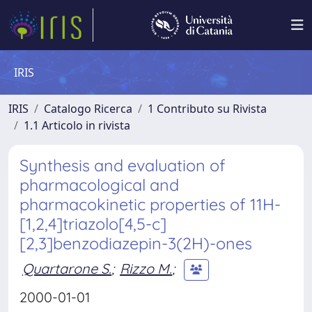
IRIS
IRIS
Catalogo Ricerca
1 Contributo su Rivista
1.1 Articolo in rivista
Synthesis and evaluation of
pharmacological and
pharmacokinetic properties of 11H-
[1,2,4]triazolo[4,5-c]
[2,3]benzodiazepin-3(2H)-ones
Quartarone S.
;
Rizzo M.
;
2000-01-01