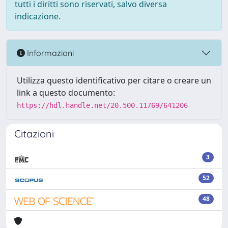
tutti i diritti sono riservati, salvo diversa
indicazione.
Informazioni
Utilizza questo identificativo per citare o creare un
link a questo documento:
https://hdl.handle.net/20.500.11769/641206
Citazioni
3
52
48