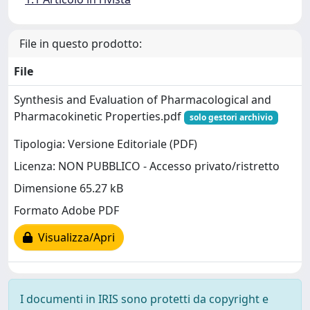
File in questo prodotto:
File
Synthesis and Evaluation of Pharmacological and
Pharmacokinetic Properties.pdf
solo gestori archivio
Tipologia: Versione Editoriale (PDF)
Licenza: NON PUBBLICO - Accesso privato/ristretto
Dimensione 65.27 kB
Formato Adobe PDF
Visualizza/Apri
I documenti in IRIS sono protetti da copyright e