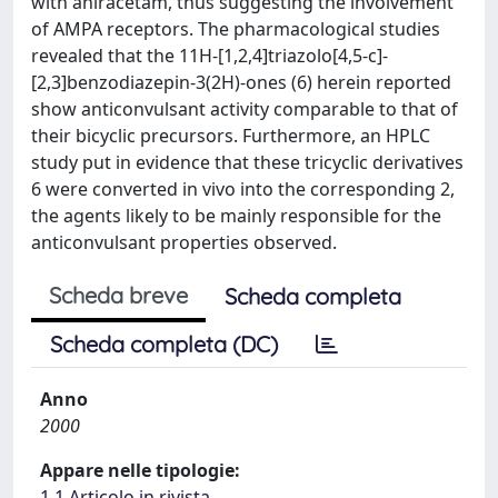
with aniracetam, thus suggesting the involvement
of AMPA receptors. The pharmacological studies
revealed that the 11H-[1,2,4]triazolo[4,5-c]-
[2,3]benzodiazepin-3(2H)-ones (6) herein reported
show anticonvulsant activity comparable to that of
their bicyclic precursors. Furthermore, an HPLC
study put in evidence that these tricyclic derivatives
6 were converted in vivo into the corresponding 2,
the agents likely to be mainly responsible for the
anticonvulsant properties observed.
Scheda breve
Scheda completa
Scheda completa (DC)
Anno
2000
Appare nelle tipologie:
1.1 Articolo in rivista