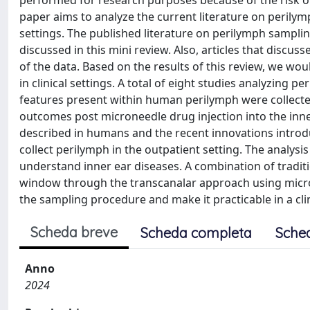
performed for research purposes because of the risk of
paper aims to analyze the current literature on perilym
settings. The published literature on perilymph sampli
discussed in this mini review. Also, articles that disc
of the data. Based on the results of this review, we wo
in clinical settings. A total of eight studies analyzin
features present within human perilymph were collecte
outcomes post microneedle drug injection into the inn
described in humans and the recent innovations introd
collect perilymph in the outpatient setting. The analysi
understand inner ear diseases. A combination of tradit
window through the transcanalar approach using micr
the sampling procedure and make it practicable in a clin
Scheda breve
Scheda completa
Sche
Anno
2024