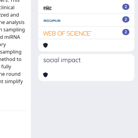
ers. This
linical
2
lyzed and
2
he analysis
ph sampling
2
and miRNA
ory
 sampling
method to
social impact
fully
the round
t simplify