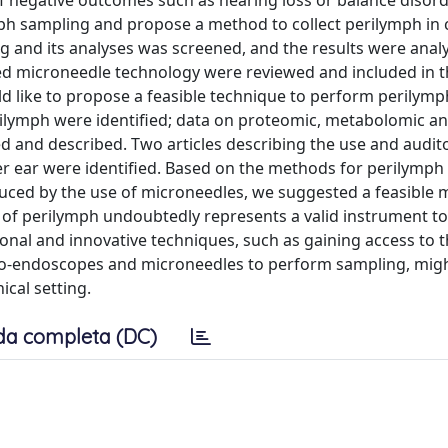
 negative outcomes such as hearing loss or balance disord
ph sampling and propose a method to collect perilymph in c
ng and its analyses was screened, and the results were ana
ussed microneedle technology were reviewed and included in t
uld like to propose a feasible technique to perform perilym
g perilymph were identified; data on proteomic, metabolomic 
d and described. Two articles describing the use and audit
er ear were identified. Based on the methods for perilymph
uced by the use of microneedles, we suggested a feasible 
s of perilymph undoubtedly represents a valid instrument to 
ional and innovative techniques, such as gaining access to 
o-endoscopes and microneedles to perform sampling, migh
ical setting.
da completa (DC)