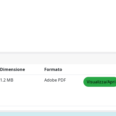
Dimensione
Formato
1.2 MB
Adobe PDF
Visualizza/Apri