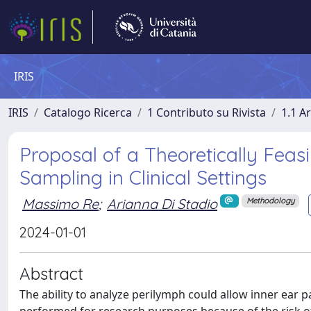
IRIS
IRIS
Catalogo Ricerca
1 Contributo su Rivista
1.1 Ar
Proposal of a Theoretically Fea
Sampling in Clinical Settings
Massimo Re
;
Arianna Di Stadio
Methodology
2024-01-01
Abstract
The ability to analyze perilymph could allow inner ear 