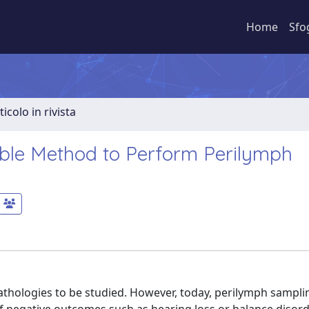
Home
Sfo
ticolo in rivista
sible Method to Perform Perilymph
pathologies to be studied. However, today, perilymph samplin