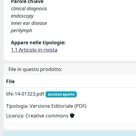
Parole chiave
clinical diagnosis
endoscopy
inner ear disease
perilymph
Appare nelle tipologie:
1.1 Articolo in rivista
File in questo prodotto:
File
life-14-01323.pdf
accesso aperto
Tipologia: Versione Editoriale (PDF)
Licenza: Creative commons