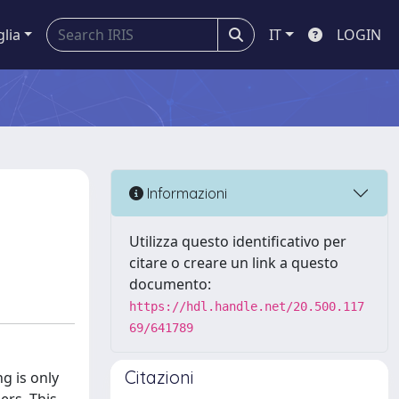
glia
IT
LOGIN
Informazioni
Utilizza questo identificativo per
citare o creare un link a questo
documento:
https://hdl.handle.net/20.500.117
69/641789
Citazioni
g is only