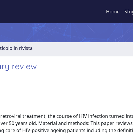
Home
Sfo
ticolo in rivista
ary review
iretroviral treatment, the course of HIV infection turned int
over 50 years old. Material and methods: This paper reviews
ng care of HIV-positive ageing patients including the definit