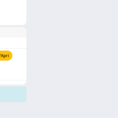
/Apri