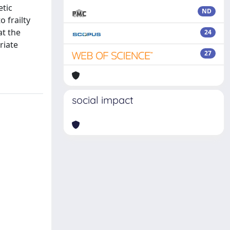
etic
ND
o frailty
at the
24
riate
27
social impact