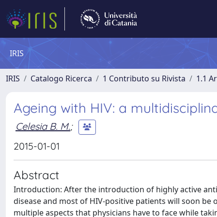
IRIS
IRIS
Catalogo Ricerca
1 Contributo su Rivista
1.1 Ar
Ageing with HIV: a multidisciplin
Celesia B. M.
;
2015-01-01
Abstract
Introduction: After the introduction of highly active ant
disease and most of HIV-positive patients will soon be 
multiple aspects that physicians have to face while taki