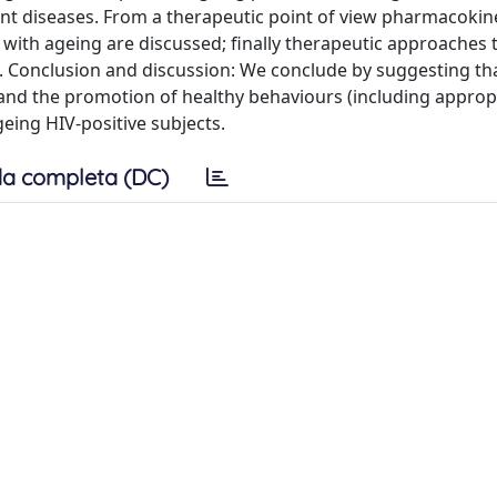
ant diseases. From a therapeutic point of view pharmacokin
 with ageing are discussed; finally therapeutic approaches t
s. Conclusion and discussion: We conclude by suggesting th
l and the promotion of healthy behaviours (including approp
geing HIV-positive subjects.
a completa (DC)