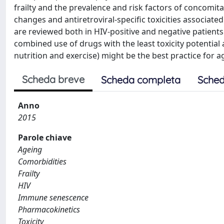
frailty and the prevalence and risk factors of concomit
changes and antiretroviral-specific toxicities associated
are reviewed both in HIV-positive and negative patient
combined use of drugs with the least toxicity potentia
nutrition and exercise) might be the best practice for a
Scheda breve
Scheda completa
Sched
Anno
2015
Parole chiave
Ageing
Comorbidities
Frailty
HIV
Immune senescence
Pharmacokinetics
Toxicity