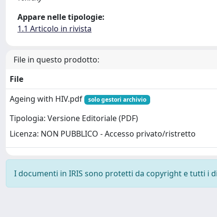
Appare nelle tipologie:
1.1 Articolo in rivista
File in questo prodotto:
File
Ageing with HIV.pdf
solo gestori archivio
Tipologia: Versione Editoriale (PDF)
Licenza: NON PUBBLICO - Accesso privato/ristretto
I documenti in IRIS sono protetti da copyright e tutti i di