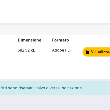
Dimensione
Formato
582.92 kB
Adobe PDF
Visualizza
ritti sono riservati, salvo diversa indicazione.