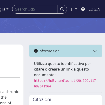
glia
IT
LOGIN
Informazioni
Utilizza questo identificativo per
citare o creare un link a questo
documento:
https://hdl.handle.net/20.500.117
69/641964
o a chronic
 the
Citazioni
ions of