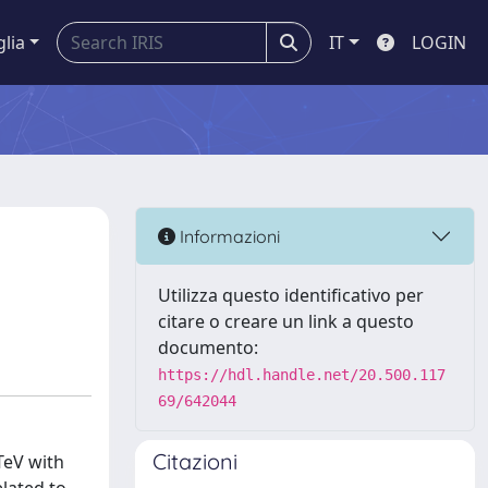
glia
IT
LOGIN
Informazioni
Utilizza questo identificativo per
citare o creare un link a questo
documento:
https://hdl.handle.net/20.500.117
69/642044
Citazioni
TeV with