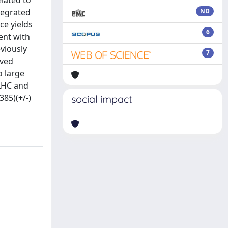
elated to
tegrated
ND
ce yields
6
tent with
viously
7
ived
o large
-LHC and
385)(+/-)
social impact