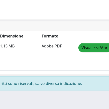
Dimensione
Formato
1.15 MB
Adobe PDF
Visualizza/Apri
ritti sono riservati, salvo diversa indicazione.