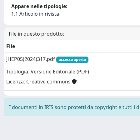
Appare nelle tipologie:
1.1 Articolo in rivista
File in questo prodotto:
File
JHEP05(2024)317.pdf
accesso aperto
Tipologia: Versione Editoriale (PDF)
Licenza: Creative commons
I documenti in IRIS sono protetti da copyright e tutti i di