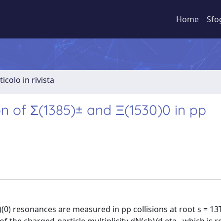
Home
Sfo
ticolo in rivista
n of Σ(1385)± and Ξ(1530)0 in pp
)(0) resonances are measured in pp collisions at root s = 13