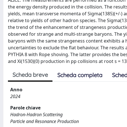
ALICE. The measurements are performed as a function of 
the energy density produced in the collision. The resul
yields, mean transverse momenta of Sigma(1385)(+/-) and
relative to yields of other hadron species. The Sigma(1385
the trend of the enhancement of strangeness production
observed for strange and multi-strange baryons. The y
baryons with the same strangeness content exhibits a hin
uncertainties to exclude the flat behaviour. The resul
PYTHIA 8 with Rope shoving. The latter provides the bes
and Xi(1530)(0) production in pp collisions at root s = 1
Scheda breve
Scheda completa
Sched
Anno
2024
Parole chiave
Hadron-Hadron Scattering
Particle and Resonance Production