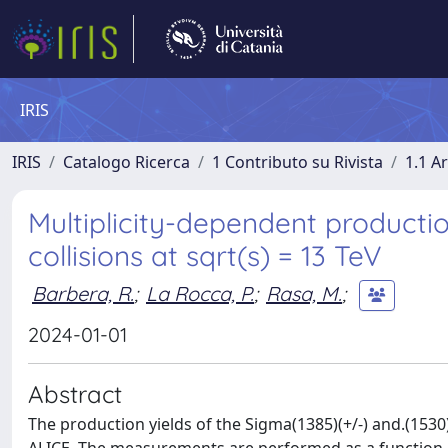
IRIS
IRIS
Catalogo Ricerca
1 Contributo su Rivista
1.1 Ar
Multiplicity-dependent productio
collisions at sqrt(s) = 13 TeV
Barbera, R.
;
La Rocca, P.
;
Rasa, M.
;
2024-01-01
Abstract
The production yields of the Sigma(1385)(+/-) and.(1530