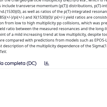
the charged-particle multiplicity dN(ch)/d eta , which is r
ts include transverse momentum (p(T)) distributions, p(T)-in
.(1530)(0), as well as ratios of the p(T)-integrated resonan
)(+/-)/pi(+/-) and Xi(1530)(0)/ pi(+/-) yield ratios are consis
 from low to high multiplicity pp collisions, which was pre
ield ratio between the measured resonances and the long-l
t of a mild increasing trend at low multiplicity, despite to
ts are compared with predictions from models such as EPOS
t description of the multiplicity dependence of the Sigma(1
3TeV.
a completa (DC)