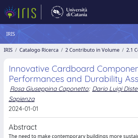
IRIS
IRIS
Catalogo Ricerca
2 Contributo in Volume
2.1 C
Innovative Cardboard Components
Performances and Durability As
Rosa Giuseppina Caponetto
;
Dario Luigi Dist
Sapienza
2024-01-01
Abstract
The need to make contemporary buildings more sustainab