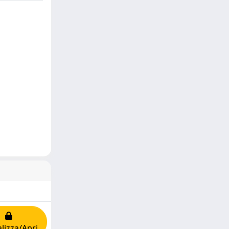
lizza/Apri