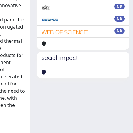
innovative
ND
ND
d panel for
 corrugated
ND
.
nd thermal
e
oducts for
social impact
onent
 of
ccelerated
ocol for
the need to
me, with
een the