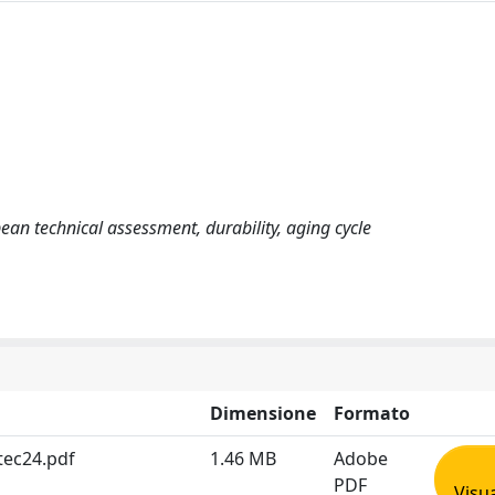
n technical assessment, durability, aging cycle
Dimensione
Formato
tec24.pdf
1.46 MB
Adobe
PDF
Visua