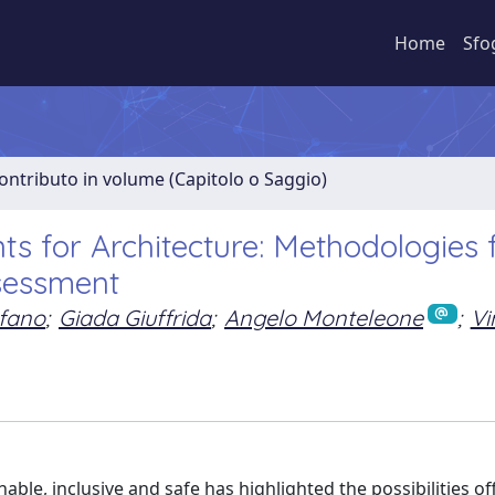
Home
Sfo
ontributo in volume (Capitolo o Saggio)
 for Architecture: Methodologies 
sessment
efano
;
Giada Giuffrida
;
Angelo Monteleone
;
Vi
le, inclusive and safe has highlighted the possibilities of