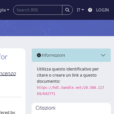
glia
IT
LOGIN
for
Informazioni
Utilizza questo identificativo per
ncenzo
citare o creare un link a questo
documento:
https://hdl.handle.net/20.500.117
69/642771
Citazioni
fered by