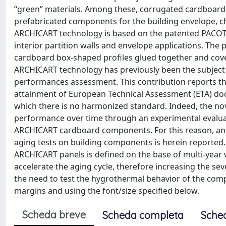
“green” materials. Among these, corrugated cardboard ma
prefabricated components for the building envelope, c
ARCHICART technology is based on the patented PACOTE
interior partition walls and envelope applications. The
cardboard box-shaped profiles glued together and cov
ARCHICART technology has previously been the subject
performances assessment. This contribution reports th
attainment of European Technical Assessment (ETA) do
which there is no harmonized standard. Indeed, the no
performance over time through an experimental evaluatio
ARCHICART cardboard components. For this reason, an a
aging tests on building components is herein reported. 
ARCHICART panels is defined on the base of multi-year 
accelerate the aging cycle, therefore increasing the se
the need to test the hygrothermal behavior of the comp
margins and using the font/size specified below.
Scheda breve
Scheda completa
Sche