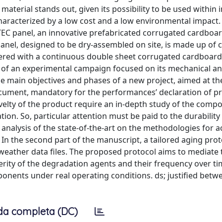
terial stands out, given its possibility to be used within 
haracterized by a low cost and a low environmental impact.
C panel, an innovative prefabricated corrugated cardboar
 panel, designed to be dry-assembled on site, is made up of
ered with a continuous double sheet corrugated cardboard
 of an experimental campaign focused on its mechanical a
e main objectives and phases of a new project, aimed at th
cument, mandatory for the performances’ declaration of pr
velty of the product require an in-depth study of the comp
n. So, particular attention must be paid to the durability
nalysis of the state-of-the-art on the methodologies for a
In the second part of the manuscript, a tailored aging prot
weather data files. The proposed protocol aims to mediate 
verity of the degradation agents and their frequency over ti
onents under real operating conditions. ds; justified betw
da completa (DC)