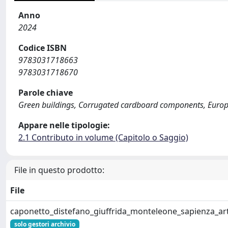
Anno
2024
Codice ISBN
9783031718663
9783031718670
Parole chiave
Green buildings, Corrugated cardboard components, Europea
Appare nelle tipologie:
2.1 Contributo in volume (Capitolo o Saggio)
File in questo prodotto:
File
caponetto_distefano_giuffrida_monteleone_sapienza_ar
solo gestori archivio