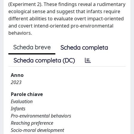
(Experiment 2). These findings reveal a rudimentary
ecological sense and suggest that infants require
different abilities to evaluate overt impact-oriented
and covert intend-oriented pro-environmental
behaviors.
Scheda breve
Scheda completa
Scheda completa (DC)
Anno
2023
Parole chiave
Evaluation
Infants
Pro-environmental behaviors
Reaching preference
Socio-moral development