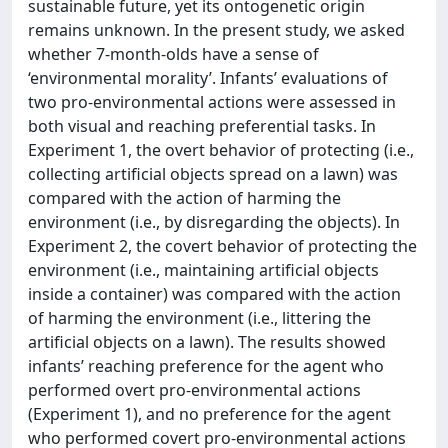
sustainable future, yet its ontogenetic origin
remains unknown. In the present study, we asked
whether 7-month-olds have a sense of
‘environmental morality’. Infants’ evaluations of
two pro-environmental actions were assessed in
both visual and reaching preferential tasks. In
Experiment 1, the overt behavior of protecting (i.e.,
collecting artificial objects spread on a lawn) was
compared with the action of harming the
environment (i.e., by disregarding the objects). In
Experiment 2, the covert behavior of protecting the
environment (i.e., maintaining artificial objects
inside a container) was compared with the action
of harming the environment (i.e., littering the
artificial objects on a lawn). The results showed
infants’ reaching preference for the agent who
performed overt pro-environmental actions
(Experiment 1), and no preference for the agent
who performed covert pro-environmental actions