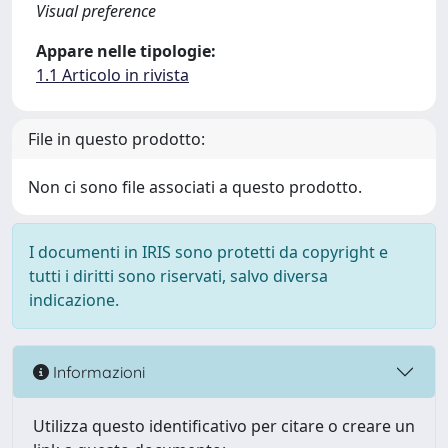
Visual preference
Appare nelle tipologie:
1.1 Articolo in rivista
File in questo prodotto:
Non ci sono file associati a questo prodotto.
I documenti in IRIS sono protetti da copyright e
tutti i diritti sono riservati, salvo diversa
indicazione.
Informazioni
Utilizza questo identificativo per citare o creare un