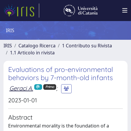
IRIS
IRIS
Catalogo Ricerca
1 Contributo su Rivista
1.1 Articolo in rivista
Evaluations of pro-environmental
behaviors by 7-month-old infants
Geraci A.
;
Primo
2023-01-01
Abstract
Environmental morality is the foundation of a