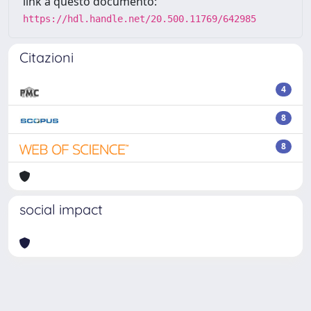
link a questo documento:
https://hdl.handle.net/20.500.11769/642985
Citazioni
4
8
8
social impact